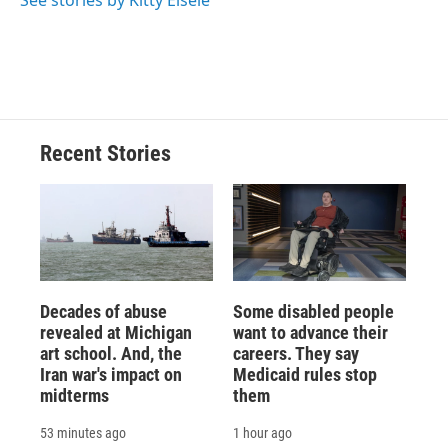
See stories by Kitty Eisele
k
r
n
d
Recent Stories
Decades of abuse
Some disabled people
revealed at Michigan
want to advance their
art school. And, the
careers. They say
Iran war's impact on
Medicaid rules stop
midterms
them
53 minutes ago
1 hour ago