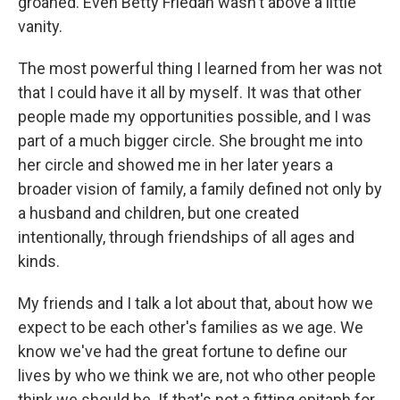
groaned. Even Betty Friedan wasn't above a little
vanity.
The most powerful thing I learned from her was not
that I could have it all by myself. It was that other
people made my opportunities possible, and I was
part of a much bigger circle. She brought me into
her circle and showed me in her later years a
broader vision of family, a family defined not only by
a husband and children, but one created
intentionally, through friendships of all ages and
kinds.
My friends and I talk a lot about that, about how we
expect to be each other's families as we age. We
know we've had the great fortune to define our
lives by who we think we are, not who other people
think we should be. If that's not a fitting epitaph for