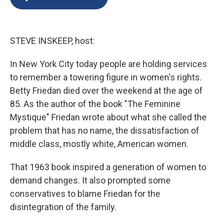
b
s
a
b
e
l
o
k
d
o
d
o
y
s
a
I
k
r
n
STEVE INSKEEP, host:
d
In New York City today people are holding services
to remember a towering figure in women's rights.
Betty Friedan died over the weekend at the age of
85. As the author of the book "The Feminine
Mystique" Friedan wrote about what she called the
problem that has no name, the dissatisfaction of
middle class, mostly white, American women.
That 1963 book inspired a generation of women to
demand changes. It also prompted some
conservatives to blame Friedan for the
disintegration of the family.