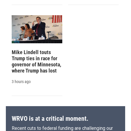
Mike Lindell touts
Trump ties in race for
governor of Minnesota,
where Trump has lost
3 hours ago
WRVO is at a critical moment.
Recent cuts to federal funding are challenging our