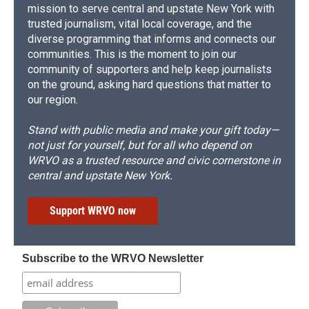
mission to serve central and upstate New York with
trusted journalism, vital local coverage, and the
diverse programming that informs and connects our
communities. This is the moment to join our
community of supporters and help keep journalists
on the ground, asking hard questions that matter to
our region.
Stand with public media and make your gift today—
not just for yourself, but for all who depend on
WRVO as a trusted resource and civic cornerstone in
central and upstate New York.
Support WRVO now
Subscribe to the WRVO Newsletter