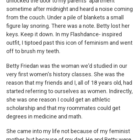
unlocked the door to my parents' apartment
sometime after midnight and heard a noise coming
from the couch. Under a pile of blankets a small
figure lay snoring. There was a note. Betty lost her
keys. Keep it down. In my Flashdance- inspired
outfit, I tiptoed past this icon of feminism and went
off to brush my teeth.
Betty Friedan was the woman we'd studied in our
very first women's history classes. She was the
reason that my friends and I, all of 18 years old, had
started referring to ourselves as women. Indirectly,
she was one reason I could get an athletic
scholarship and that my roommates could get
degrees in medicine and math.
She came into my life not because of my feminist
mother, but because of my dad. He and Betty were