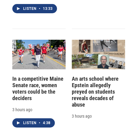
LISTEN
•
13:33
In a competitive Maine
An arts school where
Senate race, women
Epstein allegedly
voters could be the
preyed on students
deciders
reveals decades of
abuse
3 hours ago
3 hours ago
LISTEN
•
4:38