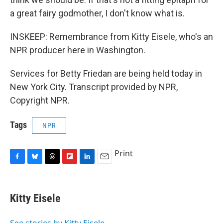
a great fairy godmother, I don't know what is.
INSKEEP: Remembrance from Kitty Eisele, who's an
NPR producer here in Washington.
Services for Betty Friedan are being held today in
New York City. Transcript provided by NPR,
Copyright NPR.
Tags
NPR
Print
F
B
T
F
L
E
a
l
h
l
i
m
c
u
r
i
n
a
e
e
e
p
k
i
Kitty Eisele
b
s
a
b
e
l
o
k
d
o
d
o
y
s
a
I