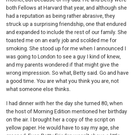
both Fellows at Harvard that year, and although she
had a reputation as being rather abrasive, they
struck up a surprising friendship, one that endured
and expanded to include the rest of our family. She
toasted me on an early job and scolded me for
smoking. She stood up for me when I announced I
was going to London to see a guy I kind of knew,
and my parents wondered if that might give the
wrong impression. So what, Betty said. Go and have
a good time. You are what you think you are, not
what someone else thinks.
I had dinner with her the day she turned 80, when
the host of Morning Edition mentioned her birthday
on the air. I brought her a copy of the script on
yellow paper. He would have to say my age, she