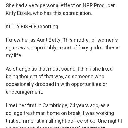
She had a very personal effect on NPR Producer
Kitty Eisele, who has this appreciation.
KITTY EISELE reporting:
I knew her as Aunt Betty. This mother of women's
rights was, improbably, a sort of fairy godmother in
my life.
As strange as that must sound, I think she liked
being thought of that way, as someone who
occasionally dropped in with opportunities or
encouragement.
I met her first in Cambridge, 24 years ago, as a
college freshman home on break. I was working
that summer at an all-night coffee shop. One night I