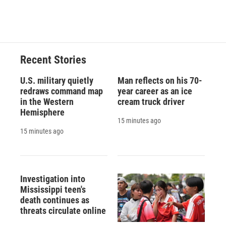
Recent Stories
U.S. military quietly
Man reflects on his 70-
redraws command map
year career as an ice
in the Western
cream truck driver
Hemisphere
15 minutes ago
15 minutes ago
Investigation into
Mississippi teen's
death continues as
threats circulate online