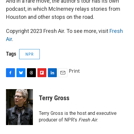
And in a rare move, the author's tour has its own
podcast, in which McInerney relays stories from
Houston and other stops on the road.
Copyright 2023 Fresh Air. To see more, visit
Fresh
Air
.
Tags
NPR
Print
F
B
T
F
L
E
a
l
h
l
i
m
c
u
r
i
n
a
e
e
e
p
k
i
Terry Gross
b
s
a
b
e
l
o
k
d
o
d
o
y
s
a
I
Terry Gross is the host and executive
k
r
n
producer of NPR's
Fresh Air
.
d