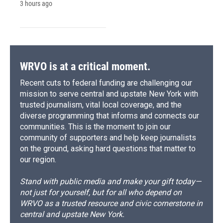
3 hours ago
WRVO is at a critical moment.
Recent cuts to federal funding are challenging our
mission to serve central and upstate New York with
trusted journalism, vital local coverage, and the
diverse programming that informs and connects our
communities. This is the moment to join our
community of supporters and help keep journalists
on the ground, asking hard questions that matter to
our region.
Stand with public media and make your gift today—
not just for yourself, but for all who depend on
WRVO as a trusted resource and civic cornerstone in
central and upstate New York.