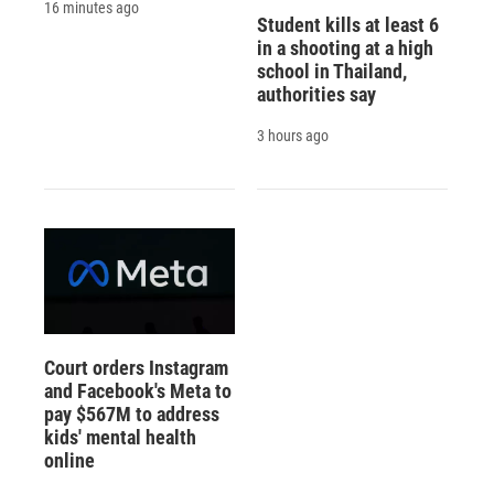
16 minutes ago
Student kills at least 6
in a shooting at a high
school in Thailand,
authorities say
3 hours ago
Court orders Instagram
and Facebook's Meta to
pay $567M to address
kids' mental health
online