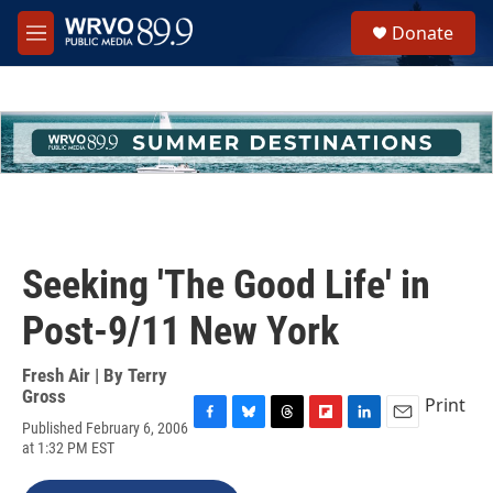
Skip to main content
S
Donate
e
M
a
e
r
n
c
u
h
u
e
r
y
Seeking 'The Good Life' in
Post-9/11 New York
Fresh Air | By
Terry
Gross
Print
Published February 6, 2006
F
B
T
F
L
E
at 1:32 PM EST
a
l
h
l
i
m
c
u
r
i
n
a