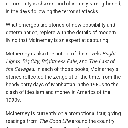
community is shaken, and ultimately strengthened,
in the days following the terrorist attacks.
What emerges are stories of new possibility and
determination, replete with the details of modern
living that McInerney is an expert at capturing.
McInerney is also the author of the novels
Bright
Lights, Big City
,
Brightness Falls
, and
The Last of
the Savages
. In each of those books, McInerney's
stories reflected the zeitgeist of the time, from the
heady party days of Manhattan in the 1980s to the
clash of idealism and money in America of the
1990s.
McInerney is currently on a promotional tour, giving
readings from
The Good Life
around the country.