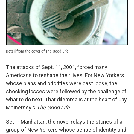
Detail from the cover of The Good Life.
The attacks of Sept. 11, 2001, forced many
Americans to reshape their lives. For New Yorkers
whose plans and priorities were cast loose, the
shocking losses were followed by the challenge of
what to do next. That dilemma is at the heart of Jay
McInerney's
The Good Life
.
Set in Manhattan, the novel relays the stories of a
group of New Yorkers whose sense of identity and