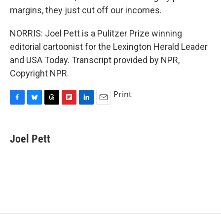
margins, they just cut off our incomes.
NORRIS: Joel Pett is a Pulitzer Prize winning
editorial cartoonist for the Lexington Herald Leader
and USA Today. Transcript provided by NPR,
Copyright NPR.
Print
F
B
T
F
L
E
a
l
h
l
i
m
c
u
r
i
n
a
e
e
e
p
k
i
Joel Pett
b
s
a
b
e
l
o
k
d
o
d
o
y
s
a
I
k
r
n
d