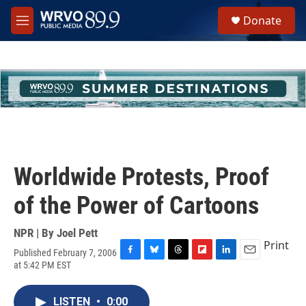
Skip to main content
S
Donate
e
M
a
e
r
n
c
u
h
u
e
r
y
Worldwide Protests, Proof
of the Power of Cartoons
NPR | By
Joel Pett
Print
Published February 7, 2006
F
B
T
F
L
E
at 5:42 PM EST
a
l
h
l
i
m
c
u
r
i
n
a
e
e
e
p
k
i
LISTEN
•
0:00