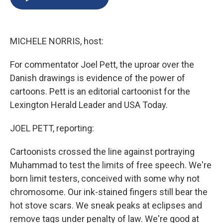
b
s
a
b
e
l
o
k
d
o
d
o
y
s
a
I
k
r
n
MICHELE NORRIS, host:
d
For commentator Joel Pett, the uproar over the
Danish drawings is evidence of the power of
cartoons. Pett is an editorial cartoonist for the
Lexington Herald Leader and USA Today.
JOEL PETT, reporting:
Cartoonists crossed the line against portraying
Muhammad to test the limits of free speech. We're
born limit testers, conceived with some why not
chromosome. Our ink-stained fingers still bear the
hot stove scars. We sneak peaks at eclipses and
remove tags under penalty of law. We're good at