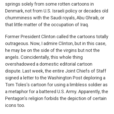
springs solely from some rotten cartoons in
Denmark, not from U.S. Israeli policy or decades old
chumminess with the Saudi royals, Abu Ghraib, or
that little matter of the occupation of Iraq.
Former President Clinton called the cartoons totally
outrageous. Now, I admire Clinton, but in this case,
he may be on the side of the virgins but not the
angels. Coincidentally, this whole thing
overshadowed a domestic editorial cartoon
dispute. Last week, the entire Joint Chiefs of Staff
signed a letter to the Washington Post deploring a
Tom Toles's cartoon for using a limbless soldier as
a metaphor for a battered U.S. Army. Apparently, the
Pentagon's religion forbids the depiction of certain
icons too.