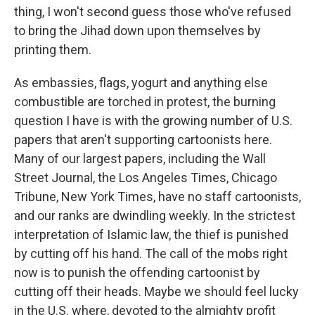
thing, I won't second guess those who've refused
to bring the Jihad down upon themselves by
printing them.
As embassies, flags, yogurt and anything else
combustible are torched in protest, the burning
question I have is with the growing number of U.S.
papers that aren't supporting cartoonists here.
Many of our largest papers, including the Wall
Street Journal, the Los Angeles Times, Chicago
Tribune, New York Times, have no staff cartoonists,
and our ranks are dwindling weekly. In the strictest
interpretation of Islamic law, the thief is punished
by cutting off his hand. The call of the mobs right
now is to punish the offending cartoonist by
cutting off their heads. Maybe we should feel lucky
in the U.S. where, devoted to the almighty profit