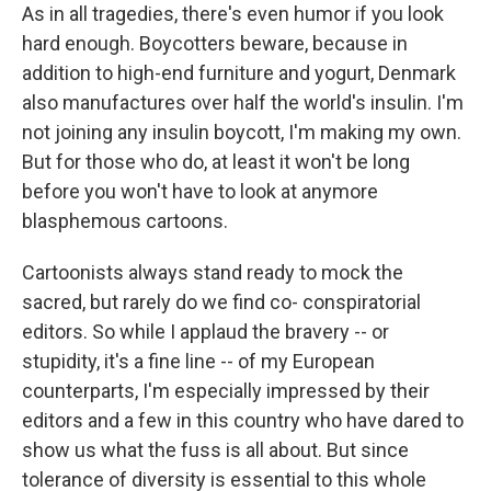
As in all tragedies, there's even humor if you look
hard enough. Boycotters beware, because in
addition to high-end furniture and yogurt, Denmark
also manufactures over half the world's insulin. I'm
not joining any insulin boycott, I'm making my own.
But for those who do, at least it won't be long
before you won't have to look at anymore
blasphemous cartoons.
Cartoonists always stand ready to mock the
sacred, but rarely do we find co- conspiratorial
editors. So while I applaud the bravery -- or
stupidity, it's a fine line -- of my European
counterparts, I'm especially impressed by their
editors and a few in this country who have dared to
show us what the fuss is all about. But since
tolerance of diversity is essential to this whole