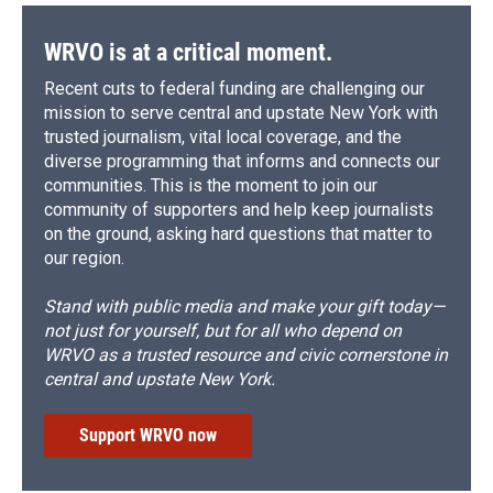
WRVO is at a critical moment.
Recent cuts to federal funding are challenging our
mission to serve central and upstate New York with
trusted journalism, vital local coverage, and the
diverse programming that informs and connects our
communities. This is the moment to join our
community of supporters and help keep journalists
on the ground, asking hard questions that matter to
our region.
Stand with public media and make your gift today—
not just for yourself, but for all who depend on
WRVO as a trusted resource and civic cornerstone in
central and upstate New York.
Support WRVO now