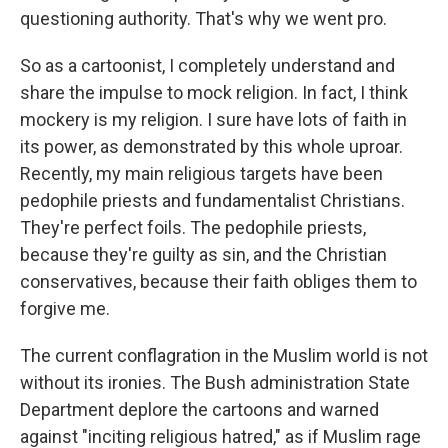
questioning authority. That's why we went pro.
So as a cartoonist, I completely understand and
share the impulse to mock religion. In fact, I think
mockery is my religion. I sure have lots of faith in
its power, as demonstrated by this whole uproar.
Recently, my main religious targets have been
pedophile priests and fundamentalist Christians.
They're perfect foils. The pedophile priests,
because they're guilty as sin, and the Christian
conservatives, because their faith obliges them to
forgive me.
The current conflagration in the Muslim world is not
without its ironies. The Bush administration State
Department deplore the cartoons and warned
against "inciting religious hatred," as if Muslim rage