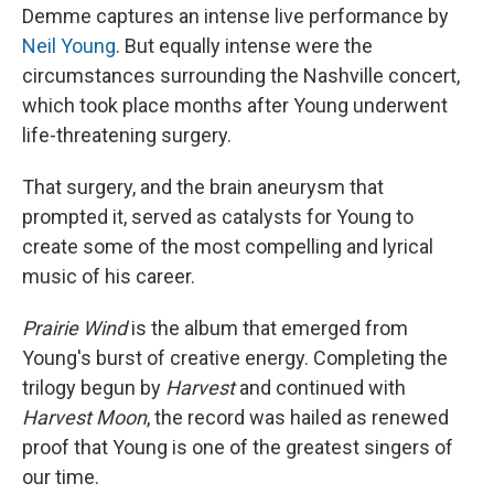
Demme captures an intense live performance by
Neil Young
. But equally intense were the
circumstances surrounding the Nashville concert,
which took place months after Young underwent
life-threatening surgery.
That surgery, and the brain aneurysm that
prompted it, served as catalysts for Young to
create some of the most compelling and lyrical
music of his career.
Prairie Wind
is the album that emerged from
Young's burst of creative energy. Completing the
trilogy begun by
Harvest
and continued with
Harvest Moon
, the record was hailed as renewed
proof that Young is one of the greatest singers of
our time.