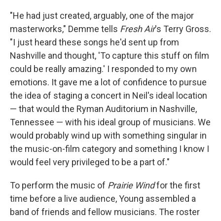
"He had just created, arguably, one of the major
masterworks," Demme tells
Fresh Air
's Terry Gross.
"I just heard these songs he'd sent up from
Nashville and thought, 'To capture this stuff on film
could be really amazing.' I responded to my own
emotions. It gave me a lot of confidence to pursue
the idea of staging a concert in Neil's ideal location
— that would the Ryman Auditorium in Nashville,
Tennessee — with his ideal group of musicians. We
would probably wind up with something singular in
the music-on-film category and something I know I
would feel very privileged to be a part of."
To perform the music of
Prairie Wind
for the first
time before a live audience, Young assembled a
band of friends and fellow musicians. The roster