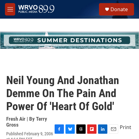
Skip to main content
S
Donate
e
M
a
e
r
n
c
u
h
u
e
r
y
Neil Young And Jonathan
Demme On The Pain And
Power Of 'Heart Of Gold'
Fresh Air | By
Terry
Gross
Print
Published February 9, 2006
F
B
T
F
L
E