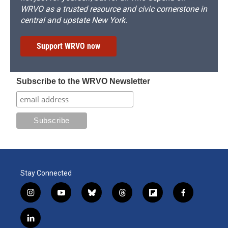
WRVO as a trusted resource and civic cornerstone in
central and upstate New York.
Support WRVO now
Subscribe to the WRVO Newsletter
Stay Connected
i
y
b
t
f
f
n
o
l
h
l
a
s
u
u
r
i
c
l
t
t
e
e
p
e