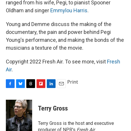
ranged from his wife, Pegi, to pianist Spooner
Oldham and singer
Emmylou Harris
.
Young and Demme discuss the making of the
documentary, the pain and power behind Pegi
Young's performance, and making the bonds of the
musicians a texture of the movie.
Copyright 2022 Fresh Air. To see more, visit
Fresh
Air
.
Print
F
B
T
F
L
E
a
l
h
l
i
m
c
u
r
i
n
a
e
e
e
p
k
i
Terry Gross
b
s
a
b
e
l
o
k
d
o
d
o
y
s
a
I
Terry Gross is the host and executive
k
r
n
producer of NPR's
Fresh Air
.