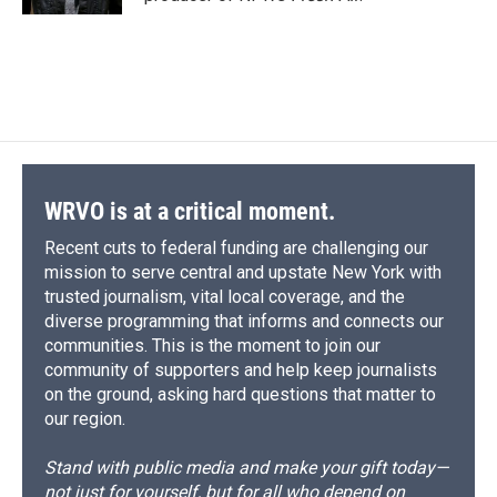
d
WRVO is at a critical moment.
Recent cuts to federal funding are challenging our
mission to serve central and upstate New York with
trusted journalism, vital local coverage, and the
diverse programming that informs and connects our
communities. This is the moment to join our
community of supporters and help keep journalists
on the ground, asking hard questions that matter to
our region.
Stand with public media and make your gift today—
not just for yourself, but for all who depend on