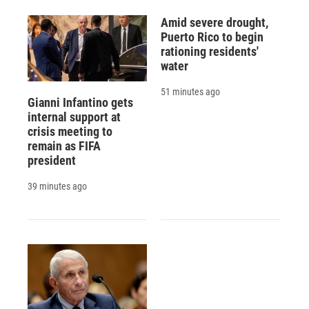
Amid severe drought,
Puerto Rico to begin
rationing residents'
water
51 minutes ago
Gianni Infantino gets
internal support at
crisis meeting to
remain as FIFA
president
39 minutes ago