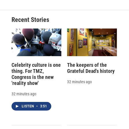
b
s
a
b
e
l
o
k
d
o
d
o
y
s
a
I
Recent Stories
k
r
n
d
Celebrity culture is one
The keepers of the
thing. For TMZ,
Grateful Dead's history
Congress is the new
32 minutes ago
'reality show'
32 minutes ago
LISTEN
•
3:51