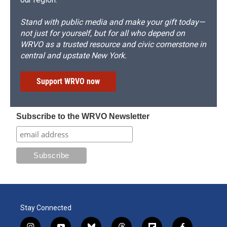
Stand with public media and make your gift today—
not just for yourself, but for all who depend on
WRVO as a trusted resource and civic cornerstone in
central and upstate New York.
Support WRVO now
Subscribe to the WRVO Newsletter
Stay Connected