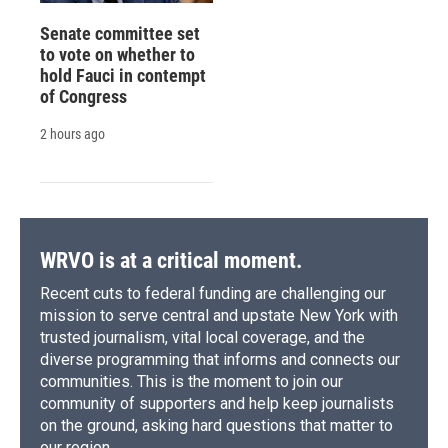
Senate committee set
to vote on whether to
hold Fauci in contempt
of Congress
2 hours ago
WRVO is at a critical moment.
Recent cuts to federal funding are challenging our
mission to serve central and upstate New York with
trusted journalism, vital local coverage, and the
diverse programming that informs and connects our
communities. This is the moment to join our
community of supporters and help keep journalists
on the ground, asking hard questions that matter to
our region.