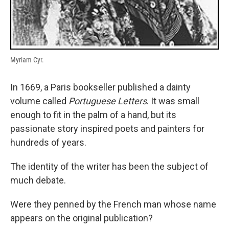
Myriam Cyr.
In 1669, a Paris bookseller published a dainty
volume called
Portuguese Letters
. It was small
enough to fit in the palm of a hand, but its
passionate story inspired poets and painters for
hundreds of years.
The identity of the writer has been the subject of
much debate.
Were they penned by the French man whose name
appears on the original publication?