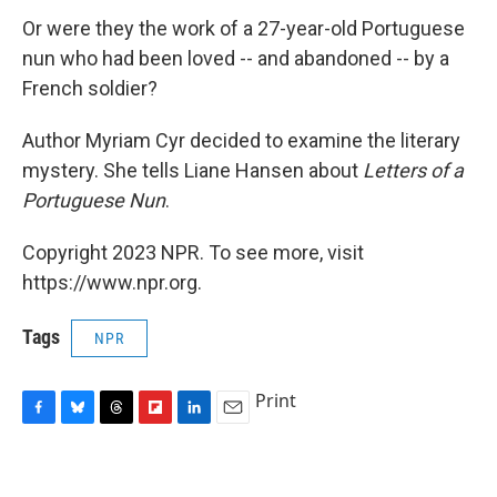
Or were they the work of a 27-year-old Portuguese
nun who had been loved -- and abandoned -- by a
French soldier?
Author Myriam Cyr decided to examine the literary
mystery. She tells Liane Hansen about
Letters of a
Portuguese Nun
.
Copyright 2023 NPR. To see more, visit
https://www.npr.org.
Tags
NPR
Print
F
B
T
F
L
E
a
l
h
l
i
m
c
u
r
i
n
a
e
e
e
p
k
i