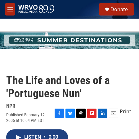
Skip to main content
S
Donate
e
M
a
e
r
n
c
u
h
u
e
r
y
The Life and Loves of a
'Portuguese Nun'
NPR
Print
Published February 12,
F
B
T
F
L
E
2006 at 10:04 PM EST
a
l
h
l
i
m
c
u
r
i
n
a
e
e
e
p
k
i
LISTEN
•
0:00