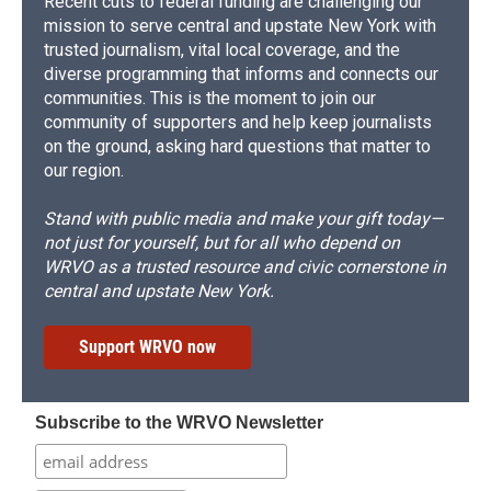
Recent cuts to federal funding are challenging our
mission to serve central and upstate New York with
trusted journalism, vital local coverage, and the
diverse programming that informs and connects our
communities. This is the moment to join our
community of supporters and help keep journalists
on the ground, asking hard questions that matter to
our region.
Stand with public media and make your gift today—
not just for yourself, but for all who depend on
WRVO as a trusted resource and civic cornerstone in
central and upstate New York.
Support WRVO now
Subscribe to the WRVO Newsletter