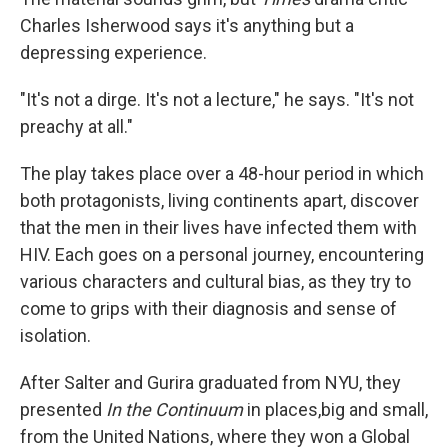
Charles Isherwood says it's anything but a
depressing experience.
"It's not a dirge. It's not a lecture," he says. "It's not
preachy at all."
The play takes place over a 48-hour period in which
both protagonists, living continents apart, discover
that the men in their lives have infected them with
HIV. Each goes on a personal journey, encountering
various characters and cultural bias, as they try to
come to grips with their diagnosis and sense of
isolation.
After Salter and Gurira graduated from NYU, they
presented
In the Continuum
in places,big and small,
from the United Nations, where they won a Global