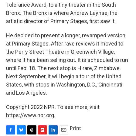
Tolerance Award, to a tiny theater in the South
Bronx. The Bronx is where Andrew Leynse, the
artistic director of Primary Stages, first saw it.
He decided to present a longer, revamped version
at Primary Stages. After rave reviews it moved to
the Perry Street Theatre in Greenwich Village,
where it has been selling out. It is scheduled to run
until Feb. 18. The next stop is Hirare, Zimbabwe.
Next September, it will begin a tour of the United
States, with stops in Washington, D.C., Cincinnati
and Los Angeles.
Copyright 2022 NPR. To see more, visit
https://www.npr.org.
Print