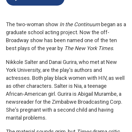
b
s
a
b
e
l
o
k
d
o
d
o
y
s
a
I
k
r
n
The two-woman show
In the Continuum
began as a
d
graduate school acting project. Now the off-
Broadway show has been named one of the ten
best plays of the year by
The New York Times
.
Nikkole Salter and Danai Gurira, who met at New
York University, are the play's authors and
actresses. Both play black women with HIV, as well
as other characters. Salter is Nia, a teenage
African-American girl. Gurira is Abigail Murambe, a
newsreader for the Zimbabwe Broadcasting Corp.
She's pregnant with a second child and having
marital problems.
The material sounds grim, but
Times
drama critic