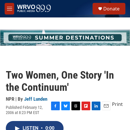
Skip to main content
S
Donate
e
M
a
e
r
n
c
u
h
u
e
r
y
Two Women, One Story 'In
the Continuum'
NPR | By
Jeff Lunden
Print
Published February 12,
F
B
T
F
L
E
2006 at 8:23 PM EST
a
l
h
l
i
m
c
u
r
i
n
a
e
e
e
p
k
i
LISTEN
•
0:00