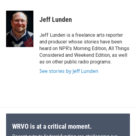
F
B
T
F
L
E
a
l
h
l
i
m
c
u
r
i
n
a
e
e
e
p
k
i
Jeff Lunden
b
s
a
b
e
l
o
k
d
o
d
o
y
s
a
I
Jeff Lunden is a freelance arts reporter
k
r
n
and producer whose stories have been
d
heard on NPR's Morning Edition, All Things
Considered and Weekend Edition, as well
as on other public radio programs.
See stories by Jeff Lunden
WRVO is at a critical moment.