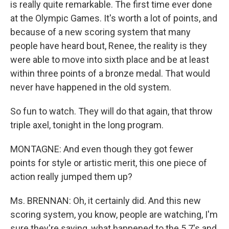
is really quite remarkable. The first time ever done
at the Olympic Games. It's worth a lot of points, and
because of a new scoring system that many
people have heard bout, Renee, the reality is they
were able to move into sixth place and be at least
within three points of a bronze medal. That would
never have happened in the old system.
So fun to watch. They will do that again, that throw
triple axel, tonight in the long program.
MONTAGNE: And even though they got fewer
points for style or artistic merit, this one piece of
action really jumped them up?
Ms. BRENNAN: Oh, it certainly did. And this new
scoring system, you know, people are watching, I'm
sure they're saying, what happened to the 5.7's and