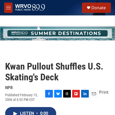
Skip to main content
S
Donate
e
M
a
e
r
n
c
u
h
u
e
r
y
Kwan Pullout Shuffles U.S.
Skating's Deck
NPR
Print
Published February 13,
F
B
T
F
L
E
2006 at 6:52 PM EST
a
l
h
l
i
m
c
u
r
i
n
a
e
e
e
p
k
i
LISTEN
•
0:00