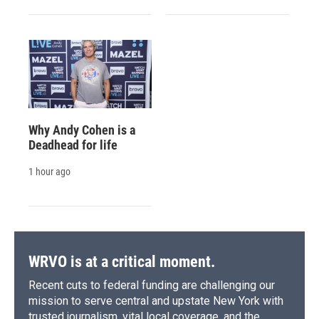
Why Andy Cohen is a
Deadhead for life
1 hour ago
WRVO is at a critical moment.
Recent cuts to federal funding are challenging our
mission to serve central and upstate New York with
trusted journalism, vital local coverage, and the