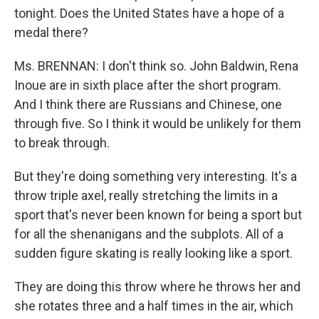
tonight. Does the United States have a hope of a
medal there?
Ms. BRENNAN: I don't think so. John Baldwin, Rena
Inoue are in sixth place after the short program.
And I think there are Russians and Chinese, one
through five. So I think it would be unlikely for them
to break through.
But they're doing something very interesting. It's a
throw triple axel, really stretching the limits in a
sport that's never been known for being a sport but
for all the shenanigans and the subplots. All of a
sudden figure skating is really looking like a sport.
They are doing this throw where he throws her and
she rotates three and a half times in the air, which