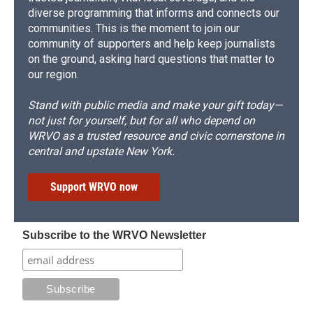
diverse programming that informs and connects our
communities. This is the moment to join our
community of supporters and help keep journalists
on the ground, asking hard questions that matter to
our region.
Stand with public media and make your gift today—
not just for yourself, but for all who depend on
WRVO as a trusted resource and civic cornerstone in
central and upstate New York.
Support WRVO now
Subscribe to the WRVO Newsletter