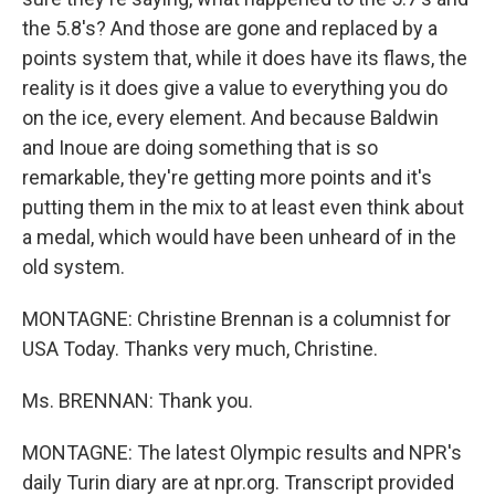
the 5.8's? And those are gone and replaced by a
points system that, while it does have its flaws, the
reality is it does give a value to everything you do
on the ice, every element. And because Baldwin
and Inoue are doing something that is so
remarkable, they're getting more points and it's
putting them in the mix to at least even think about
a medal, which would have been unheard of in the
old system.
MONTAGNE: Christine Brennan is a columnist for
USA Today. Thanks very much, Christine.
Ms. BRENNAN: Thank you.
MONTAGNE: The latest Olympic results and NPR's
daily Turin diary are at npr.org. Transcript provided