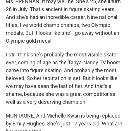
Ms. BRENNAN: It may well be. She's 25, she'll turn
26 in July. That's ancient in figure skating years.
And she's had an incredible career. Nine national
titles, five world championships, two Olympic
medals. But it looks like she'll go away without an
Olympic gold medal.
I still think she's probably the most visible skater
ever, coming of age as the Tanya-Nancy TV boom
came into figure skating. And probably the most
beloved. So her reputation is set. But it looks like
we may have seen the last of her. And that's a
shame, because she was a great competitor as
well as a very deserving champion.
MONTAGNE: And Michelle Kwan is being replaced
by Emily Hughes. She's just 17 years old. What are