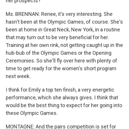
her prospects?
Ms. BRENNAN: Renee, it's very interesting. She
hasn't been at the Olympic Games, of course. She's
been at home in Great Neck, New York, in a routine
that may turn out to be very beneficial for her.
Training at her own rink, not getting caught up in the
hub-bub of the Olympic Games or the Opening
Ceremonies. So she'll fly over here with plenty of
time to get ready for the women's short program
next week.
I think for Emily a top ten finish, a very energetic
performance, which she always gives. I think that
would be the best thing to expect for her going into
these Olympic Games.
MONTAGNE: And the pairs competition is set for