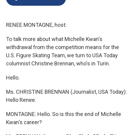
b
s
a
b
e
l
o
k
d
o
d
o
y
s
a
I
k
r
n
RENEE MONTAGNE, host:
d
To talk more about what Michelle Kwan's
withdrawal from the competition means for the
U.S. Figure Skating Team, we turn to USA Today
columnist Christine Brennan, who's in Turin.
Hello.
Ms. CHRISTINE BRENNAN (Journalist, USA Today):
Hello Renee.
MONTAGNE: Hello. So is this the end of Michelle
Kwan's career?