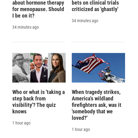
about hormone therapy
bets on clinical trials
for menopause. Should
criticized as 'ghastly'
I be on it?
34 minutes ago
34 minutes ago
Who or what is 'taking a
When tragedy strikes,
step back from
America's wildland
visibility'? The quiz
firefighters ask, was it
knows
'somebody that we
loved?'
1 hour ago
1 hour ago