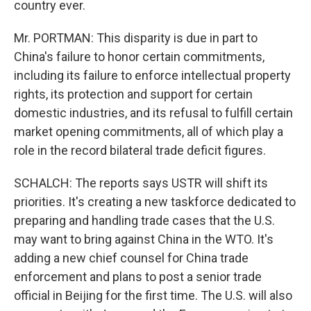
country ever.
Mr. PORTMAN: This disparity is due in part to
China's failure to honor certain commitments,
including its failure to enforce intellectual property
rights, its protection and support for certain
domestic industries, and its refusal to fulfill certain
market opening commitments, all of which play a
role in the record bilateral trade deficit figures.
SCHALCH: The reports says USTR will shift its
priorities. It's creating a new taskforce dedicated to
preparing and handling trade cases that the U.S.
may want to bring against China in the WTO. It's
adding a new chief counsel for China trade
enforcement and plans to post a senior trade
official in Beijing for the first time. The U.S. will also