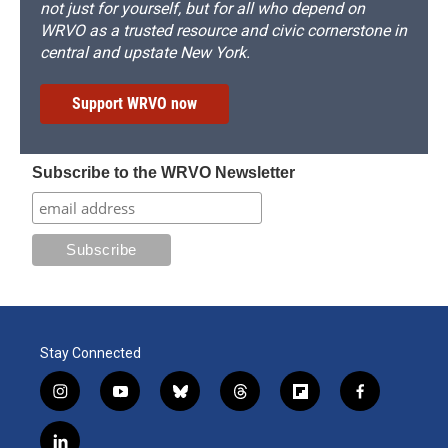
not just for yourself, but for all who depend on
WRVO as a trusted resource and civic cornerstone in
central and upstate New York.
Support WRVO now
Subscribe to the WRVO Newsletter
Stay Connected
i
y
b
t
f
f
n
o
l
h
l
a
s
u
u
r
i
c