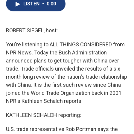
e
e
e
p
k
i
LISTEN
•
0:00
b
s
a
b
e
l
o
k
d
o
d
o
y
s
a
I
k
r
n
d
ROBERT SIEGEL, host:
You're listening to ALL THINGS CONSIDERED from
NPR News. Today the Bush Administration
announced plans to get tougher with China over
trade. Trade officials unveiled the results of a six
month long review of the nation's trade relationship
with China. It is the first such review since China
joined the World Trade Organization back in 2001.
NPR's Kathleen Schalch reports.
KATHLEEN SCHALCH reporting:
U.S. trade representative Rob Portman says the