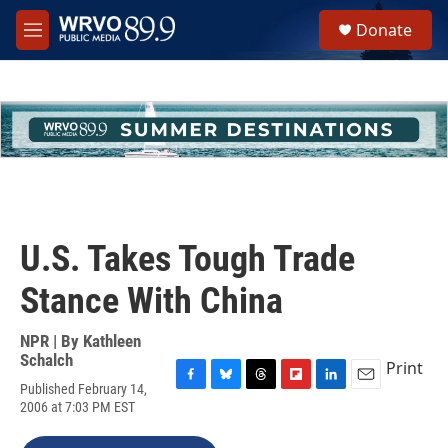
Skip to main content
S
Donate
e
M
a
e
r
n
c
u
h
u
e
r
y
U.S. Takes Tough Trade
Stance With China
NPR | By
Kathleen
Schalch
Print
Published February 14,
F
B
T
F
L
E
2006 at 7:03 PM EST
a
l
h
l
i
m
c
u
r
i
n
a