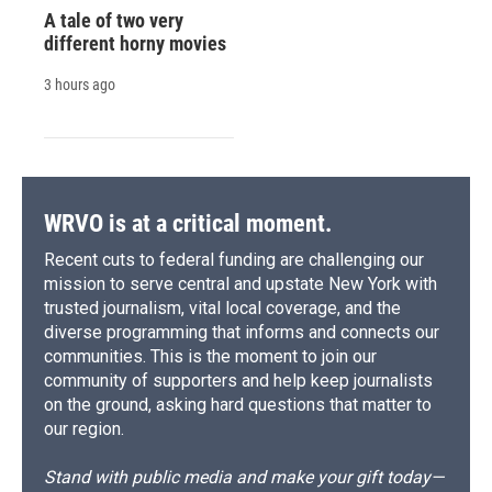
A tale of two very
different horny movies
3 hours ago
WRVO is at a critical moment.
Recent cuts to federal funding are challenging our
mission to serve central and upstate New York with
trusted journalism, vital local coverage, and the
diverse programming that informs and connects our
communities. This is the moment to join our
community of supporters and help keep journalists
on the ground, asking hard questions that matter to
our region.
Stand with public media and make your gift today—