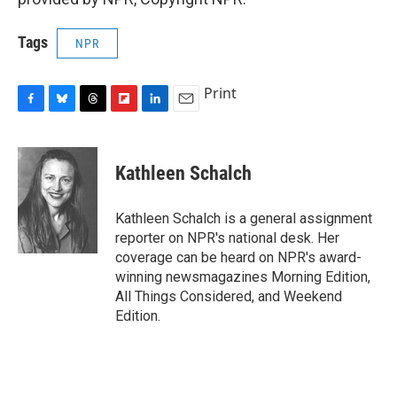
Tags
NPR
Print
F
B
T
F
L
E
a
l
h
l
i
m
c
u
r
i
n
a
e
e
e
p
k
i
Kathleen Schalch
b
s
a
b
e
l
o
k
d
o
d
o
y
s
a
I
Kathleen Schalch is a general assignment
k
r
n
reporter on NPR's national desk. Her
d
coverage can be heard on NPR's award-
winning newsmagazines Morning Edition,
All Things Considered, and Weekend
Edition.