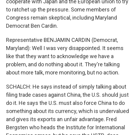
cooperate with Japan and the European union to try
to ratchet up the pressure. Some members of
Congress remain skeptical, including Maryland
Democrat Ben Cardin.
Representative BENJAMIN CARDIN (Democrat,
Maryland): Well I was very disappointed. It seems
like that they want to acknowledge we have a
problem, and do nothing about it. They're talking
about more talk, more monitoring, but no action.
SCHALCH: He says instead of simply talking about
filing trade cases against China, the U.S. should just
do it. He says the U.S. must also force China to do
something about its currency, which is undervalued
and gives its exports an unfair advantage. Fred
Bergsten who heads the Institute for International