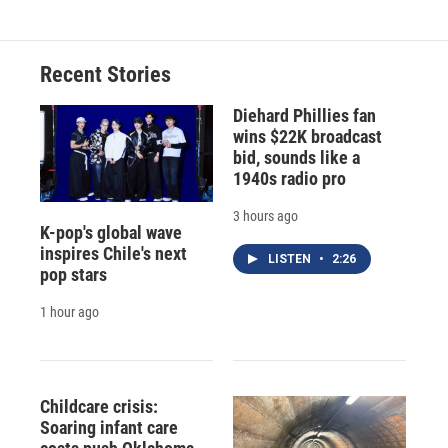
Recent Stories
Diehard Phillies fan
wins $22K broadcast
bid, sounds like a
1940s radio pro
3 hours ago
K-pop's global wave
inspires Chile's next
LISTEN
•
2:26
pop stars
1 hour ago
Childcare crisis:
Soaring infant care