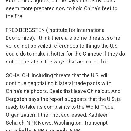
Economics agrees, but he says the USTR. does
seem more prepared now to hold China's feet to
the fire.
FRED BERGSTEN (Institute for International
Economics): I think there are some threats, some
veiled, not so veiled references to things the U.S.
could do to make it hotter for the Chinese if they do
not cooperate in the ways that are called for.
SCHALCH: Including threats that the U.S. will
continue negotiating bilateral trade pacts with
China's neighbors. Deals that leave China out. And
Bergsten says the report suggests that the U.S. is
ready to take its complaints to the World Trade
Organization if their not addressed. Kathleen
Schalch, NPR News, Washington. Transcript
provided by NPR, Copyright NPR.