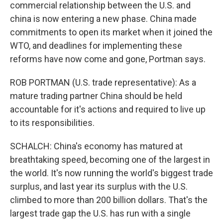
commercial relationship between the U.S. and
china is now entering a new phase. China made
commitments to open its market when it joined the
WTO, and deadlines for implementing these
reforms have now come and gone, Portman says.
ROB PORTMAN (U.S. trade representative): As a
mature trading partner China should be held
accountable for it's actions and required to live up
to its responsibilities.
SCHALCH: China's economy has matured at
breathtaking speed, becoming one of the largest in
the world. It's now running the world's biggest trade
surplus, and last year its surplus with the U.S.
climbed to more than 200 billion dollars. That's the
largest trade gap the U.S. has run with a single