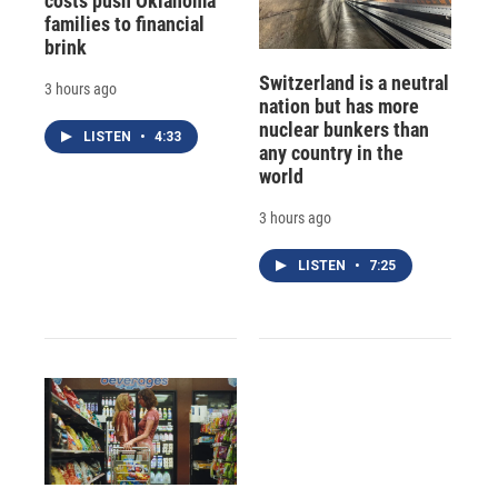
costs push Oklahoma
families to financial
brink
Switzerland is a neutral
3 hours ago
nation but has more
nuclear bunkers than
LISTEN
•
4:33
any country in the
world
3 hours ago
LISTEN
•
7:25