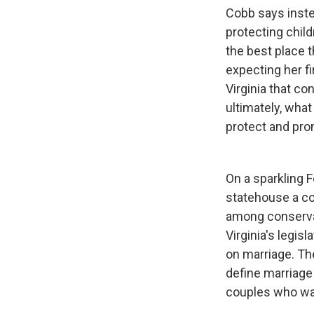
Cobb says inste
protecting child
the best place t
expecting her fi
Virginia that c
ultimately, wha
protect and pro
On a sparkling F
statehouse a co
among conservati
Virginia's legis
on marriage. Th
define marriag
couples who wan