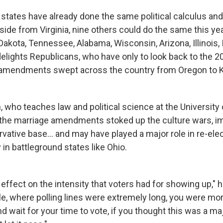
r states have already done the same political calculus a
side from Virginia, nine others could do the same this ye
Dakota, Tennessee, Alabama, Wisconsin, Arizona, Illinois,
elights Republicans, who have only to look back to the 20
amendments swept across the country from Oregon to 
 who teaches law and political science at the University
s the marriage amendments stoked up the culture wars, 
vative base... and may have played a major role in re-ele
 in battleground states like Ohio.
an effect on the intensity that voters had for showing up," h
e, where polling lines were extremely long, you were more
and wait for your time to vote, if you thought this was a m