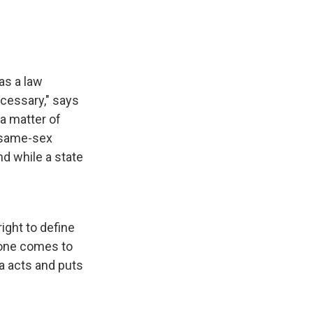
as a law
cessary," says
a matter of
 same-sex
nd while a state
right to define
eone comes to
ia acts and puts