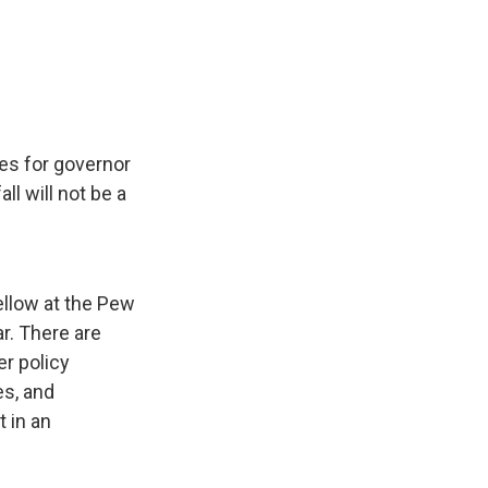
ces for governor
ll will not be a
ellow at the Pew
r. There are
er policy
es, and
 in an