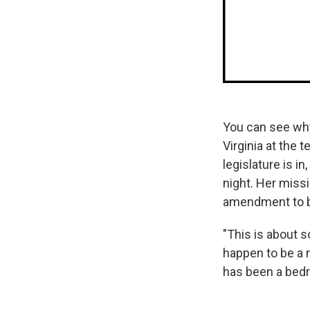
You can see why
Virginia at the 
legislature is in
night. Her miss
amendment to b
"This is about 
happen to be a m
has been a bedro