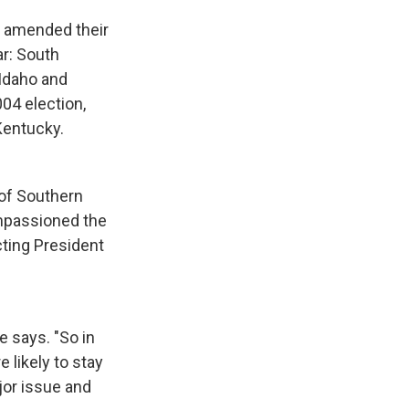
nd amended their
ar: South
 Idaho and
04 election,
Kentucky.
 of Southern
impassioned the
cting President
e says. "So in
 likely to stay
ajor issue and