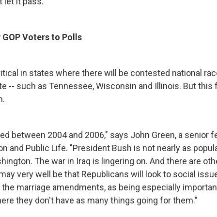
 let it pass."
 GOP Voters to Polls
itical in states where there will be contested national ra
te -- such as Tennessee, Wisconsin and Illinois. But this fa
h.
ged between 2004 and 2006," says John Green, a senior f
n and Public Life. "President Bush is not nearly as popula
ington. The war in Iraq is lingering on. And there are oth
may very well be that Republicans will look to social issu
the marriage amendments, as being especially important
re they don't have as many things going for them."