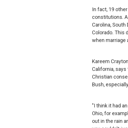
In fact, 19 othe
constitutions. A
Carolina, South 
Colorado. This d
when marriage 
Kareem Crayton,
California, say
Christian conser
Bush, especially
"I think it had 
Ohio, for exampl
out in the rain 