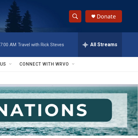
Donate
S
S
e
h
a
r
All Streams
7:00 AM
Travel with Rick Steves
o
c
h
w
Q
 US
CONNECT WITH WRVO
u
S
e
r
e
y
a
r
c
h