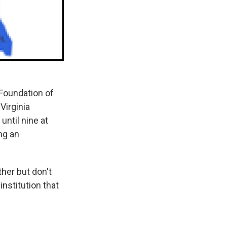
Foundation of
Virginia
until nine at
ng an
her but don't
nstitution that