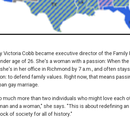
 Victoria Cobb became executive director of the Family 
tender age of 26. She's a woman with a passion: When the 
, she's in her office in Richmond by 7 a.m., and often stays 
ion: to defend family values. Right now, that means passi
an gay marriage.
so much more than two individuals who might love each ot
an and a woman," she says. "This is about redefining an i
ck of society for all of history."