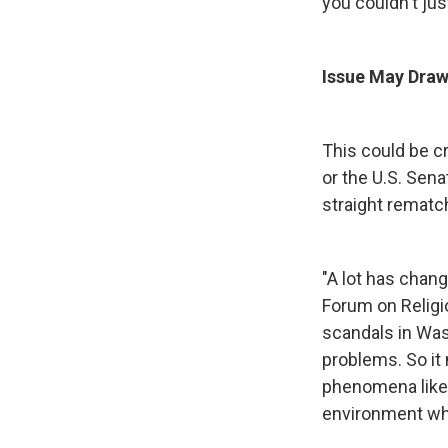
you couldn't just
Issue May Draw
This could be cr
or the U.S. Sena
straight rematc
"A lot has chan
Forum on Religio
scandals in Wash
problems. So it 
phenomena like 
environment whe