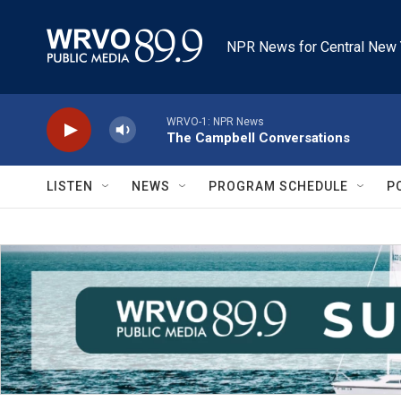
Skip to main content
NPR News for Central New 
WRVO-1: NPR News
The Campbell Conversations
LISTEN
NEWS
PROGRAM SCHEDULE
P