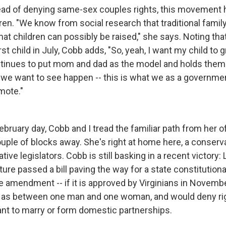
ad of denying same-sex couples rights, this movement h
ren. "We know from social research that traditional family
hat children can possibly be raised," she says. Noting tha
rst child in July, Cobb adds, "So, yeah, I want my child to 
ontinues to put mom and dad as the model and holds them
t we want to see happen -- this is what we as a governme
mote."
ebruary day, Cobb and I tread the familiar path from her of
uple of blocks away. She's right at home here, a conserva
ve legislators. Cobb is still basking in a recent victory:
lature passed a bill paving the way for a state constituti
e amendment -- if it is approved by Virginians in Novemb
e as between one man and one woman, and would deny rig
t to marry or form domestic partnerships.