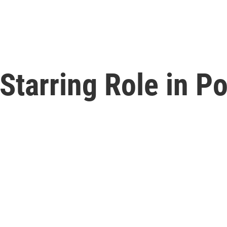
Starring Role in Po