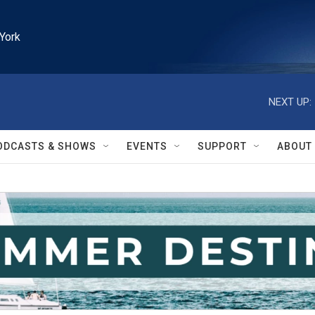
York
NEXT UP:
ODCASTS & SHOWS
EVENTS
SUPPORT
ABOUT