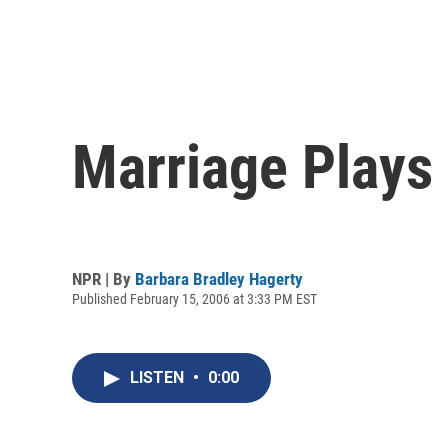
Marriage Plays 
NPR | By
Barbara Bradley Hagerty
Published February 15, 2006 at 3:33 PM EST
LISTEN
•
0:00