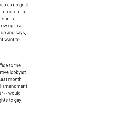
as as its goal
 structure is
t she is
grow up in a
 up and says,
nt want to
fice to the
tive lobbyist
 Last month,
onal amendment
er -- would
hts to gay