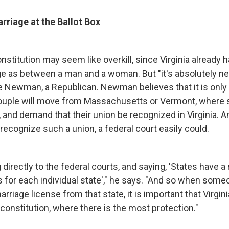
rriage at the Ballot Box
stitution may seem like overkill, since Virginia already h
ge as between a man and a woman. But "it's absolutely ne
e Newman, a Republican. Newman believes that it is only 
couple will move from Massachusetts or Vermont, where
, and demand that their union be recognized in Virginia. A
recognize such a union, a federal court easily could.
directly to the federal courts, and saying, 'States have a 
s for each individual state'," he says. "And so when som
marriage license from that state, it is important that Virgin
r constitution, where there is the most protection."