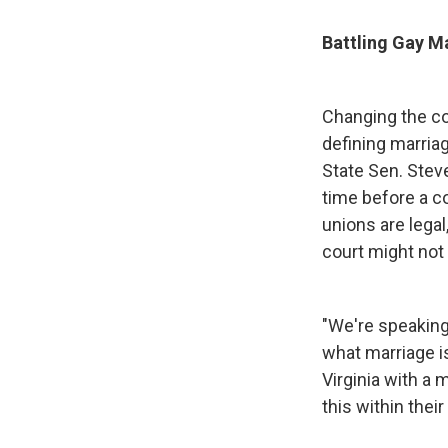
Battling Gay Ma
Changing the con
defining marria
State Sen. Stev
time before a 
unions are legal
court might not 
"We're speaking 
what marriage i
Virginia with a 
this within thei