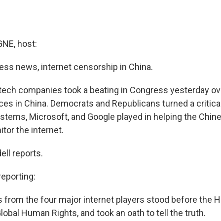
E, host:
ness news, internet censorship in China.
 tech companies took a beating in Congress yesterday ove
ces in China. Democrats and Republicans turned a critical
stems, Microsoft, and Google played in helping the Chi
tor the internet.
ell reports.
eporting:
 from the four major internet players stood before the 
bal Human Rights, and took an oath to tell the truth.