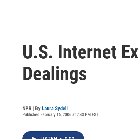
U.S. Internet E
Dealings
NPR | By
Laura Sydell
Published February 16, 2006 at 2:43 PM EST
LISTEN
•
0:00