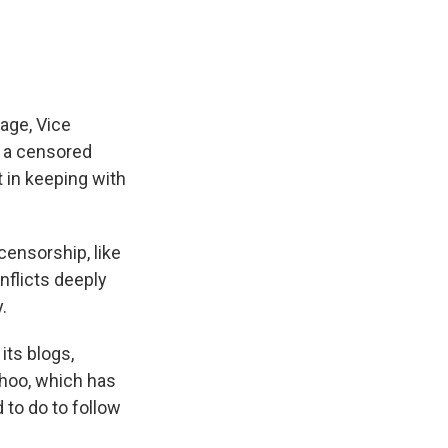
rage, Vice
r a censored
 in keeping with
ensorship, like
nflicts deeply
.
its blogs,
ahoo, which has
to do to follow