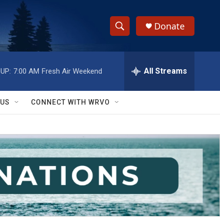
Donate
S
S
e
h
a
r
All Streams
UP:
7:00 AM
Fresh Air Weekend
o
c
h
w
Q
 US
CONNECT WITH WRVO
u
S
e
r
e
y
a
r
c
h