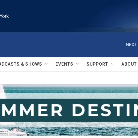
York
NEXT 
ODCASTS & SHOWS
EVENTS
SUPPORT
ABOUT