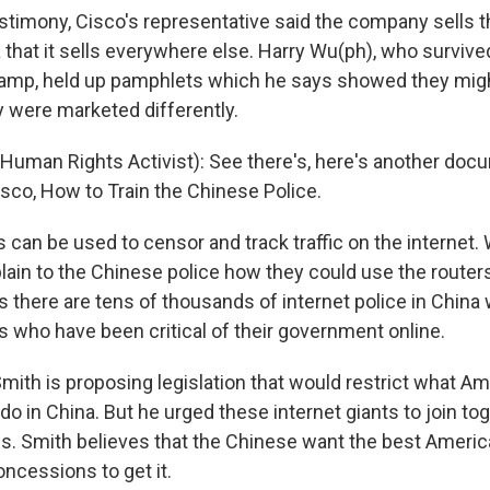
testimony, Cisco's representative said the company sells
 that it sells everywhere else. Harry Wu(ph), who survived
camp, held up pamphlets which he says showed they mig
y were marketed differently.
uman Rights Activist): See there's, here's another doc
isco, How to Train the Chinese Police.
 can be used to censor and track traffic on the internet
lain to the Chinese police how they could use the router
s there are tens of thousands of internet police in China
s who have been critical of their government online.
th is proposing legislation that would restrict what Am
 in China. But he urged these internet giants to join tog
s. Smith believes that the Chinese want the best Americ
ncessions to get it.