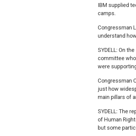
IBM supplied te
camps.
Congressman LAN
understand how 
SYDELL: On the o
committee who c
were supporting
Congressman CH
just how widesp
main pillars of 
SYDELL: The rep
of Human Rights
but some partic