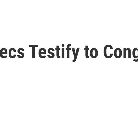
xecs Testify to Con