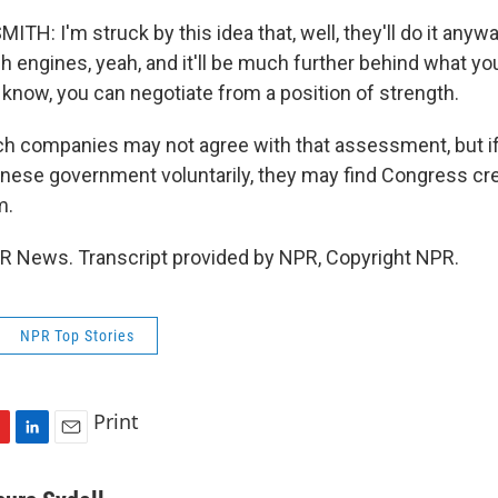
H: I'm struck by this idea that, well, they'll do it anyway
h engines, yeah, and it'll be much further behind what yo
 know, you can negotiate from a position of strength.
h companies may not agree with that assessment, but if 
hinese government voluntarily, they may find Congress cr
m.
PR News. Transcript provided by NPR, Copyright NPR.
NPR Top Stories
Print
L
E
i
m