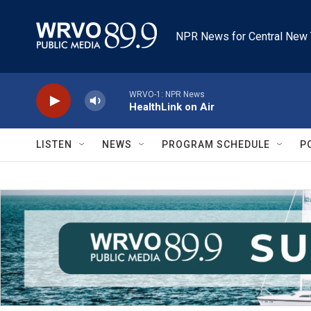
Skip to main content
NPR News for Central New 
WRVO-1: NPR News
HealthLink on Air
LISTEN
NEWS
PROGRAM SCHEDULE
P