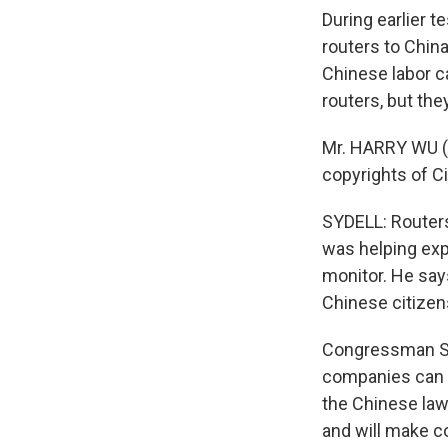
During earlier 
routers to China
Chinese labor 
routers, but the
Mr. HARRY WU (H
copyrights of C
SYDELL: Routers
was helping exp
monitor. He say
Chinese citizen
Congressman Smi
companies can do
the Chinese law
and will make co