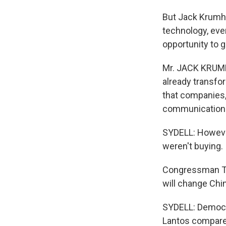
But Jack Krumho
technology, eve
opportunity to 
Mr. JACK KRUMH
already transfor
that companies,
communications 
SYDELL: Howeve
weren't buying.
Congressman TO
will change Chi
SYDELL: Democra
Lantos compare