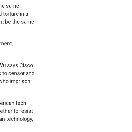
 the same
 torture in a
ht be the same
ument,
. Wu says Cisco
s to censor and
 who imprison
erican tech
ether to resist
an technology,