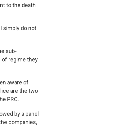
nt to the death
I simply do not
he sub-
d of regime they
en aware of
lice are the two
the PRC.
lowed by a panel
 the companies,