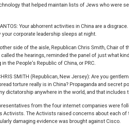
chnology that helped maintain lists of Jews who were se
TOS: Your abhorrent activities in China are a disgrace. 
your corporate leadership sleeps at night.
ther side of the aisle, Republican Chris Smith, Chair of t
alled the hearings, reminded the panel of just what kin
 in the People's Republic of China, or PRC.
RIS SMITH (Republican, New Jersey): Are you gentlem
read torture really is in China? Propaganda and secret po
any dictatorship anywhere in the world, and that includes 
resentatives from the four internet companies were fol
 Activists. The Activists raised concerns about each of
ularly damaging evidence was brought against Cisco.