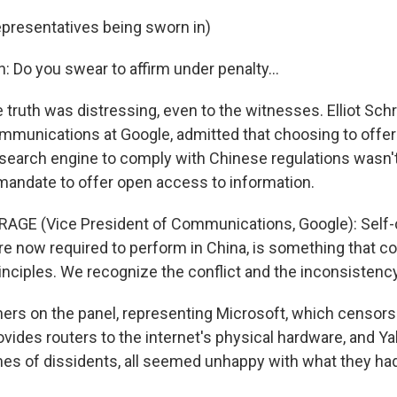
epresentatives being sworn in)
n: Do you swear to affirm under penalty…
truth was distressing, even to the witnesses. Elliot Sch
mmunications at Google, admitted that choosing to offe
r search engine to comply with Chinese regulations wasn't
mandate to offer open access to information.
AGE (Vice President of Communications, Google): Self-c
re now required to perform in China, is something that co
inciples. We recognize the conflict and the inconsistency
ers on the panel, representing Microsoft, which censors 
ovides routers to the internet's physical hardware, and Y
es of dissidents, all seemed unhappy with what they had 