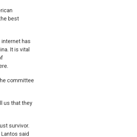
rican
the best
internet has
. It is vital
of
ere.
 the committee
 us that they
st survivor.
 Lantos said