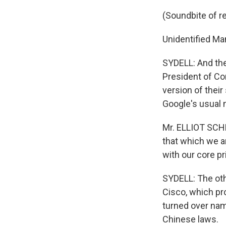
(Soundbite of r
Unidentified Ma
SYDELL: And the 
President of Co
version of thei
Google's usual 
Mr. ELLIOT SCHR
that which we a
with our core pr
SYDELL: The oth
Cisco, which pr
turned over nam
Chinese laws.