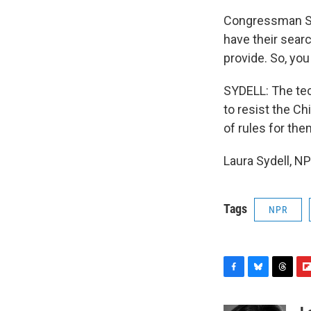
Congressman SMIT
have their searc
provide. So, you
SYDELL: The tec
to resist the C
of rules for the
Laura Sydell, N
Tags
NPR
F
B
T
F
a
l
h
l