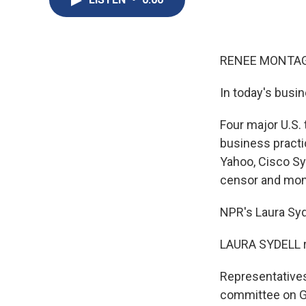
RENEE MONTAGN
In today's busi
Four major U.S.
business practi
Yahoo, Cisco Sy
censor and moni
NPR's Laura Syd
LAURA SYDELL r
Representatives
committee on Glo