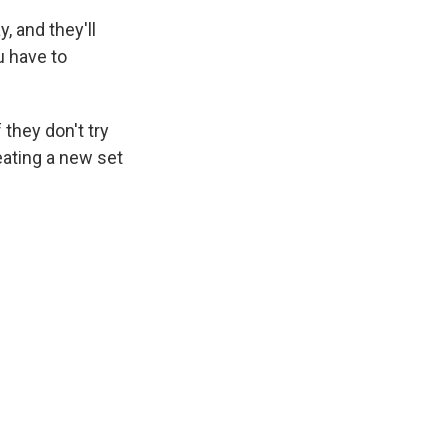
, and they'll
u have to
they don't try
eating a new set