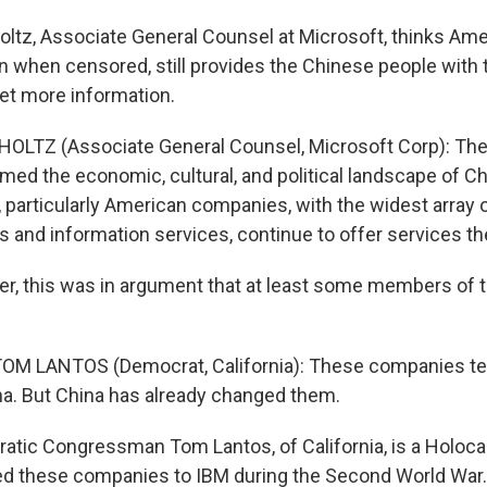
ltz, Associate General Counsel at Microsoft, thinks Ame
n when censored, still provides the Chinese people with 
get more information.
OLTZ (Associate General Counsel, Microsoft Corp): The 
med the economic, cultural, and political landscape of China
 particularly American companies, with the widest array 
and information services, continue to offer services th
r, this was in argument that at least some members of
M LANTOS (Democrat, California): These companies tell
na. But China has already changed them.
tic Congressman Tom Lantos, of California, is a Holocau
d these companies to IBM during the Second World War.