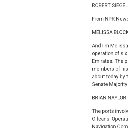
ROBERT SIEGEL,
From NPR News,
MELISSA BLOCK,
And I'm Melissa
operation of si
Emirates. The p
members of his 
about today by
Senate Majority
BRIAN NAYLOR r
The ports invol
Orleans. Operati
Navigation Comp