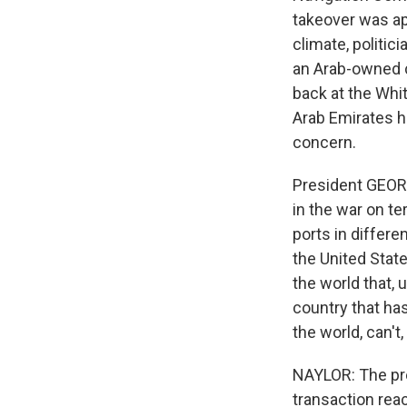
takeover was ap
climate, politic
an Arab-owned c
back at the Whi
Arab Emirates ha
concern.
President GEOR
in the war on te
ports in differ
the United States
the world that, 
country that has
the world, can't
NAYLOR: The pre
transaction rea