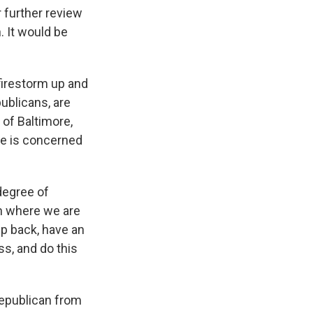
r further review
. It would be
 firestorm up and
ublicans, are
 of Baltimore,
he is concerned
degree of
en where we are
ep back, have an
ss, and do this
epublican from