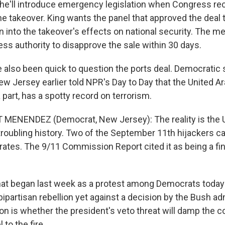
he'll introduce emergency legislation when Congress r
he takeover. King wants the panel that approved the deal 
on into the takeover's effects on national security. The 
ss authority to disapprove the sale within 30 days.
also been quick to question the ports deal. Democratic 
 Jersey earlier told NPR's Day to Day that the United Ar
 part, has a spotty record on terrorism.
 MENENDEZ (Democrat, New Jersey): The reality is the 
troubling history. Two of the September 11th hijackers 
rates. The 9/11 Commission Report cited it as being a fin
at began last week as a protest among Democrats toda
bipartisan rebellion yet against a decision by the Bush ad
on is whether the president's veto threat will damp the 
 to the fire.