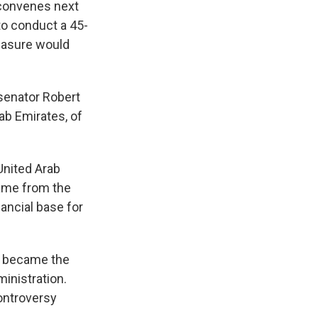
econvenes next
to conduct a 45-
measure would
senator Robert
ab Emirates, of
United Arab
came from the
ancial base for
y became the
ministration.
controversy