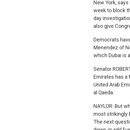
New York, says 
week to block t
day investigati
also give Congre
Democrats have 
Menendez of New
which Dubai is a
Senator ROBERT
Emirates has a 
United Arab Emi
al Qaeda.
NAYLOR: But wh
most strikingly 
The next questi
down or add fuel