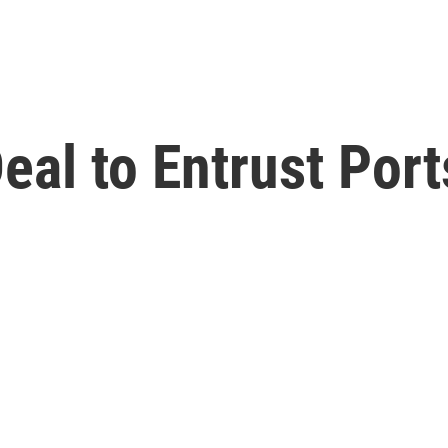
al to Entrust Port