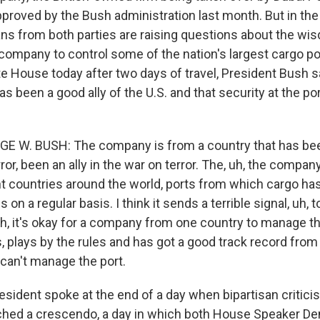
proved by the Bush administration last month. But in the
ians from both parties are raising questions about the wi
ompany to control some of the nation's largest cargo por
te House today after two days of travel, President Bush s
s been a good ally of the U.S. and that security at the por
GE W. BUSH: The company is from a country that has be
rror, been an ally in the war on terror. The, uh, the compan
ent countries around the world, ports from which cargo ha
 on a regular basis. I think it sends a terrible signal, uh, 
uh, it's okay for a company from one country to manage the
, plays by the rules and has got a good track record from
, can't manage the port.
sident spoke at the end of a day when bipartisan critici
ched a crescendo, a day in which both House Speaker De