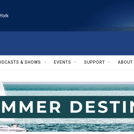
York
ODCASTS & SHOWS
EVENTS
SUPPORT
ABOUT