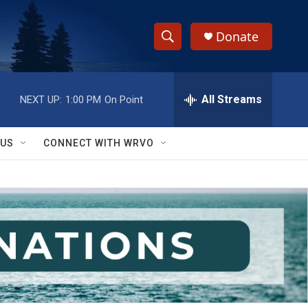
Donate
S
S
e
h
a
r
All Streams
NEXT UP:
1:00 PM
On Point
o
c
h
w
Q
 US
CONNECT WITH WRVO
u
S
e
r
e
y
a
r
c
h