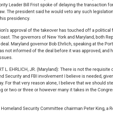
ity Leader Bill Frist spoke of delaying the transaction fo
law. The president said he would veto any such legislation
f his presidency.
on's approval of the takeover has touched off a political
oast. The governors of New York and Maryland, both Rep
deal. Maryland governor Bob Ehrlich, speaking at the Port
was not informed of the deal before it was approved, and 
issues.
 L. EHRLICH, JR. (Maryland): There is not the requisite 
d Security and FBI involvement I believe is needed, giv
ay. For that very reason alone, I believe that we should st
g or two or three or however many it takes in the Congre
Homeland Security Committee chairman Peter King, a R