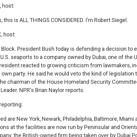
 host:
 this is ALL THINGS CONSIDERED. I'm Robert Siegel.
 host:
 Block. President Bush today is defending a decision to e
x U.S. seaports to a company owned by Dubai, one of the 
resident reacted to growing criticism from lawmakers, in
own party. He said he would veto the kind of legislation 
 the chairman of the House Homeland Security Committe
 Leader. NPR's Brian Naylor reports.
eporting:
ved are New York, Newark, Philadelphia, Baltimore, Miami
ons at the facilities are now run by Peninsular and Orien
any, the British-owned firm being taken over by Dubai P