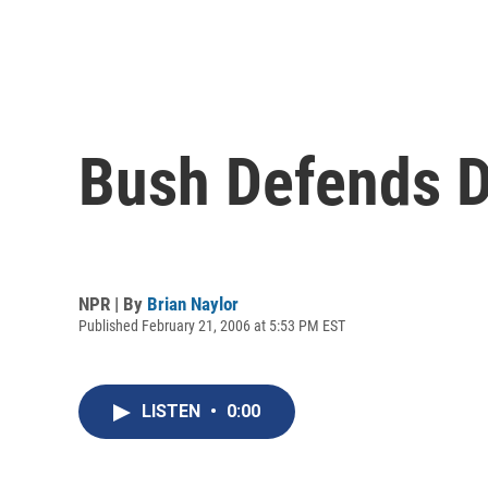
Bush Defends De
NPR | By
Brian Naylor
Published February 21, 2006 at 5:53 PM EST
LISTEN
•
0:00