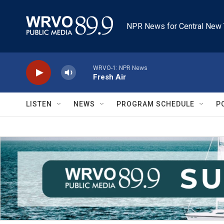
Skip to main content
NPR News for Central New 
WRVO-1: NPR News
Fresh Air
LISTEN
NEWS
PROGRAM SCHEDULE
P