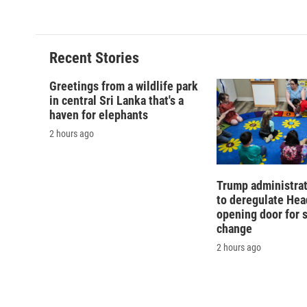
Recent Stories
Greetings from a wildlife park
in central Sri Lanka that's a
haven for elephants
2 hours ago
Trump administra
to deregulate Head
opening door for 
change
2 hours ago