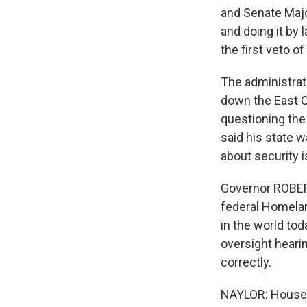
and Senate Major
and doing it by 
the first veto o
The administrati
down the East C
questioning the 
said his state 
about security 
Governor ROBERT
federal Homelan
in the world tod
oversight hearin
correctly.
NAYLOR: House 