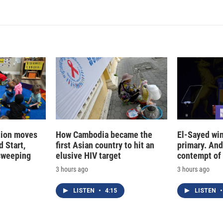
tion moves
How Cambodia became the
El-Sayed win
 Start,
first Asian country to hit an
primary. And
sweeping
elusive HIV target
contempt of
3 hours ago
3 hours ago
LISTEN
•
4:15
LISTEN
•