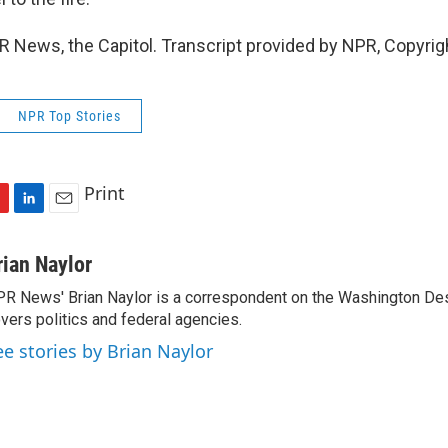
PR News, the Capitol. Transcript provided by NPR, Copyri
NPR Top Stories
Print
L
E
i
m
n
a
rian Naylor
k
i
R News' Brian Naylor is a correspondent on the Washington Desk.
e
l
vers politics and federal agencies.
d
I
ee stories by Brian Naylor
n