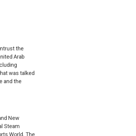
k
r
n
d
ntrust the
United Arab
cluding
that was talked
e and the
 and New
tal Steam
orts World. The