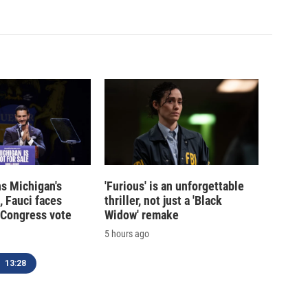
s Michigan's
'Furious' is an unforgettable
, Fauci faces
thriller, not just a 'Black
 Congress vote
Widow' remake
5 hours ago
13:28