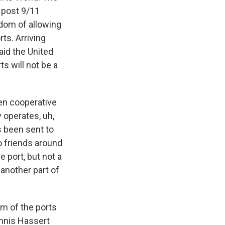
 post 9/11
sdom of allowing
ts. Arriving
aid the United
ts will not be a
en cooperative
y operates, uh,
s been sent to
to friends around
 port, but not a
 another part of
sm of the ports
nnis Hassert