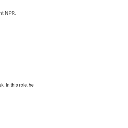
ght NPR.
 In this role, he