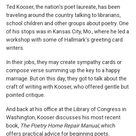
Ted Kooser, the nation's poet laureate, has been
traveling around the country talking to librarians,
school children and other groups about poetry. One
of his stops was in Kansas City, Mo., where he led a
workshop with some of Hallmark's greeting card
writers.
In their jobs, they may create sympathy cards or
compose verse summing up the key to a happy
marriage. But on this day, they got to talk about the
craft of writing with Kooser, who offered gentle but
pointed critique.
And back at his office at the Library of Congress in
Washington, Kooser discusses his most recent
book,
The Poetry Home Repair Manual
, which
offers practical advice for beginning poets.