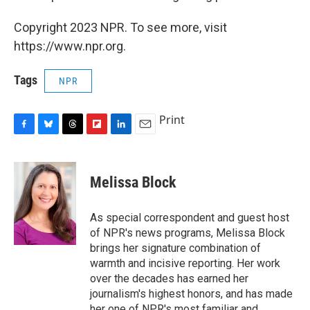
Copyright 2023 NPR. To see more, visit
https://www.npr.org.
Tags
NPR
Print
F
B
T
F
L
E
a
l
h
l
i
m
c
u
r
i
n
a
e
e
e
p
k
i
Melissa Block
b
s
a
b
e
l
o
k
d
o
d
o
y
s
a
I
As special correspondent and guest host
k
r
n
of NPR's news programs, Melissa Block
d
brings her signature combination of
warmth and incisive reporting. Her work
over the decades has earned her
journalism's highest honors, and has made
her one of NPR's most familiar and