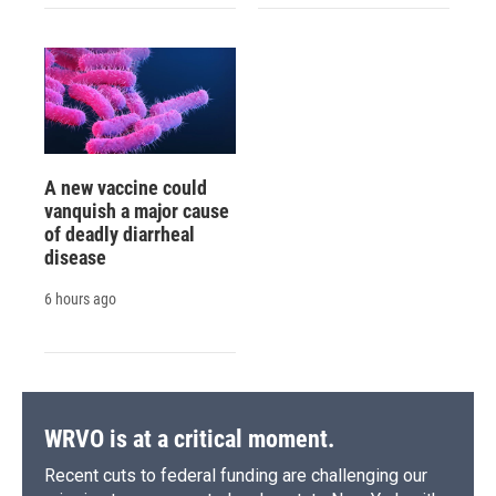
A new vaccine could
vanquish a major cause
of deadly diarrheal
disease
6 hours ago
WRVO is at a critical moment.
Recent cuts to federal funding are challenging our