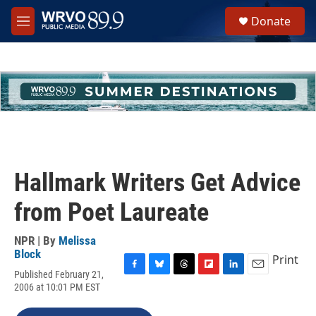
Skip to main content
S
Donate
e
M
a
e
r
n
c
u
h
u
e
r
y
Hallmark Writers Get Advice
from Poet Laureate
NPR | By
Melissa
Block
Print
Published February 21,
F
B
T
F
L
E
2006 at 10:01 PM EST
a
l
h
l
i
m
c
u
r
i
n
a