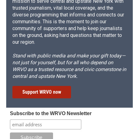
mission to serve central and upstate New York with
trusted journalism, vital local coverage, and the
diverse programming that informs and connects our
communities. This is the moment to join our
community of supporters and help keep journalists
on the ground, asking hard questions that matter to
our region.
Stand with public media and make your gift today—
not just for yourself, but for all who depend on
WRVO as a trusted resource and civic cornerstone in
central and upstate New York.
Support WRVO now
Subscribe to the WRVO Newsletter