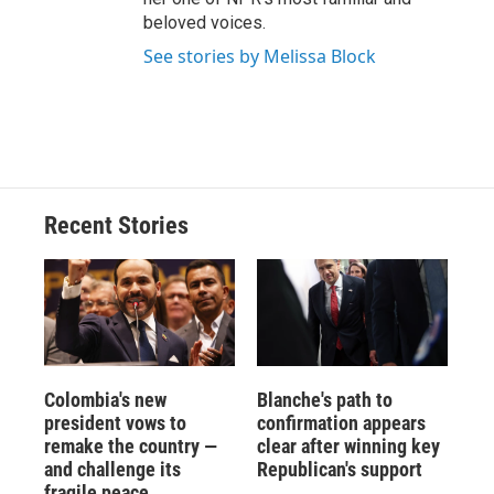
beloved voices.
See stories by Melissa Block
Recent Stories
Colombia's new
Blanche's path to
president vows to
confirmation appears
remake the country —
clear after winning key
and challenge its
Republican's support
fragile peace