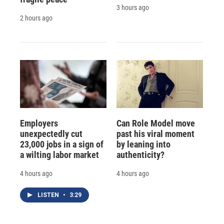
3 hours ago
2 hours ago
Employers
Can Role Model move
unexpectedly cut
past his viral moment
23,000 jobs in a sign of
by leaning into
a wilting labor market
authenticity?
4 hours ago
4 hours ago
LISTEN
•
3:29