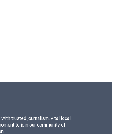
ith trusted journalism, vital local
moment to join our community of
on.