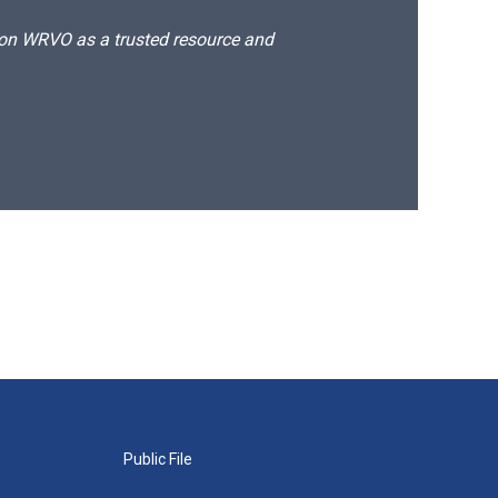
d on WRVO as a trusted resource and
Public File