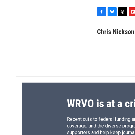
F
B
T
F
a
l
h
l
c
u
r
i
Chris Nickson
e
e
e
p
b
s
a
b
o
k
d
o
o
y
s
a
k
r
d
WRVO is at a cr
Recent cuts to federal funding ar
coverage, and the diverse progr
supporters and help keep journal