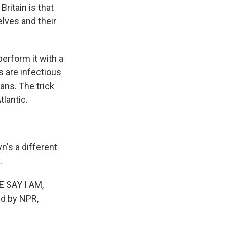
itain is that
lves and their
perform it with a
s are infectious
ans. The trick
tlantic.
's a different
.
E SAY I AM,
ed by NPR,