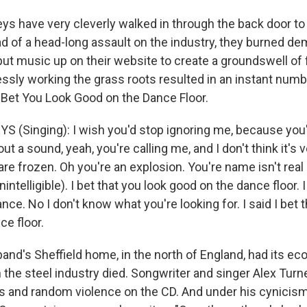
s have very cleverly walked in through the back door to t
d of a head-long assault on the industry, they burned de
put music up on their website to create a groundswell of
essly working the grass roots resulted in an instant numb
I Bet You Look Good on the Dance Floor.
 (Singing): I wish you'd stop ignoring me, because you
ut a sound, yeah, you're calling me, and I don't think it's ve
re frozen. Oh you're an explosion. You're name isn't real b
nintelligible). I bet that you look good on the dance floor. I
nce. No I don't know what you're looking for. I said I bet 
ce floor.
nd's Sheffield home, in the north of England, had its e
the steel industry died. Songwriter and singer Alex Turne
ss and random violence on the CD. And under his cynicis