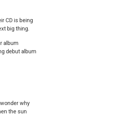
k
r
n
d
ir CD is being
xt big thing.
ir album
ng debut album
o wonder why
hen the sun