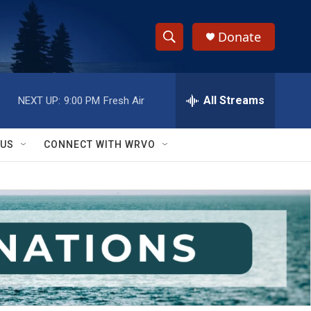
Donate
S
S
e
h
a
r
All Streams
NEXT UP:
9:00 PM
Fresh Air
o
c
h
w
Q
 US
CONNECT WITH WRVO
u
S
e
r
e
y
a
r
c
h