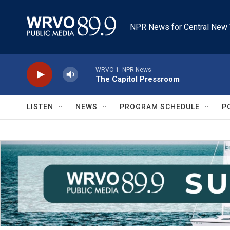
Skip to main content
NPR News for Central New 
WRVO-1: NPR News
The Capitol Pressroom
LISTEN
NEWS
PROGRAM SCHEDULE
P