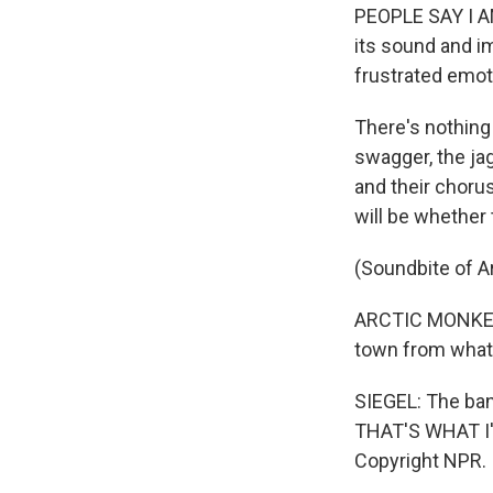
PEOPLE SAY I AM
its sound and i
frustrated emot
There's nothing 
swagger, the ja
and their choru
will be whether 
(Soundbite of A
ARCTIC MONKEYS 
town from what i
SIEGEL: The ba
THAT'S WHAT I'M
Copyright NPR.