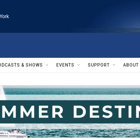
York
ODCASTS & SHOWS
EVENTS
SUPPORT
ABOUT