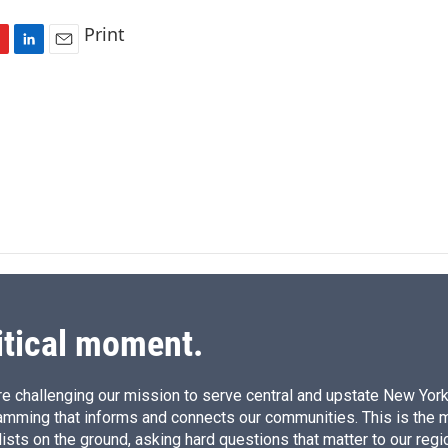
Print
L
E
i
m
n
a
k
i
e
l
d
I
n
itical moment.
e challenging our mission to serve central and upstate New York w
amming that informs and connects our communities. This is the 
ists on the ground, asking hard questions that matter to our regi