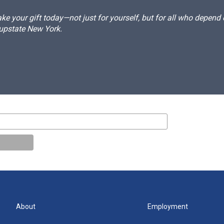
e your gift today—not just for yourself, but for all who depen
 upstate New York.
About
Employment