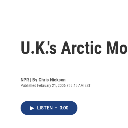
U.K.'s Arctic M
NPR | By
Chris Nickson
Published February 21, 2006 at 9:45 AM EST
LISTEN
•
0:00