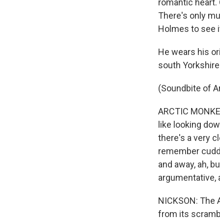
romantic heart. 
There's only mus
Holmes to see it'
He wears his or
south Yorkshire
(Soundbite of 
ARCTIC MONKEYS 
like looking dow
there's a very c
remember cuddles
and away, ah, bu
argumentative, 
NICKSON: The Ar
from its scram