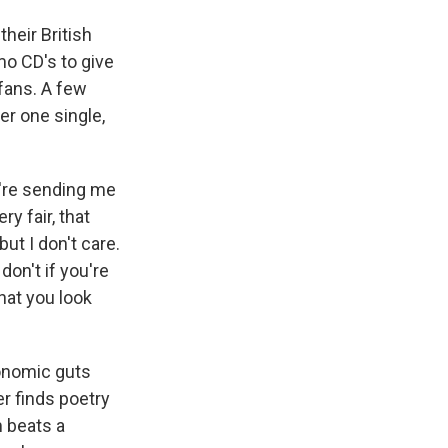
heir British
mo CD's to give
 fans. A few
er one single,
're sending me
ry fair, that
ut I don't care.
 don't if you're
that you look
conomic guts
r finds poetry
m beats a