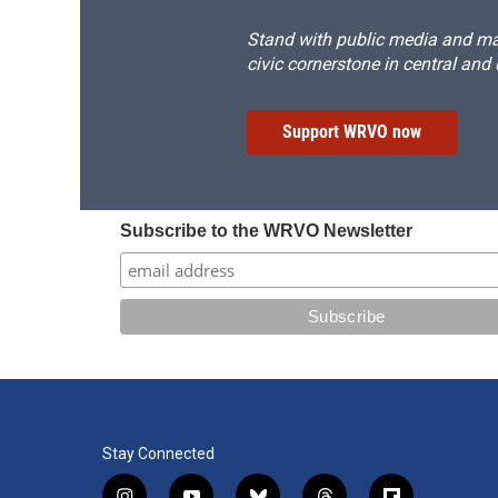
Stand with public media and mak
civic cornerstone in central and
Support WRVO now
Subscribe to the WRVO Newsletter
Stay Connected