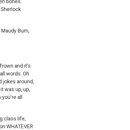
ken bones.
o Sherlock
on Maudy Bum,
rown and it's
 all words. Oh
nd jokes around,
it was up, up,
 you're all
class life,
eason WHATEVER