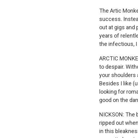
The Artic Monkey
success. Instea
out at gigs and 
years of relentl
the infectious, 
ARCTIC MONKEYS
to despair. Witho
your shoulders a
Besides I like (u
looking for roma
good on the dan
NICKSON: The ba
ripped out when 
in this bleakne