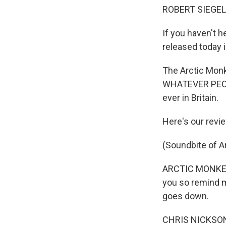
ROBERT SIEGEL,
If you haven't h
released today i
The Arctic Monk
WHATEVER PEOPL
ever in Britain.
Here's our revi
(Soundbite of A
ARCTIC MONKEYS 
you so remind m
goes down.
CHRIS NICKSON 