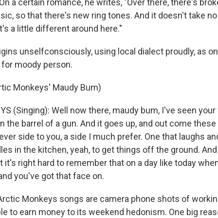
On a certain romance, he writes, "Over there, there's bro
ic, so that there's new ring tones. And it doesn't take n
s a little different around here."
igins unselfconsciously, using local dialect proudly, as 
 for moody person.
Artic Monkeys' Maudy Bum)
(Singing): Well now there, maudy bum, I've seen your f
n the barrel of a gun. And it goes up, and out come these
lever side to you, a side I much prefer. One that laughs a
 in the kitchen, yeah, to get things off the ground. And 
t it's right hard to remember that on a day like today when
and you've got that face on.
ctic Monkeys songs are camera phone shots of working 
ble to earn money to its weekend hedonism. One big r