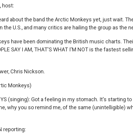
 host:
eard about the band the Arctic Monkeys yet, just wait. The
n the U.S., and many critics are hailing the group as the ne
eys have been dominating the British music charts. The
E SAY I AM, THAT'S WHAT I'M NOT is the fastest selli
ewer, Chris Nickson.
rtic Monkeys)
(singing): Got a feeling in my stomach. It's starting t
e, why you so remind me, of the same (unintelligible) w
reporting: