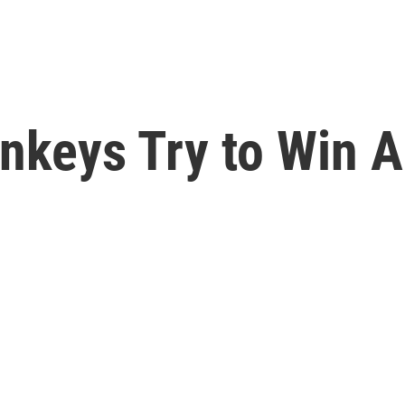
onkeys Try to Win 