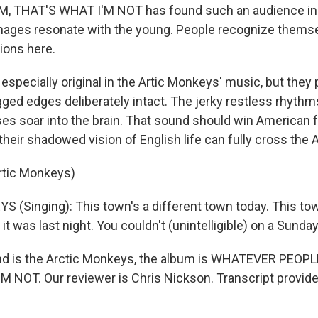
, THAT'S WHAT I'M NOT has found such an audience in Br
mages resonate with the young. People recognize themse
ions here.
especially original in the Artic Monkeys' music, but they 
gged edges deliberately intact. The jerky restless rhythm
ses soar into the brain. That sound should win American f
their shadowed vision of English life can fully cross the A
rtic Monkeys)
(Singing): This town's a different town today. This town
t was last night. You couldn't (unintelligible) on a Sunday
nd is the Arctic Monkeys, the album is WHATEVER PEOPL
 NOT. Our reviewer is Chris Nickson. Transcript provid