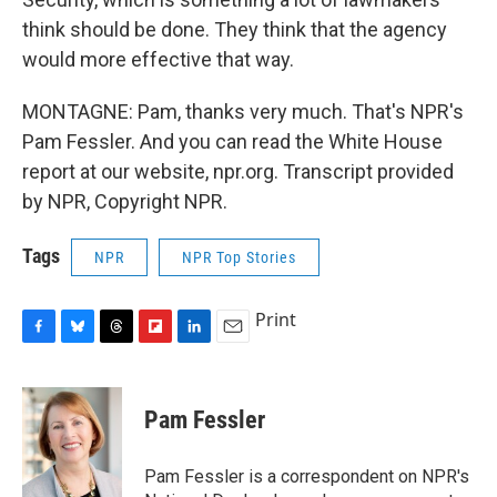
think should be done. They think that the agency
would more effective that way.
MONTAGNE: Pam, thanks very much. That's NPR's
Pam Fessler. And you can read the White House
report at our website, npr.org. Transcript provided
by NPR, Copyright NPR.
Tags
NPR
NPR Top Stories
Print
F
B
T
F
L
E
a
l
h
l
i
m
c
u
r
i
n
a
e
e
e
p
k
i
Pam Fessler
b
s
a
b
e
l
o
k
d
o
d
o
y
s
a
I
Pam Fessler is a correspondent on NPR's
k
r
n