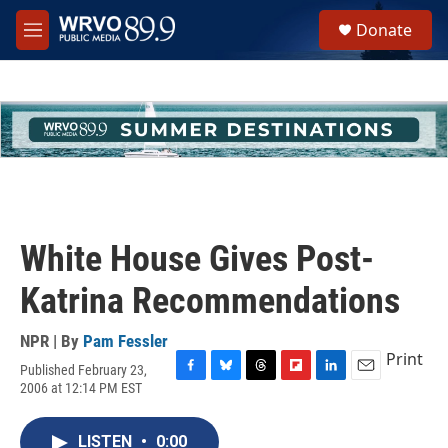
Skip to main content
S
Donate
e
M
a
e
r
n
c
u
h
u
e
r
y
White House Gives Post-
Katrina Recommendations
NPR | By
Pam Fessler
Print
Published February 23,
F
B
T
F
L
E
2006 at 12:14 PM EST
a
l
h
l
i
m
c
u
r
i
n
a
e
e
e
p
k
i
LISTEN
•
0:00