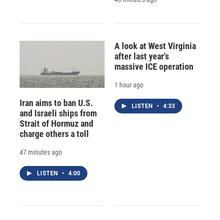
A look at West Virginia
after last year's
massive ICE operation
1 hour ago
Iran aims to ban U.S.
LISTEN
•
4:33
and Israeli ships from
Strait of Hormuz and
charge others a toll
47 minutes ago
LISTEN
•
4:00