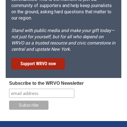
community of supporters and help keep journalists
on the ground, asking hard questions that matter to
our region.
Stand with public media and make your gift today—
not just for yourself, but for all who depend on
WRVO as a trusted resource and civic cornerstone in
central and upstate New York.
Support WRVO now
Subscribe to the WRVO Newsletter