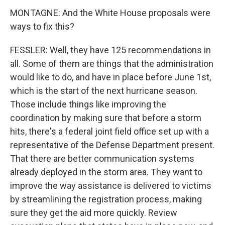
MONTAGNE: And the White House proposals were
ways to fix this?
FESSLER: Well, they have 125 recommendations in
all. Some of them are things that the administration
would like to do, and have in place before June 1st,
which is the start of the next hurricane season.
Those include things like improving the
coordination by making sure that before a storm
hits, there's a federal joint field office set up with a
representative of the Defense Department present.
That there are better communication systems
already deployed in the storm area. They want to
improve the way assistance is delivered to victims
by streamlining the registration process, making
sure they get the aid more quickly. Review