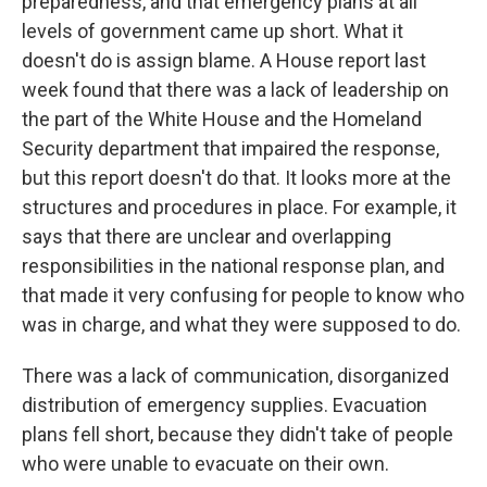
preparedness, and that emergency plans at all
levels of government came up short. What it
doesn't do is assign blame. A House report last
week found that there was a lack of leadership on
the part of the White House and the Homeland
Security department that impaired the response,
but this report doesn't do that. It looks more at the
structures and procedures in place. For example, it
says that there are unclear and overlapping
responsibilities in the national response plan, and
that made it very confusing for people to know who
was in charge, and what they were supposed to do.
There was a lack of communication, disorganized
distribution of emergency supplies. Evacuation
plans fell short, because they didn't take of people
who were unable to evacuate on their own.