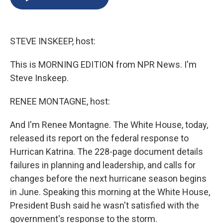
b
s
a
b
e
l
o
k
d
o
d
o
y
s
a
I
k
r
n
STEVE INSKEEP, host:
d
This is MORNING EDITION from NPR News. I'm
Steve Inskeep.
RENEE MONTAGNE, host:
And I'm Renee Montagne. The White House, today,
released its report on the federal response to
Hurrican Katrina. The 228-page document details
failures in planning and leadership, and calls for
changes before the next hurricane season begins
in June. Speaking this morning at the White House,
President Bush said he wasn't satisfied with the
government's response to the storm.