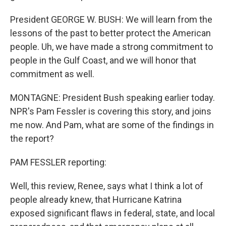
President GEORGE W. BUSH: We will learn from the
lessons of the past to better protect the American
people. Uh, we have made a strong commitment to
people in the Gulf Coast, and we will honor that
commitment as well.
MONTAGNE: President Bush speaking earlier today.
NPR's Pam Fessler is covering this story, and joins
me now. And Pam, what are some of the findings in
the report?
PAM FESSLER reporting:
Well, this review, Renee, says what I think a lot of
people already knew, that Hurricane Katrina
exposed significant flaws in federal, state, and local