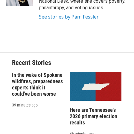
National Desk, where she covers poverty,
d
philanthropy, and voting issues.
See stories by Pam Fessler
Recent Stories
In the wake of Spokane
wildfires, preparedness
experts think it
could've been worse
39 minutes ago
Here are Tennessee's
2026 primary election
results
46 minutes ago