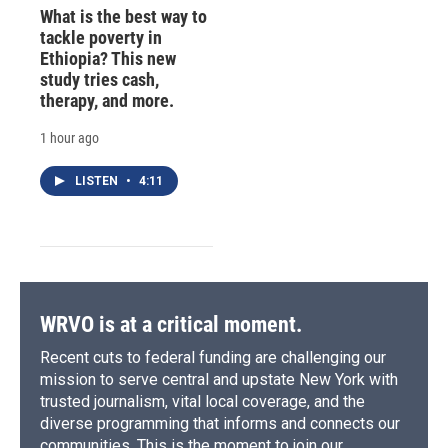
What is the best way to
tackle poverty in
Ethiopia? This new
study tries cash,
therapy, and more.
1 hour ago
LISTEN
•
4:11
WRVO is at a critical moment.
Recent cuts to federal funding are challenging our
mission to serve central and upstate New York with
trusted journalism, vital local coverage, and the
diverse programming that informs and connects our
communities. This is the moment to join our