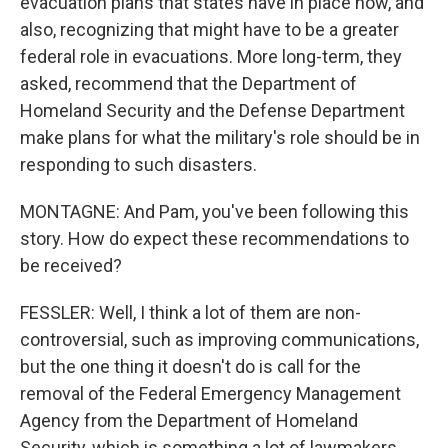
evacuation plans that states have in place now, and
also, recognizing that might have to be a greater
federal role in evacuations. More long-term, they
asked, recommend that the Department of
Homeland Security and the Defense Department
make plans for what the military's role should be in
responding to such disasters.
MONTAGNE: And Pam, you've been following this
story. How do expect these recommendations to
be received?
FESSLER: Well, I think a lot of them are non-
controversial, such as improving communications,
but the one thing it doesn't do is call for the
removal of the Federal Emergency Management
Agency from the Department of Homeland
Security, which is something a lot of lawmakers