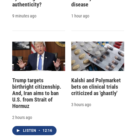
authenticity?
disease
9 minutes ago
1 hour ago
Trump targets
Kalshi and Polymarket
birthright citizenship.
bets on clinical trials
And, Iran aims to ban
criticized as 'ghastly'
U.S. from Strait of
3 hours ago
Hormuz
2 hours ago
LISTEN
•
12:16