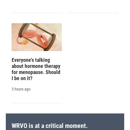
Everyone's talking
about hormone therapy
for menopause. Should
I be on it?
3 hours ago
WRVO is at a critical moment.