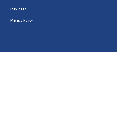
Public File
Privacy Policy