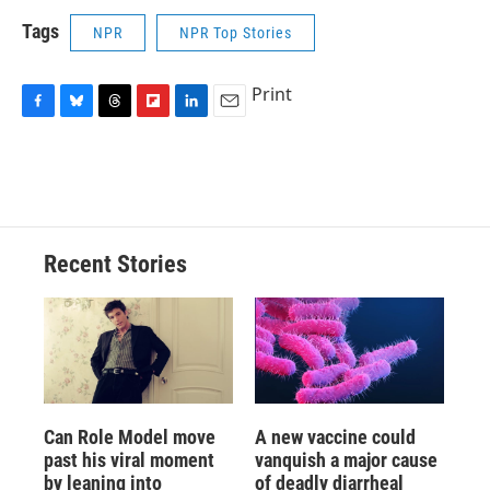
Tags
NPR
NPR Top Stories
Print
F
B
T
F
L
E
a
l
h
l
i
m
c
u
r
i
n
a
e
e
e
p
k
i
b
s
a
b
e
l
o
k
d
o
d
o
y
s
a
I
Recent Stories
k
r
n
d
Can Role Model move
A new vaccine could
past his viral moment
vanquish a major cause
by leaning into
of deadly diarrheal