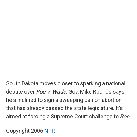
b
s
a
b
e
l
o
k
d
o
d
o
y
s
a
I
k
r
n
d
South Dakota moves closer to sparking a national
debate over
Roe v. Wade
. Gov. Mike Rounds says
he's inclined to sign a sweeping ban on abortion
that has already passed the state legislature. It's
aimed at forcing a Supreme Court challenge to
Roe
.
Copyright 2006
NPR