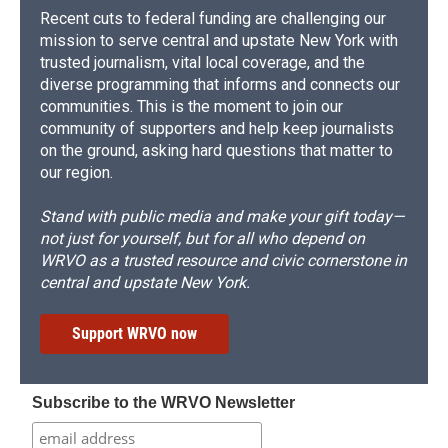
Recent cuts to federal funding are challenging our
mission to serve central and upstate New York with
trusted journalism, vital local coverage, and the
diverse programming that informs and connects our
communities. This is the moment to join our
community of supporters and help keep journalists
on the ground, asking hard questions that matter to
our region.
Stand with public media and make your gift today—
not just for yourself, but for all who depend on
WRVO as a trusted resource and civic cornerstone in
central and upstate New York.
Support WRVO now
Subscribe to the WRVO Newsletter