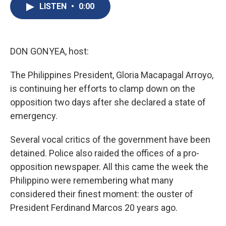
e
e
e
p
k
i
LISTEN
•
0:00
b
s
a
b
e
l
o
k
d
o
d
o
y
s
a
I
k
r
n
d
DON GONYEA, host:
The Philippines President, Gloria Macapagal Arroyo,
is continuing her efforts to clamp down on the
opposition two days after she declared a state of
emergency.
Several vocal critics of the government have been
detained. Police also raided the offices of a pro-
opposition newspaper. All this came the week the
Philippino were remembering what many
considered their finest moment: the ouster of
President Ferdinand Marcos 20 years ago.