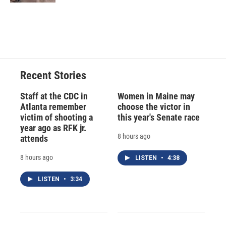
Recent Stories
Staff at the CDC in
Women in Maine may
Atlanta remember
choose the victor in
victim of shooting a
this year's Senate race
year ago as RFK jr.
8 hours ago
attends
8 hours ago
LISTEN
•
4:38
LISTEN
•
3:34