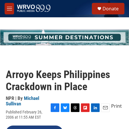
Skip to main content
S
Donate
e
M
a
e
r
n
c
u
h
u
e
r
y
Arroyo Keeps Philippines
Crackdown in Place
NPR | By
Michael
Sullivan
Print
Published February 26,
F
B
T
F
L
E
2006 at 11:55 AM EST
a
l
h
l
i
m
c
u
r
i
n
a