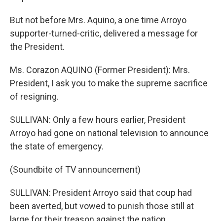
But not before Mrs. Aquino, a one time Arroyo
supporter-turned-critic, delivered a message for
the President.
Ms. Corazon AQUINO (Former President): Mrs.
President, I ask you to make the supreme sacrifice
of resigning.
SULLIVAN: Only a few hours earlier, President
Arroyo had gone on national television to announce
the state of emergency.
(Soundbite of TV announcement)
SULLIVAN: President Arroyo said that coup had
been averted, but vowed to punish those still at
large for their treason against the nation.