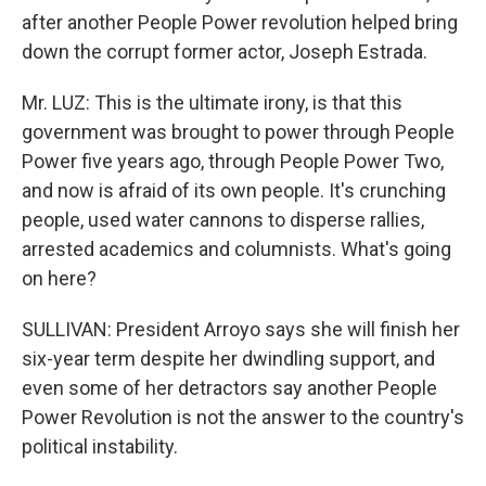
after another People Power revolution helped bring
down the corrupt former actor, Joseph Estrada.
Mr. LUZ: This is the ultimate irony, is that this
government was brought to power through People
Power five years ago, through People Power Two,
and now is afraid of its own people. It's crunching
people, used water cannons to disperse rallies,
arrested academics and columnists. What's going
on here?
SULLIVAN: President Arroyo says she will finish her
six-year term despite her dwindling support, and
even some of her detractors say another People
Power Revolution is not the answer to the country's
political instability.