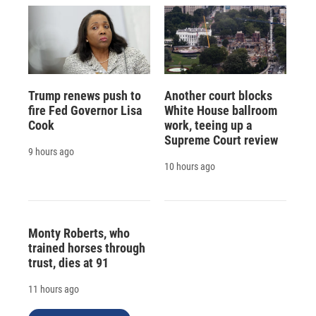
Trump renews push to
Another court blocks
fire Fed Governor Lisa
White House ballroom
Cook
work, teeing up a
Supreme Court review
9 hours ago
10 hours ago
Monty Roberts, who
trained horses through
trust, dies at 91
11 hours ago