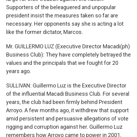
Supporters of the beleaguered and unpopular
president insist the measures taken so far are
necessary. Her opponents say she is acting a lot
like the former dictator, Marcos.
Mr. GUILLERMO LUZ (Executive Director Macadi(ph)
Business Club): They have completely betrayed the
values and the principals that we fought for 20
years ago.
SULLIVAN: Guillermo Luz is the Executive Director
of the influential Macadi Business Club. For several
years, the club had been firmly behind President
Arroyo. A few months ago, it withdrew that support
amid persistent and persuasive allegations of vote
rigging and corruption against her. Guillermo Luz
remembers how Arroyo came to power in 2001,