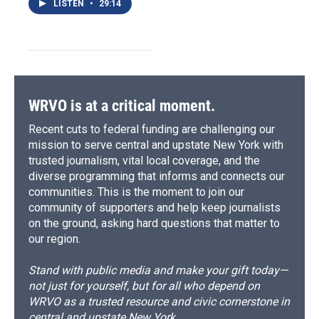
LISTEN
•
29:14
WRVO is at a critical moment.
Recent cuts to federal funding are challenging our
mission to serve central and upstate New York with
trusted journalism, vital local coverage, and the
diverse programming that informs and connects our
communities. This is the moment to join our
community of supporters and help keep journalists
on the ground, asking hard questions that matter to
our region.
Stand with public media and make your gift today—
not just for yourself, but for all who depend on
WRVO as a trusted resource and civic cornerstone in
central and upstate New York.