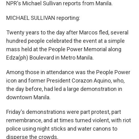
NPR's Michael Sullivan reports from Manila.
MICHAEL SULLIVAN reporting:
Twenty years to the day after Marcos fled, several
hundred people celebrated the event at a simple
mass held at the People Power Memorial along
Edza(ph) Boulevard in Metro Manila.
Among those in attendance was the People Power
icon and former President Corazon Aquino, who,
the day before, had led a large demonstration in
downtown Manila.
Friday's demonstrations were part protest, part
remembrance, and at times turned violent, with riot
police using night sticks and water canons to
disperse the crowds.