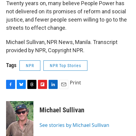
Twenty years on, many believe People Power has
not delivered on its promises of reform and social
justice, and fewer people seem willing to go to the
streets to effect change.
Michael Sullivan, NPR News, Manila. Transcript
provided by NPR, Copyright NPR.
Tags
NPR
NPR Top Stories
Print
F
B
T
F
L
E
a
l
h
l
i
m
c
u
r
i
n
a
e
e
e
p
k
i
Michael Sullivan
b
s
a
b
e
l
o
k
d
o
d
o
y
s
a
I
See stories by Michael Sullivan
k
r
n
d