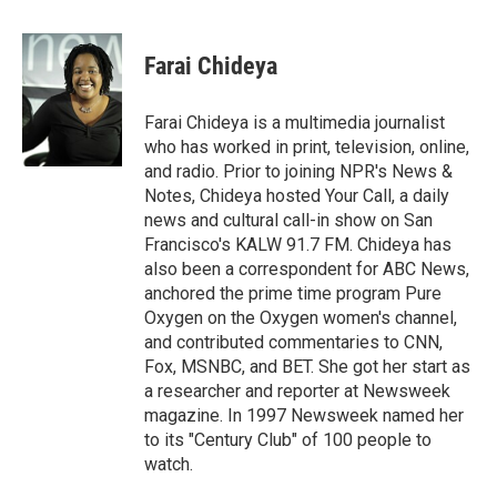
a
l
h
l
i
m
c
u
r
i
n
a
e
e
e
p
k
i
Farai Chideya
b
s
a
b
e
l
o
k
d
o
d
o
y
s
a
I
Farai Chideya is a multimedia journalist
k
r
n
who has worked in print, television, online,
d
and radio. Prior to joining NPR's News &
Notes, Chideya hosted Your Call, a daily
news and cultural call-in show on San
Francisco's KALW 91.7 FM. Chideya has
also been a correspondent for ABC News,
anchored the prime time program Pure
Oxygen on the Oxygen women's channel,
and contributed commentaries to CNN,
Fox, MSNBC, and BET. She got her start as
a researcher and reporter at Newsweek
magazine. In 1997 Newsweek named her
to its "Century Club" of 100 people to
watch.