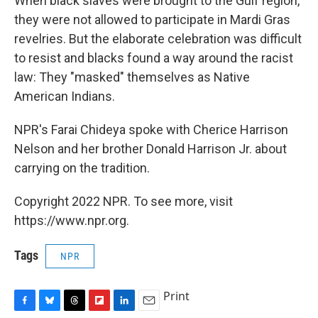
When black slaves were brought to the Gulf region,
they were not allowed to participate in Mardi Gras
revelries. But the elaborate celebration was difficult
to resist and blacks found a way around the racist
law: They "masked" themselves as Native
American Indians.
NPR's Farai Chideya spoke with Cherice Harrison
Nelson and her brother Donald Harrison Jr. about
carrying on the tradition.
Copyright 2022 NPR. To see more, visit
https://www.npr.org.
Tags
NPR
Print
F
B
T
F
L
E