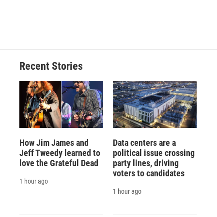
Recent Stories
How Jim James and
Data centers are a
Jeff Tweedy learned to
political issue crossing
love the Grateful Dead
party lines, driving
voters to candidates
1 hour ago
1 hour ago