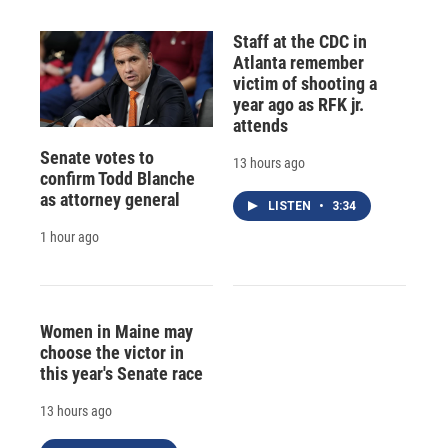
Staff at the CDC in
Atlanta remember
victim of shooting a
year ago as RFK jr.
attends
Senate votes to
13 hours ago
confirm Todd Blanche
as attorney general
LISTEN
•
3:34
1 hour ago
Women in Maine may
choose the victor in
this year's Senate race
13 hours ago