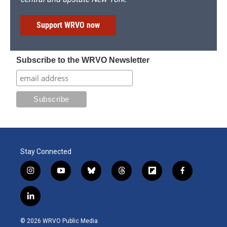
Support WRVO now
Subscribe to the WRVO Newsletter
Stay Connected
i
y
b
t
f
f
n
o
l
h
l
a
s
u
u
r
i
c
l
t
t
e
e
p
e
i
a
u
s
a
b
b
n
g
b
k
d
o
o
© 2026 WRVO Public Media