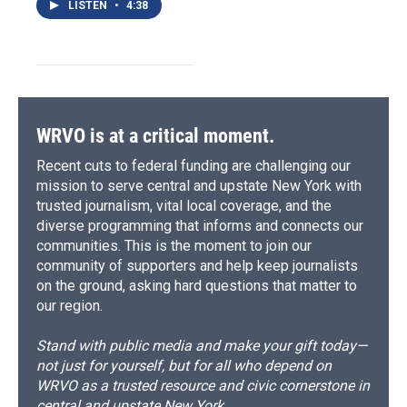
LISTEN
•
4:38
WRVO is at a critical moment.
Recent cuts to federal funding are challenging our
mission to serve central and upstate New York with
trusted journalism, vital local coverage, and the
diverse programming that informs and connects our
communities. This is the moment to join our
community of supporters and help keep journalists
on the ground, asking hard questions that matter to
our region.
Stand with public media and make your gift today—
not just for yourself, but for all who depend on
WRVO as a trusted resource and civic cornerstone in
central and upstate New York.