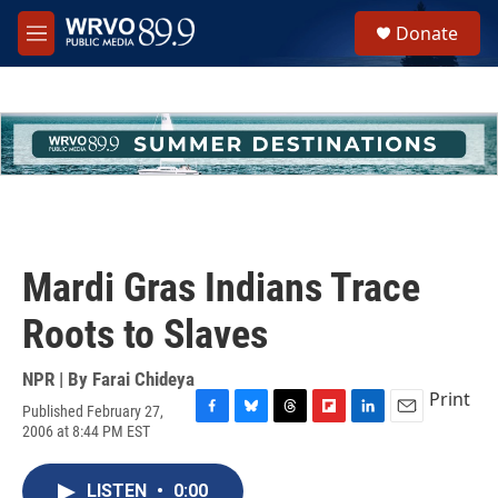
Skip to main content
S
Donate
e
M
a
e
r
n
c
u
h
u
e
r
y
Mardi Gras Indians Trace
Roots to Slaves
NPR | By
Farai Chideya
Print
Published February 27,
F
B
T
F
L
E
2006 at 8:44 PM EST
a
l
h
l
i
m
c
u
r
i
n
a
e
e
e
p
k
i
LISTEN
•
0:00