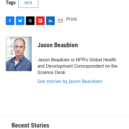
Tags
NPR
Print
F
B
T
F
L
E
a
l
h
l
i
m
c
u
r
i
n
a
e
e
e
p
k
i
Jason Beaubien
b
s
a
b
e
l
o
k
d
o
d
o
y
s
a
I
Jason Beaubien is NPR's Global Health
k
r
n
and Development Correspondent on the
d
Science Desk.
See stories by Jason Beaubien
Recent Stories