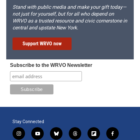
Stand with public media and make your gift today—
not just for yourself, but for all who depend on
WRVO as a trusted resource and civic cornerstone in
central and upstate New York.
Support WRVO now
Subscribe to the WRVO Newsletter
Stay Connected
i
y
b
t
f
f