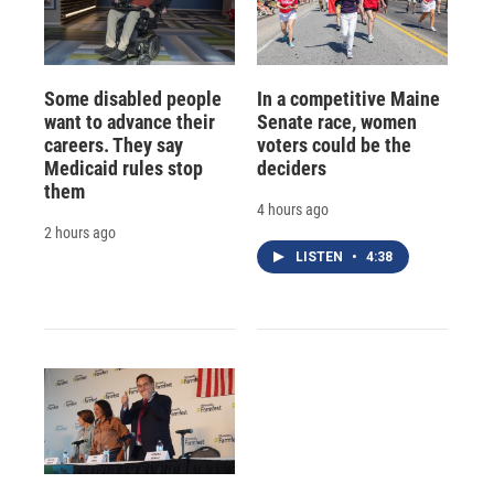
Some disabled people
In a competitive Maine
want to advance their
Senate race, women
careers. They say
voters could be the
Medicaid rules stop
deciders
them
4 hours ago
2 hours ago
LISTEN
•
4:38