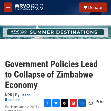
Skip to main content
S
Donate
e
M
a
e
r
n
c
u
h
u
e
r
y
Government Policies Lead
to Collapse of Zimbabwe
Economy
NPR | By
Jason
Beaubien
Print
Published June 2, 2006 at
F
B
T
F
L
E