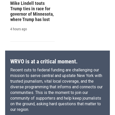
Mike Lindell touts
Trump ties in race for
governor of Minnesota,
where Trump has lost
4 hours ago
WRVO is at a critical moment.
Recent cuts to federal funding are challenging our
mission to serve central and upstate New York with
trusted journalism, vital local coverage, and the
diverse programming that informs and connects our
communities. This is the moment to join our
community of supporters and help keep journalists
on the ground, asking hard questions that matter to
our region.