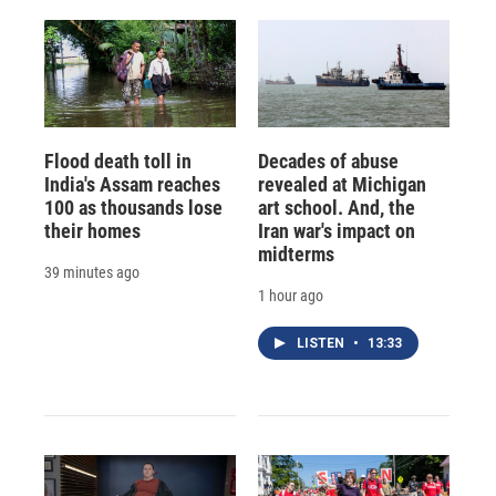
Flood death toll in
Decades of abuse
India's Assam reaches
revealed at Michigan
100 as thousands lose
art school. And, the
their homes
Iran war's impact on
midterms
39 minutes ago
1 hour ago
LISTEN
•
13:33