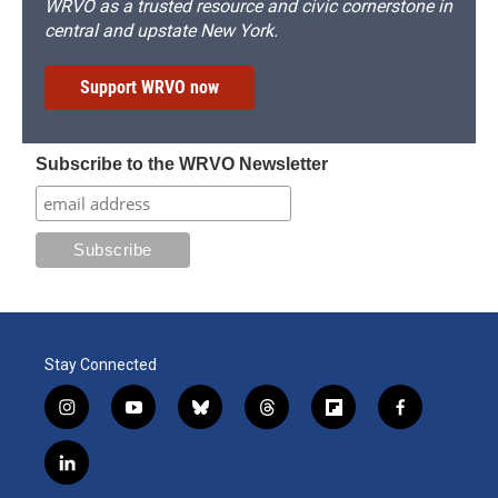
WRVO as a trusted resource and civic cornerstone in
central and upstate New York.
Support WRVO now
Subscribe to the WRVO Newsletter
Stay Connected
i
y
b
t
f
f
n
o
l
h
l
a
s
u
u
r
i
c
l
t
t
e
e
p
e
i
a
u
s
a
b
b