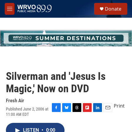
Skip to main content
S
Donate
e
M
a
e
r
n
c
u
h
u
e
r
y
Silverman and 'Jesus Is
Magic,' Now on DVD
Fresh Air
Print
Published June 2, 2006 at
F
B
T
F
L
E
11:00 AM EDT
a
l
h
l
i
m
c
u
r
i
n
a
e
e
e
p
k
i
LISTEN
•
0:00