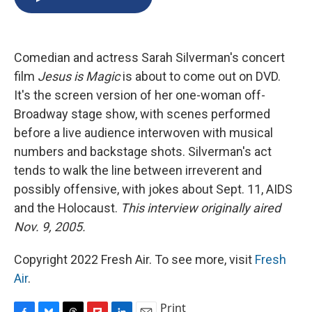
b
s
a
b
e
l
o
k
d
o
d
o
y
s
a
I
k
r
n
Comedian and actress Sarah Silverman's concert
d
film
Jesus is Magic
is about to come out on DVD.
It's the screen version of her one-woman off-
Broadway stage show, with scenes performed
before a live audience interwoven with musical
numbers and backstage shots. Silverman's act
tends to walk the line between irreverent and
possibly offensive, with jokes about Sept. 11, AIDS
and the Holocaust.
This interview originally aired
Nov. 9, 2005.
Copyright 2022 Fresh Air. To see more, visit
Fresh
Air
.
Print