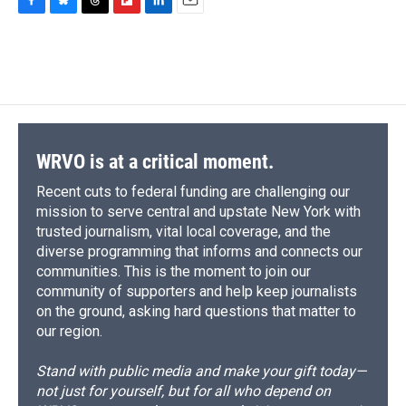
F
B
T
F
L
E
a
l
h
l
i
m
c
u
r
i
n
a
e
e
e
p
k
i
b
s
a
b
e
l
o
k
d
o
d
o
y
s
a
I
k
r
n
d
WRVO is at a critical moment.
Recent cuts to federal funding are challenging our
mission to serve central and upstate New York with
trusted journalism, vital local coverage, and the
diverse programming that informs and connects our
communities. This is the moment to join our
community of supporters and help keep journalists
on the ground, asking hard questions that matter to
our region.
Stand with public media and make your gift today—
not just for yourself, but for all who depend on