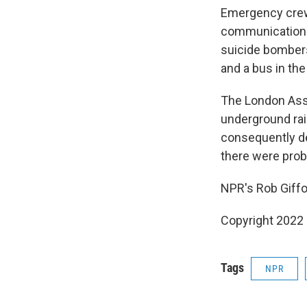
Emergency crews
communications,
suicide bombers
and a bus in the
The London Asse
underground rai
consequently de
there were prob
NPR's Rob Giffo
Copyright 2022 
Tags
NPR