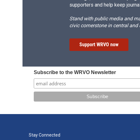
supporters and help keep journal
Stand with public media and mak
civic cornerstone in central and
Support WRVO now
Subscribe to the WRVO Newsletter
Stay Connected