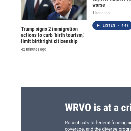
worse
1 hour ago
LISTEN
•
4:49
Trump signs 2 immigration
actions to curb 'birth tourism,'
limit birthright citizenship
42 minutes ago
WRVO is at a cr
Recent cuts to federal funding ar
coverage, and the diverse progr