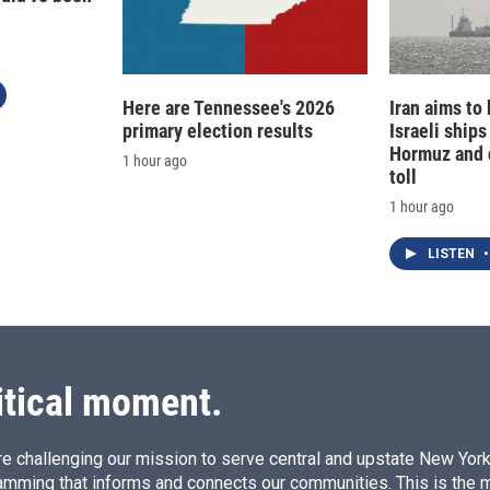
Here are Tennessee's 2026
Iran aims to
primary election results
Israeli ships
Hormuz and 
1 hour ago
toll
1 hour ago
LISTEN
•
itical moment.
e challenging our mission to serve central and upstate New York w
amming that informs and connects our communities. This is the 