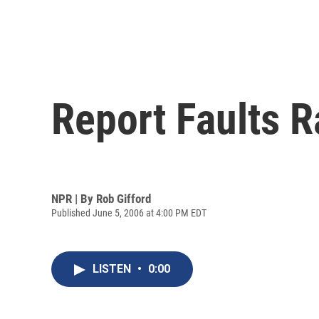
Report Faults 
NPR | By
Rob Gifford
Published June 5, 2006 at 4:00 PM EDT
LISTEN
•
0:00