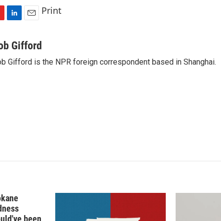
Print
L
E
i
m
n
a
ob Gifford
k
i
b Gifford is the NPR foreign correspondent based in Shanghai.
e
l
d
I
n
okane
edness
ould've been