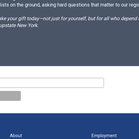
ists on the ground, asking hard questions that matter to our regi
e your gift today—not just for yourself, but for all who depen
 upstate New York.
About
Employment