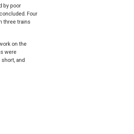
k
r
n
d by poor
d
 concluded. Four
 three trains
work on the
es were
 short, and