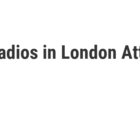
Radios in London A