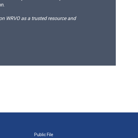
on.
d on WRVO as a trusted resource and
Public File