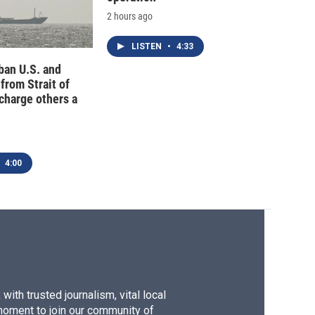
2 hours ago
LISTEN
•
4:33
 ban U.S. and
 from Strait of
charge others a
4:00
ith trusted journalism, vital local
moment to join our community of