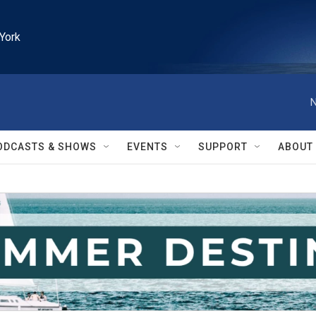
York
N
ODCASTS & SHOWS
EVENTS
SUPPORT
ABOUT