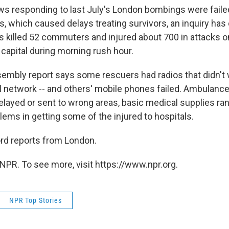
 responding to last July's London bombings were faile
 which caused delays treating survivors, an inquiry has
 killed 52 commuters and injured about 700 in attacks on
 capital during morning rush hour.
mbly report says some rescuers had radios that didn't 
l network -- and others' mobile phones failed. Ambulanc
layed or sent to wrong areas, basic medical supplies ran
lems in getting some of the injured to hospitals.
rd reports from London.
NPR. To see more, visit https://www.npr.org.
NPR Top Stories