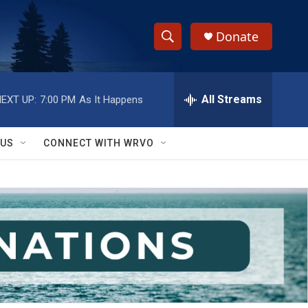
Donate
S
S
e
h
a
r
All Streams
EXT UP:
7:00 PM
As It Happens
o
c
h
w
Q
 US
CONNECT WITH WRVO
u
S
e
r
e
y
a
r
c
h