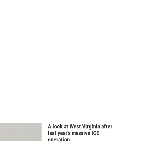
A look at West Virginia after
last year's massive ICE
operation