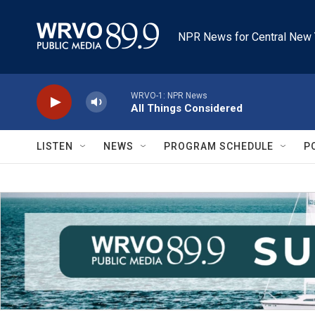
Skip to main content
NPR News for Central New 
WRVO-1: NPR News
All Things Considered
LISTEN
NEWS
PROGRAM SCHEDULE
P