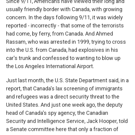
Since 9/11, Americans have viewed their long and
usually friendly border with Canada, with growing
concern. In the days following 9/11, it was widely
reported - incorrectly - that some of the terrorists
had come, by ferry, from Canada. And Ahmed
Rassam, who was arrested in 1999, trying to cross
into the U.S. from Canada, had explosives in his
car's trunk and confessed to wanting to blow up
the Los Angeles International Airport.
Just last month, the U.S. State Department said, in a
report, that Canada's lax screening of immigrants
and refugees was a direct security threat to the
United States. And just one week ago, the deputy
head of Canada's spy agency, the Canadian
Security and Intelligence Service, Jack Hooper, told
a Senate committee here that only a fraction of