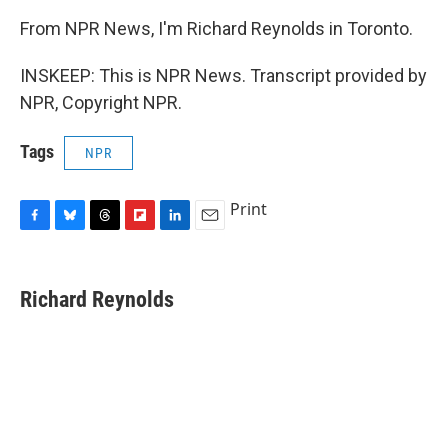
From NPR News, I'm Richard Reynolds in Toronto.
INSKEEP: This is NPR News. Transcript provided by
NPR, Copyright NPR.
Tags
NPR
Print
F
B
T
F
L
E
a
l
h
l
i
m
c
u
r
i
n
a
e
e
e
p
k
i
Richard Reynolds
b
s
a
b
e
l
o
k
d
o
d
o
y
s
a
I
k
r
n
d