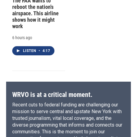
The FAA wants to
reboot the nation's
airspace. This airline
shows how it might
work
6 hours ago
LISTEN
•
4:17
WRVO is at a critical moment.
Recent cuts to federal funding are challenging our
mission to serve central and upstate New York with
trusted journalism, vital local coverage, and the
diverse programming that informs and connects our
communities. This is the moment to join our