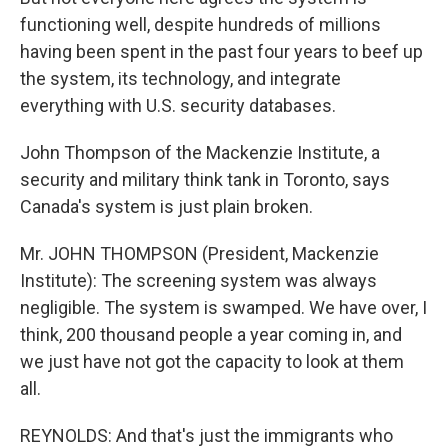
functioning well, despite hundreds of millions
having been spent in the past four years to beef up
the system, its technology, and integrate
everything with U.S. security databases.
John Thompson of the Mackenzie Institute, a
security and military think tank in Toronto, says
Canada's system is just plain broken.
Mr. JOHN THOMPSON (President, Mackenzie
Institute): The screening system was always
negligible. The system is swamped. We have over, I
think, 200 thousand people a year coming in, and
we just have not got the capacity to look at them
all.
REYNOLDS: And that's just the immigrants who