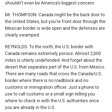
shouldn't even be America's biggest concern.
Mr. THOMPSON: Canada might be the back door to
the United States, but you're front door through the
Mexican border is wide open and the defenses are
clearly swamped.
REYNOLDS: To the north, the U.S. border with
Canada remains extremely porous. Almost 2,000
miles is utterly undefended. And forget about the
desert that separates part of the U.S. from Mexico.
There are many roads that cross the Canada/U.S.
border where there is no roadblock and no
customs or immigration officer. Just a phone to
use to call customs or a small sign telling you
where to check in with the U.S. authorities once
you are already in the U.S.