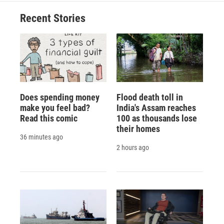
Recent Stories
Does spending money
Flood death toll in
make you feel bad?
India's Assam reaches
Read this comic
100 as thousands lose
their homes
36 minutes ago
2 hours ago