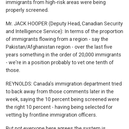
immigrants from high-risk areas were being
properly screened.
Mr. JACK HOOPER (Deputy Head, Canadian Security
and Intelligence Service): In terms of the proportion
of immigrants flowing from a region - say the
Pakistan/Afghanistan region - over the last five
years something in the order of 20,000 immigrants
- we're in a position probably to vet one tenth of
those.
REYNOLDS: Canada's immigration department tried
to back away from those comments later in the
week, saying the 10 percent being screened were
the right 10 percent - having being selected for
vetting by frontline immigration officers.
But not everyone here agrees the system is