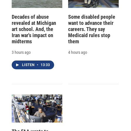
Decades of abuse
Some disabled people
revealed at Michigan
want to advance their
art school. And, the
careers. They say
Iran war's impact on
Medicaid rules stop
midterms
them
3 hours ago
4 hours ago
LISTEN
•
13:33