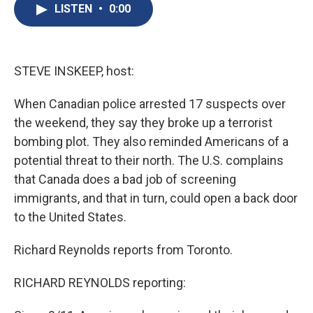
e
e
e
p
k
i
LISTEN
•
0:00
b
s
a
b
e
l
o
k
d
o
d
o
y
s
a
I
k
r
n
d
STEVE INSKEEP, host:
When Canadian police arrested 17 suspects over
the weekend, they say they broke up a terrorist
bombing plot. They also reminded Americans of a
potential threat to their north. The U.S. complains
that Canada does a bad job of screening
immigrants, and that in turn, could open a back door
to the United States.
Richard Reynolds reports from Toronto.
RICHARD REYNOLDS reporting: