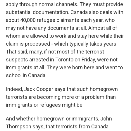
apply through normal channels. They must provide
substantial documentation. Canada also deals with
about 40,000 refugee claimants each year, who
may not have any documents at all. Almost all of
whom are allowed to work and stay here while their
claim is processed - which typically takes years.
That said, many, if not most of the terrorist
suspects arrested in Toronto on Friday, were not
immigrants at all. They were born here and went to
school in Canada.
Indeed, Jack Cooper says that such homegrown
terrorists are becoming more of a problem than
immigrants or refugees might be.
And whether homegrown or immigrants, John
Thompson says, that terrorists from Canada