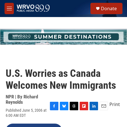
Skip to main content
S
Donate
e
M
a
e
r
n
c
u
h
u
e
r
y
U.S. Worries as Canada
Welcomes New Immigrants
NPR | By
Richard
Reynolds
Print
Published June 5, 2006 at
F
B
T
F
L
E
6:00 AM EDT
a
l
h
l
i
m
c
u
r
i
n
a