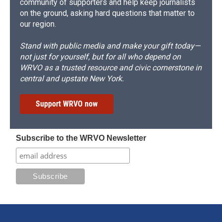
community of supporters and help keep journalists
on the ground, asking hard questions that matter to
our region.
Stand with public media and make your gift today—
not just for yourself, but for all who depend on
WRVO as a trusted resource and civic cornerstone in
central and upstate New York.
Support WRVO now
Subscribe to the WRVO Newsletter