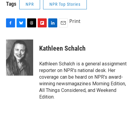
Tags
NPR
NPR Top Stories
Print
F
B
T
F
L
E
a
l
h
l
i
m
c
u
r
i
n
a
e
e
e
p
k
i
Kathleen Schalch
b
s
a
b
e
l
o
k
d
o
d
o
y
s
a
I
Kathleen Schalch is a general assignment
k
r
n
reporter on NPR's national desk. Her
d
coverage can be heard on NPR's award-
winning newsmagazines Morning Edition,
All Things Considered, and Weekend
Edition.