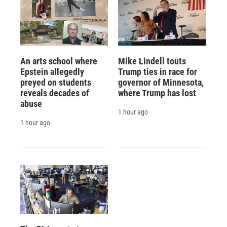
An arts school where
Mike Lindell touts
Epstein allegedly
Trump ties in race for
preyed on students
governor of Minnesota,
reveals decades of
where Trump has lost
abuse
1 hour ago
1 hour ago