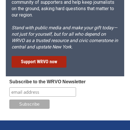
community of supporters and help keep journalists
on the ground, asking hard questions that matter to
our region.
Stand with public media and make your gift today—
not just for yourself, but for all who depend on
WRVO as a trusted resource and civic cornerstone in
central and upstate New York.
Support WRVO now
Subscribe to the WRVO Newsletter