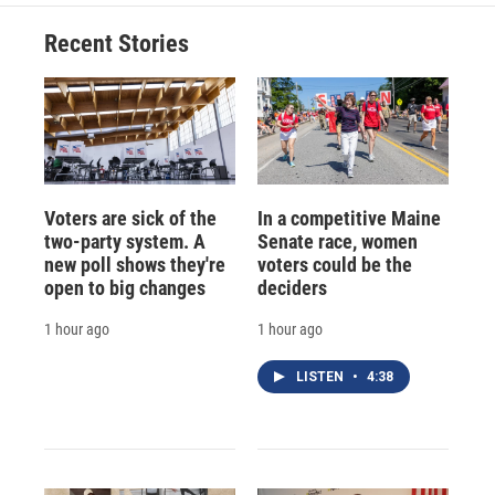
Recent Stories
Voters are sick of the
In a competitive Maine
two-party system. A
Senate race, women
new poll shows they're
voters could be the
open to big changes
deciders
1 hour ago
1 hour ago
LISTEN
•
4:38