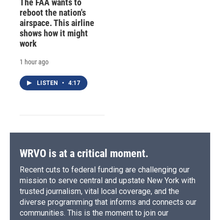
The FAA wants to
reboot the nation's
airspace. This airline
shows how it might
work
1 hour ago
LISTEN
•
4:17
WRVO is at a critical moment.
Recent cuts to federal funding are challenging our
mission to serve central and upstate New York with
trusted journalism, vital local coverage, and the
diverse programming that informs and connects our
communities. This is the moment to join our