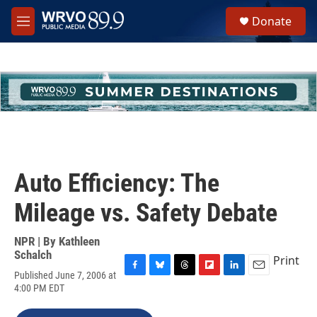
Skip to main content
S
Donate
e
M
a
e
r
n
c
u
h
u
e
r
y
Auto Efficiency: The
Mileage vs. Safety Debate
NPR | By
Kathleen
Schalch
Print
Published June 7, 2006 at
F
B
T
F
L
E
4:00 PM EDT
a
l
h
l
i
m
c
u
r
i
n
a