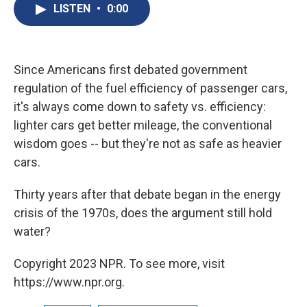
e
e
e
p
k
i
LISTEN
•
0:00
b
s
a
b
e
l
o
k
d
o
d
o
y
s
a
I
k
r
n
d
Since Americans first debated government
regulation of the fuel efficiency of passenger cars,
it's always come down to safety vs. efficiency:
lighter cars get better mileage, the conventional
wisdom goes -- but they're not as safe as heavier
cars.
Thirty years after that debate began in the energy
crisis of the 1970s, does the argument still hold
water?
Copyright 2023 NPR. To see more, visit
https://www.npr.org.