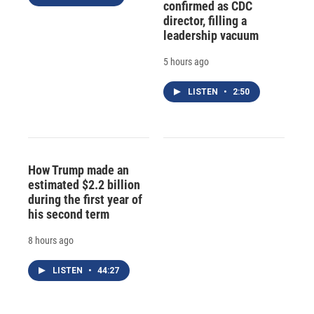
confirmed as CDC
director, filling a
leadership vacuum
5 hours ago
LISTEN
•
2:50
How Trump made an
estimated $2.2 billion
during the first year of
his second term
8 hours ago
LISTEN
•
44:27