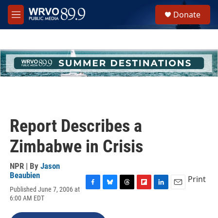
Skip to main content
S
Donate
e
M
a
e
r
n
c
u
h
u
e
r
y
Report Describes a
Zimbabwe in Crisis
NPR | By
Jason
Beaubien
Print
Published June 7, 2006 at
F
B
T
F
L
E
6:00 AM EDT
a
l
h
l
i
m
c
u
r
i
n
a