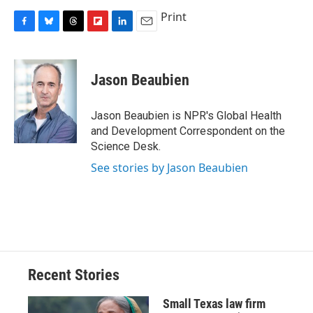
Print
F
B
T
F
L
E
a
l
h
l
i
m
c
u
r
i
n
a
e
e
e
p
k
i
Jason Beaubien
b
s
a
b
e
l
o
k
d
o
d
o
y
s
a
I
Jason Beaubien is NPR's Global Health
k
r
n
and Development Correspondent on the
d
Science Desk.
See stories by Jason Beaubien
Recent Stories
Small Texas law firm