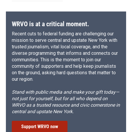
WRVO is at a critical moment.
Recent cuts to federal funding are challenging our
mission to serve central and upstate New York with
trusted journalism, vital local coverage, and the
diverse programming that informs and connects our
communities. This is the moment to join our
community of supporters and help keep journalists
on the ground, asking hard questions that matter to
our region.
Stand with public media and make your gift today—
not just for yourself, but for all who depend on
WRVO as a trusted resource and civic cornerstone in
central and upstate New York.
Support WRVO now