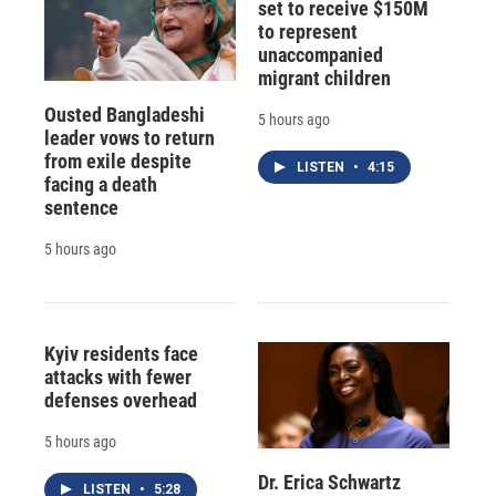
set to receive $150M
to represent
unaccompanied
migrant children
Ousted Bangladeshi
5 hours ago
leader vows to return
from exile despite
LISTEN
•
4:15
facing a death
sentence
5 hours ago
Kyiv residents face
attacks with fewer
defenses overhead
5 hours ago
Dr. Erica Schwartz
LISTEN
•
5:28