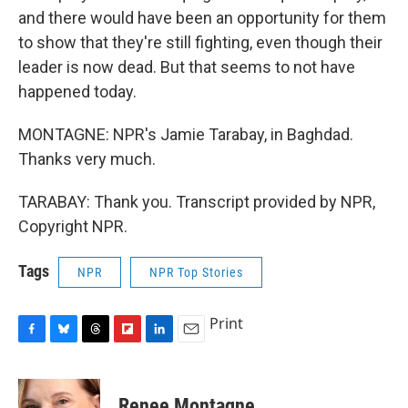
and there would have been an opportunity for them
to show that they're still fighting, even though their
leader is now dead. But that seems to not have
happened today.
MONTAGNE: NPR's Jamie Tarabay, in Baghdad.
Thanks very much.
TARABAY: Thank you. Transcript provided by NPR,
Copyright NPR.
Tags
NPR
NPR Top Stories
Print
F
B
T
F
L
E
a
l
h
l
i
m
c
u
r
i
n
a
e
e
e
p
k
i
Renee Montagne