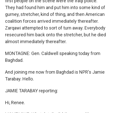
first people on the scene were the Iraqi police.
They had found him and put him into some kind of
gurney, stretcher, kind of thing, and then American
coalition forces arrived immediately thereafter.
Zarqawi attempted to sort of turn away. Everybody
resecured him back onto the stretcher, but he died
almost immediately thereafter.
MONTAGNE: Gen. Caldwell speaking today from
Baghdad.
And joining me now from Baghdad is NPR's Jamie
Tarabay. Hello.
JAMIE TARABAY reporting:
Hi, Renee.