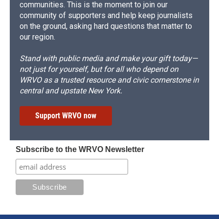
communities. This is the moment to join our
community of supporters and help keep journalists
on the ground, asking hard questions that matter to
our region.
Stand with public media and make your gift today—
not just for yourself, but for all who depend on
WRVO as a trusted resource and civic cornerstone in
central and upstate New York.
Support WRVO now
Subscribe to the WRVO Newsletter