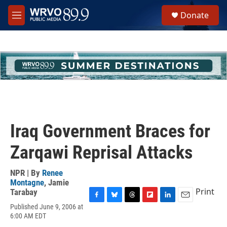
Skip to main content
S
Donate
e
M
a
e
r
n
c
u
h
u
e
r
y
Iraq Government Braces for
Zarqawi Reprisal Attacks
NPR | By
Renee
Montagne
,
Jamie
Print
Tarabay
F
B
T
F
L
E
Published June 9, 2006 at
a
l
h
l
i
m
6:00 AM EDT
c
u
r
i
n
a