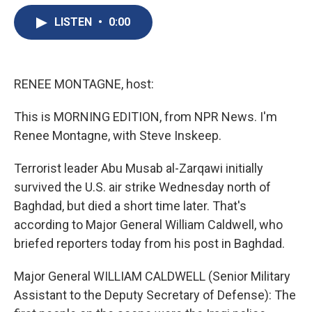
e
e
e
p
k
i
b
s
a
b
e
l
LISTEN
•
0:00
o
k
d
o
d
o
y
s
a
I
k
r
n
d
RENEE MONTAGNE, host:
This is MORNING EDITION, from NPR News. I'm
Renee Montagne, with Steve Inskeep.
Terrorist leader Abu Musab al-Zarqawi initially
survived the U.S. air strike Wednesday north of
Baghdad, but died a short time later. That's
according to Major General William Caldwell, who
briefed reporters today from his post in Baghdad.
Major General WILLIAM CALDWELL (Senior Military
Assistant to the Deputy Secretary of Defense): The