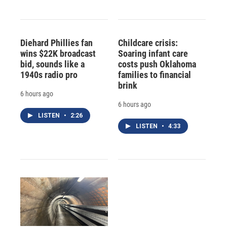
Diehard Phillies fan
Childcare crisis:
wins $22K broadcast
Soaring infant care
bid, sounds like a
costs push Oklahoma
1940s radio pro
families to financial
brink
6 hours ago
6 hours ago
LISTEN
•
2:26
LISTEN
•
4:33