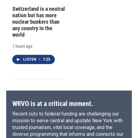
Switzerland is a neutral
nation but has more
nuclear bunkers than
any country in the
world
7 hours ago
LISTEN
•
7:25
WRVO is at a critical moment.
Recent cuts to federal funding are challenging our
mission to serve central and upstate New York with
trusted journalism, vital local coverage, and the
diverse programming that informs and connects our