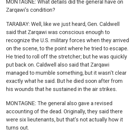
MONTAGNE: What details did the general have on
Zarqawi's condition?
TARABAY: Well, like we just heard, Gen. Caldwell
said that Zarqawi was conscious enough to
recognize the U.S. military forces when they arrived
on the scene, to the point where he tried to escape.
He tried to roll off the stretcher; but he was quickly
put back on. Caldwell also said that Zarqawi
managed to mumble something, but it wasn't clear
exactly what he said. But he died soon after from
his wounds that he sustained in the air strikes.
MONTAGNE: The general also gave a revised
accounting of the dead. Originally, they said there
were six lieutenants, but that's not actually how it
turns out.