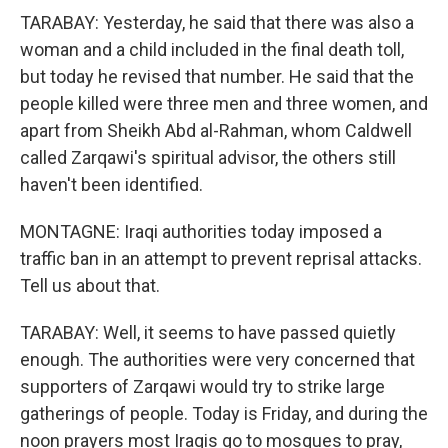
TARABAY: Yesterday, he said that there was also a
woman and a child included in the final death toll,
but today he revised that number. He said that the
people killed were three men and three women, and
apart from Sheikh Abd al-Rahman, whom Caldwell
called Zarqawi's spiritual advisor, the others still
haven't been identified.
MONTAGNE: Iraqi authorities today imposed a
traffic ban in an attempt to prevent reprisal attacks.
Tell us about that.
TARABAY: Well, it seems to have passed quietly
enough. The authorities were very concerned that
supporters of Zarqawi would try to strike large
gatherings of people. Today is Friday, and during the
noon prayers most Iraqis go to mosques to pray,