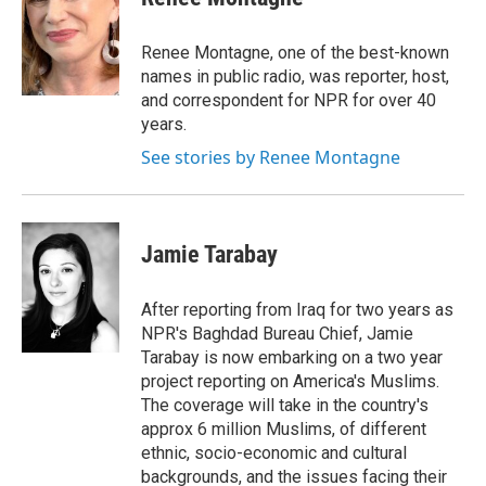
b
s
a
b
e
l
o
k
d
o
d
o
y
s
a
I
Renee Montagne, one of the best-known
k
r
n
names in public radio, was reporter, host,
d
and correspondent for NPR for over 40
years.
See stories by Renee Montagne
Jamie Tarabay
After reporting from Iraq for two years as
NPR's Baghdad Bureau Chief, Jamie
Tarabay is now embarking on a two year
project reporting on America's Muslims.
The coverage will take in the country's
approx 6 million Muslims, of different
ethnic, socio-economic and cultural
backgrounds, and the issues facing their