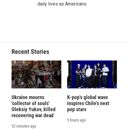
daily lives as Americans.
Recent Stories
Ukraine mourns
K-pop's global wave
'collector of souls'
inspires Chile's next
Oleksiy Yukov, killed
pop stars
recovering war dead
5 hours ago
52 minutes ago