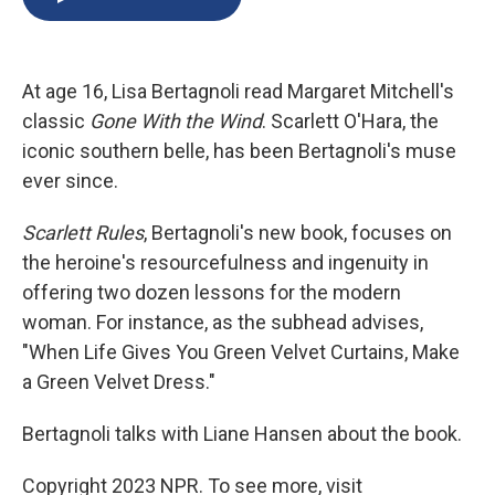
b
s
a
b
e
l
o
k
d
o
d
o
y
s
a
I
k
r
n
At age 16, Lisa Bertagnoli read Margaret Mitchell's
d
classic
Gone With the Wind
. Scarlett O'Hara, the
iconic southern belle, has been Bertagnoli's muse
ever since.
Scarlett Rules
, Bertagnoli's new book, focuses on
the heroine's resourcefulness and ingenuity in
offering two dozen lessons for the modern
woman. For instance, as the subhead advises,
"When Life Gives You Green Velvet Curtains, Make
a Green Velvet Dress."
Bertagnoli talks with Liane Hansen about the book.
Copyright 2023 NPR. To see more, visit