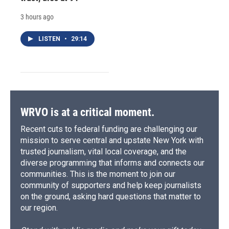
3 hours ago
LISTEN
•
29:14
WRVO is at a critical moment.
Recent cuts to federal funding are challenging our
mission to serve central and upstate New York with
trusted journalism, vital local coverage, and the
diverse programming that informs and connects our
communities. This is the moment to join our
community of supporters and help keep journalists
on the ground, asking hard questions that matter to
our region.