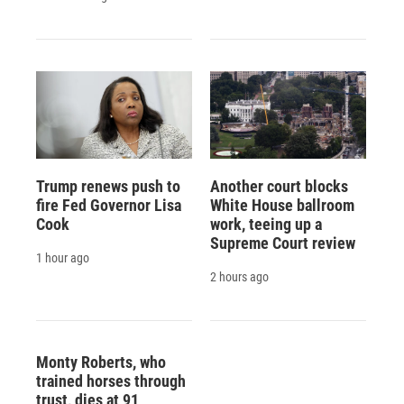
Trump renews push to
Another court blocks
fire Fed Governor Lisa
White House ballroom
Cook
work, teeing up a
Supreme Court review
1 hour ago
2 hours ago
Monty Roberts, who
trained horses through
trust, dies at 91