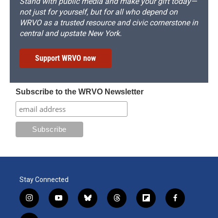
Stand with public media and make your gift today—
not just for yourself, but for all who depend on
WRVO as a trusted resource and civic cornerstone in
central and upstate New York.
Support WRVO now
Subscribe to the WRVO Newsletter
Stay Connected
i
y
b
t
f
f
n
o
l
h
l
a