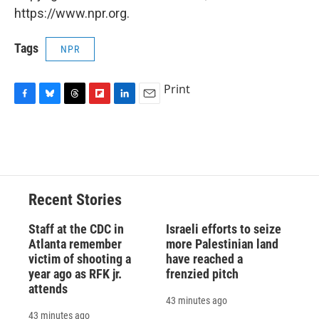
https://www.npr.org.
Tags
NPR
Print
F
B
T
F
L
E
a
l
h
l
i
m
c
u
r
i
n
a
e
e
e
p
k
i
b
s
a
b
e
l
o
k
d
o
d
o
y
s
a
I
Recent Stories
k
r
n
d
Staff at the CDC in
Israeli efforts to seize
Atlanta remember
more Palestinian land
victim of shooting a
have reached a
year ago as RFK jr.
frenzied pitch
attends
43 minutes ago
43 minutes ago