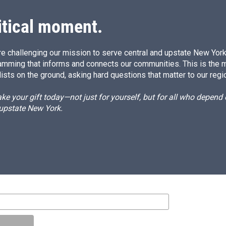
itical moment.
e challenging our mission to serve central and upstate New York w
amming that informs and connects our communities. This is the 
ists on the ground, asking hard questions that matter to our regi
e your gift today—not just for yourself, but for all who depen
 upstate New York.