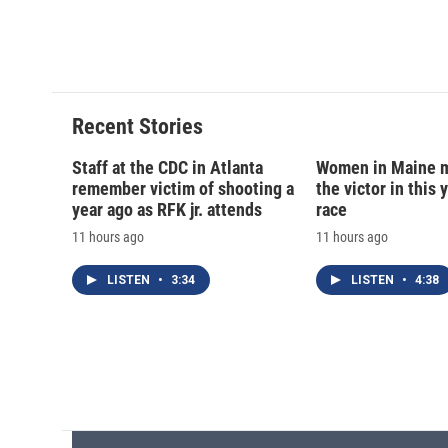
o
k
d
o
o
y
s
a
k
r
d
Recent Stories
Staff at the CDC in Atlanta
Women in Maine 
remember victim of shooting a
the victor in this 
year ago as RFK jr. attends
race
11 hours ago
11 hours ago
LISTEN
•
3:34
LISTEN
•
4:38