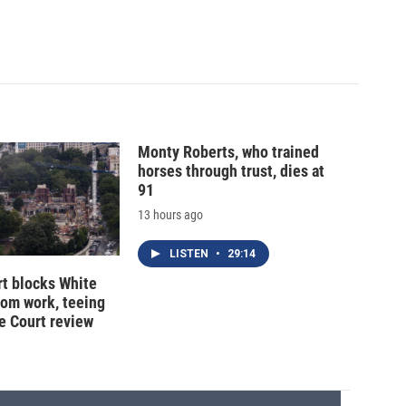
Monty Roberts, who trained
horses through trust, dies at
91
13 hours ago
LISTEN
•
29:14
t blocks White
oom work, teeing
e Court review