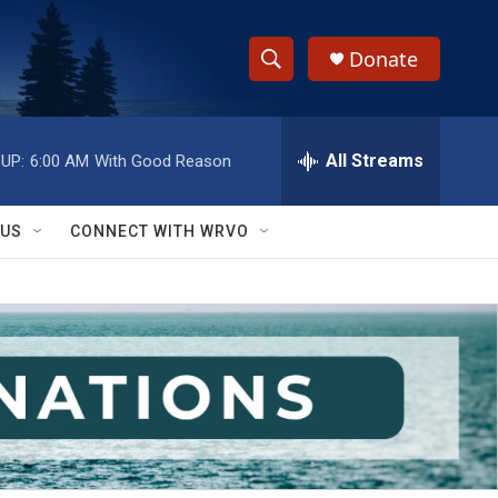
Donate
S
S
e
h
a
r
All Streams
UP:
6:00 AM
With Good Reason
o
c
h
w
Q
 US
CONNECT WITH WRVO
u
S
e
r
e
y
a
r
c
h