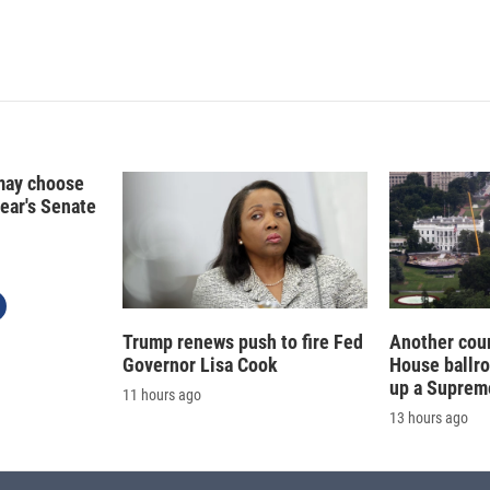
d
I
n
may choose
year's Senate
Trump renews push to fire Fed
Another cour
Governor Lisa Cook
House ballr
up a Suprem
11 hours ago
13 hours ago