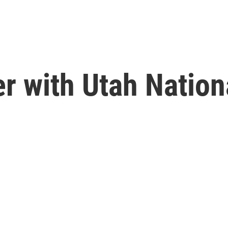
r with Utah Nation