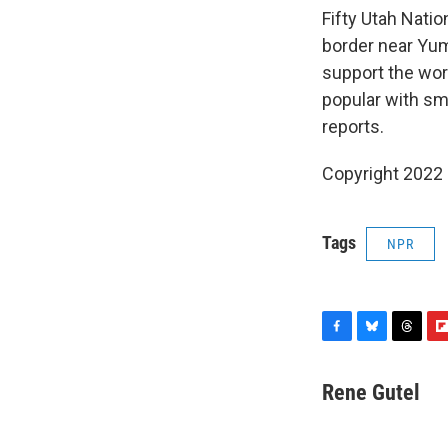
Fifty Utah Nati
border near Yuma
support the work
popular with sm
reports.
Copyright 2022 
Tags
NPR
F
B
T
F
a
l
h
l
c
u
r
i
Rene Gutel
e
e
e
p
b
s
a
b