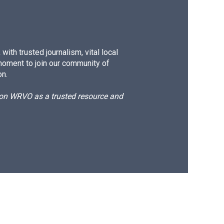
ith trusted journalism, vital local
moment to join our community of
on.
d on WRVO as a trusted resource and