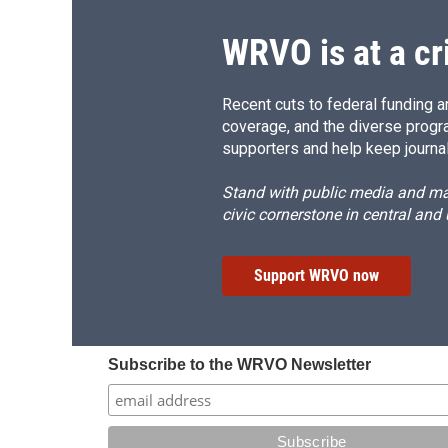
WRVO is at a cr
Recent cuts to federal funding ar
coverage, and the diverse progr
supporters and help keep journal
Stand with public media and mak
civic cornerstone in central and
Support WRVO now
Subscribe to the WRVO Newsletter