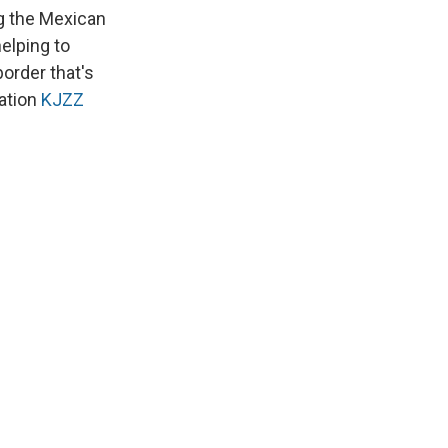
k
r
n
g the Mexican
d
elping to
border that's
ation
KJZZ