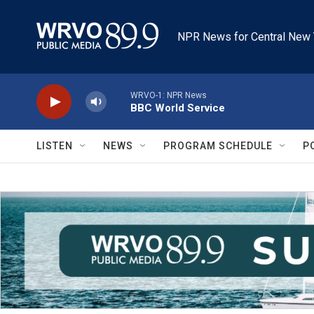
Skip to main content
NPR News for Central New 
WRVO-1: NPR News
BBC World Service
LISTEN
NEWS
PROGRAM SCHEDULE
P