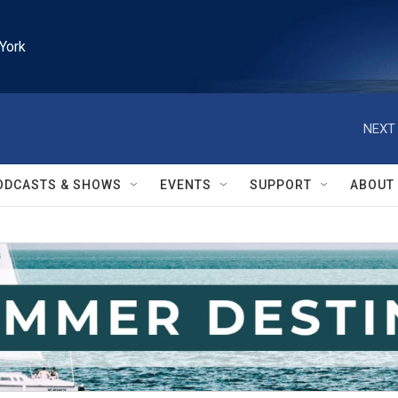
York
NEXT 
ODCASTS & SHOWS
EVENTS
SUPPORT
ABOUT