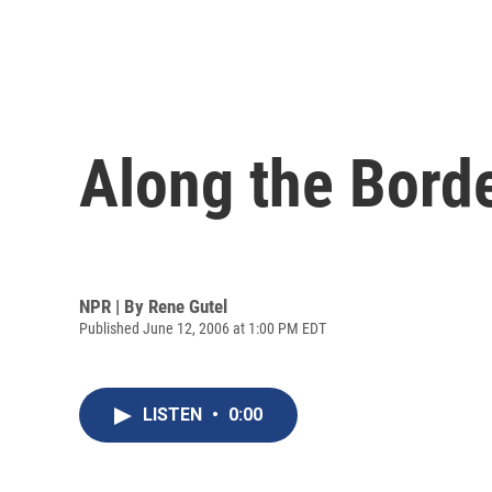
Along the Borde
NPR | By
Rene Gutel
Published June 12, 2006 at 1:00 PM EDT
LISTEN
•
0:00