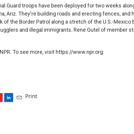
onal Guard troops have been deployed for two weeks alon
, Ariz. They're building roads and erecting fences, and h
 of the Border Patrol along a stretch of the U.S.-Mexico 
ugglers and illegal immigrants. Rene Gutel of member st
NPR. To see more, visit https://www.npr.org.
Print
L
E
i
m
n
a
k
i
e
l