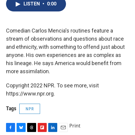
e
e
e
p
k
i
LISTEN
•
0:00
b
s
a
b
e
l
o
k
d
o
d
o
y
s
a
I
k
r
n
d
Comedian Carlos Mencia's routines feature a
stream of observations and questions about race
and ethnicity, with something to offend just about
anyone. His own experiences are as complex as
his lineage. He says America would benefit from
more assimilation.
Copyright 2022 NPR. To see more, visit
https://www.npr.org.
Tags
NPR
Print
F
B
T
F
L
E