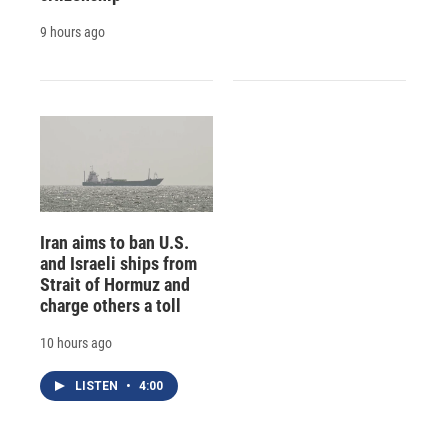
9 hours ago
Iran aims to ban U.S.
and Israeli ships from
Strait of Hormuz and
charge others a toll
10 hours ago
LISTEN
•
4:00