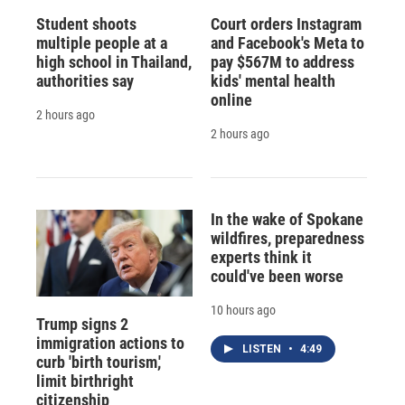
Student shoots
Court orders Instagram
multiple people at a
and Facebook's Meta to
high school in Thailand,
pay $567M to address
authorities say
kids' mental health
online
2 hours ago
2 hours ago
In the wake of Spokane
wildfires, preparedness
experts think it
could've been worse
10 hours ago
Trump signs 2
immigration actions to
LISTEN
•
4:49
curb 'birth tourism,'
limit birthright
citizenship