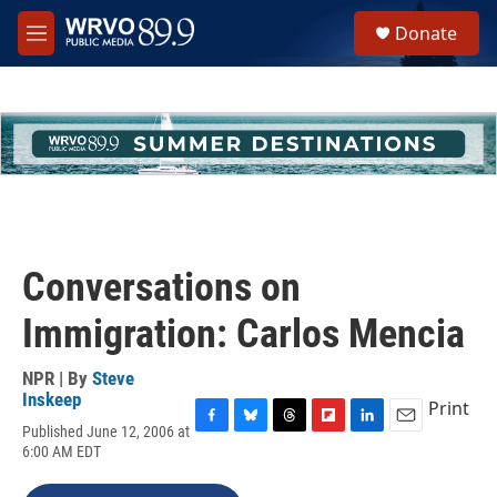
Skip to main content
S
Donate
e
M
a
e
r
n
c
u
h
u
e
r
y
Conversations on
Immigration: Carlos Mencia
NPR | By
Steve
Inskeep
Print
Published June 12, 2006 at
F
B
T
F
L
E
6:00 AM EDT
a
l
h
l
i
m
c
u
r
i
n
a