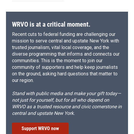
WRVO is at a critical moment.
Recent cuts to federal funding are challenging our
mission to serve central and upstate New York with
trusted journalism, vital local coverage, and the
diverse programming that informs and connects our
communities. This is the moment to join our
community of supporters and help keep journalists
on the ground, asking hard questions that matter to
our region.
Stand with public media and make your gift today—
not just for yourself, but for all who depend on
WRVO as a trusted resource and civic cornerstone in
central and upstate New York.
Support WRVO now