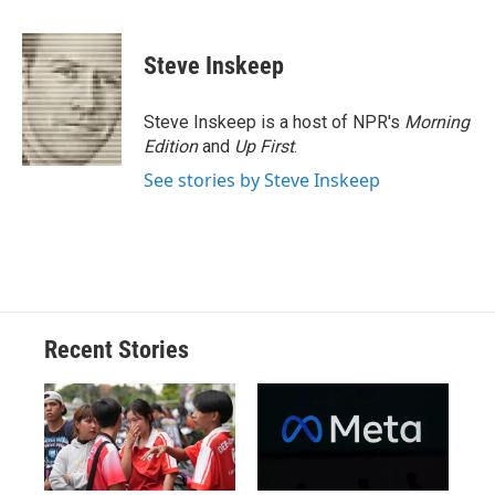
a
l
h
l
i
m
c
u
r
i
n
a
e
e
e
p
k
i
Steve Inskeep
b
s
a
b
e
l
o
k
d
o
d
o
y
s
a
I
Steve Inskeep is a host of NPR's
Morning
k
r
n
Edition
and
Up First
.
d
See stories by Steve Inskeep
Recent Stories