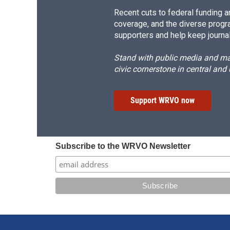
Recent cuts to federal funding ar
coverage, and the diverse progr
supporters and help keep journal
Stand with public media and mak
civic cornerstone in central and
Support WRVO now
Subscribe to the WRVO Newsletter