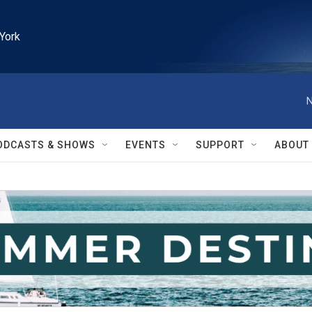
York
N
ODCASTS & SHOWS
EVENTS
SUPPORT
ABOUT