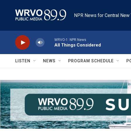
Skip to main content
NPR News for Central New 
WRVO-1: NPR News
All Things Considered
LISTEN
NEWS
PROGRAM SCHEDULE
P