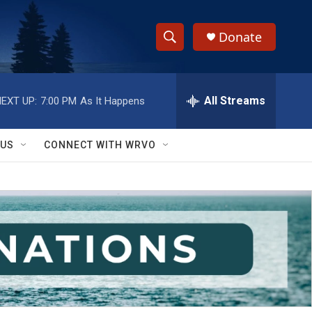
Donate
S
S
e
h
a
r
All Streams
EXT UP:
7:00 PM
As It Happens
o
c
h
w
Q
 US
CONNECT WITH WRVO
u
S
e
r
e
y
a
r
c
h