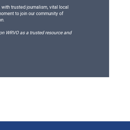
ith trusted journalism, vital local
moment to join our community of
on.
d on WRVO as a trusted resource and