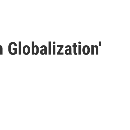
n Globalization'