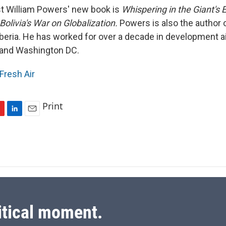
t William Powers' new book is
Whispering in the Giant's E
olivia's War on Globalization.
Powers is also the author 
iberia. He has worked for over a decade in development ai
 and Washington DC.
Fresh Air
Print
L
E
i
m
n
a
k
i
e
l
d
I
n
itical moment.