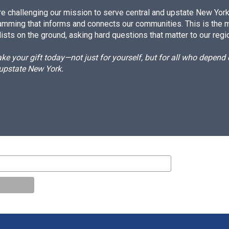
e challenging our mission to serve central and upstate New York w
amming that informs and connects our communities. This is the 
ists on the ground, asking hard questions that matter to our regi
e your gift today—not just for yourself, but for all who depen
 upstate New York.