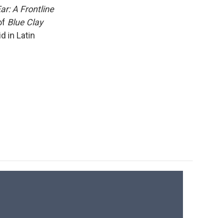
k
r
n
ar: A Frontline
d
of
Blue Clay
d in Latin