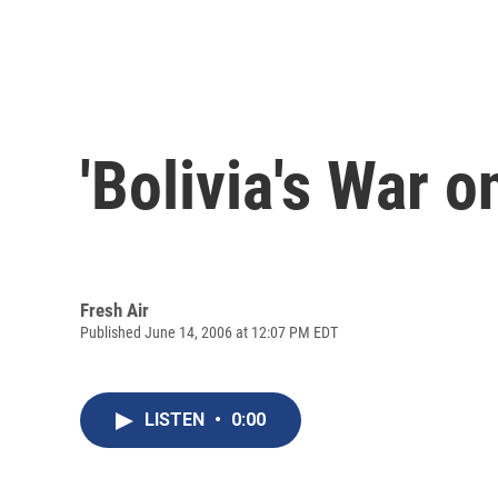
'Bolivia's War o
Fresh Air
Published June 14, 2006 at 12:07 PM EDT
LISTEN
•
0:00