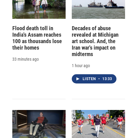
Flood death toll in
Decades of abuse
India's Assam reaches
revealed at Michigan
100 as thousands lose
art school. And, the
their homes
Iran war's impact on
midterms
33 minutes ago
1 hour ago
LISTEN
•
13:33