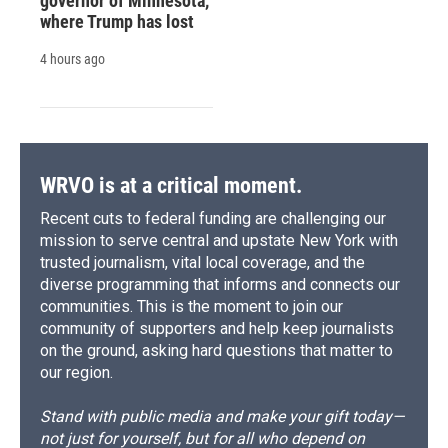
governor of Minnesota,
where Trump has lost
4 hours ago
WRVO is at a critical moment.
Recent cuts to federal funding are challenging our
mission to serve central and upstate New York with
trusted journalism, vital local coverage, and the
diverse programming that informs and connects our
communities. This is the moment to join our
community of supporters and help keep journalists
on the ground, asking hard questions that matter to
our region.
Stand with public media and make your gift today—
not just for yourself, but for all who depend on