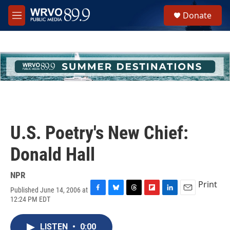
Skip to main content
S
Donate
e
M
a
e
r
n
c
u
h
u
e
r
y
U.S. Poetry's New Chief:
Donald Hall
NPR
Print
Published June 14, 2006 at
F
B
T
F
L
E
12:24 PM EDT
a
l
h
l
i
m
c
u
r
i
n
a
e
e
e
p
k
i
LISTEN
•
0:00