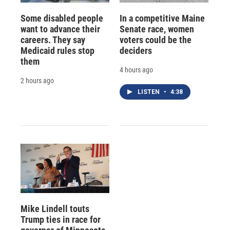
Some disabled people
In a competitive Maine
want to advance their
Senate race, women
careers. They say
voters could be the
Medicaid rules stop
deciders
them
4 hours ago
2 hours ago
LISTEN
•
4:38
Mike Lindell touts
Trump ties in race for