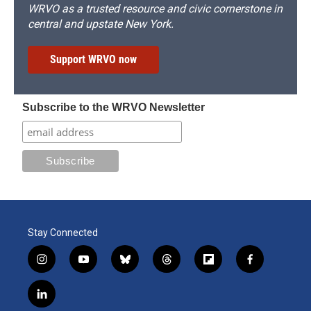
WRVO as a trusted resource and civic cornerstone in
central and upstate New York.
Support WRVO now
Subscribe to the WRVO Newsletter
Stay Connected
i
y
b
t
f
f
n
o
l
h
l
a
s
u
u
r
i
c
l
t
t
e
e
p
e