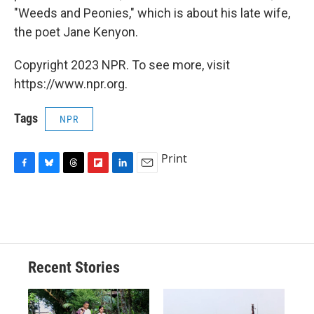
"Weeds and Peonies," which is about his late wife,
the poet Jane Kenyon.
Copyright 2023 NPR. To see more, visit
https://www.npr.org.
Tags
NPR
Print
F
B
T
F
L
E
a
l
h
l
i
m
c
u
r
i
n
a
e
e
e
p
k
i
b
s
a
b
e
l
o
k
d
o
d
o
y
s
a
I
Recent Stories
k
r
n
d