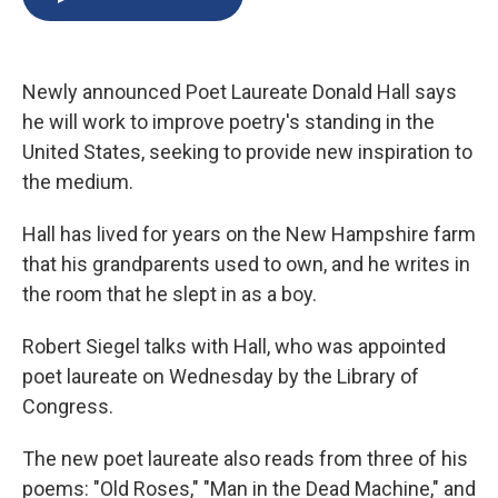
b
s
a
b
e
l
o
k
d
o
d
o
y
s
a
I
k
r
n
Newly announced Poet Laureate Donald Hall says
d
he will work to improve poetry's standing in the
United States, seeking to provide new inspiration to
the medium.
Hall has lived for years on the New Hampshire farm
that his grandparents used to own, and he writes in
the room that he slept in as a boy.
Robert Siegel talks with Hall, who was appointed
poet laureate on Wednesday by the Library of
Congress.
The new poet laureate also reads from three of his
poems: "Old Roses," "Man in the Dead Machine," and