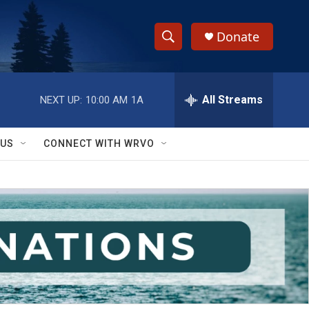
Donate
S
S
e
h
a
r
All Streams
NEXT UP:
10:00 AM
1A
o
c
h
w
Q
 US
CONNECT WITH WRVO
u
S
e
r
e
y
a
r
c
h