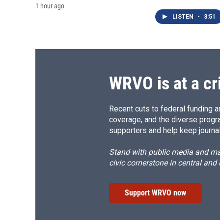
1 hour ago
LISTEN
•
3:51
WRVO is at a cr
Recent cuts to federal funding ar
coverage, and the diverse progr
supporters and help keep journal
Stand with public media and mak
civic cornerstone in central and
Support WRVO now