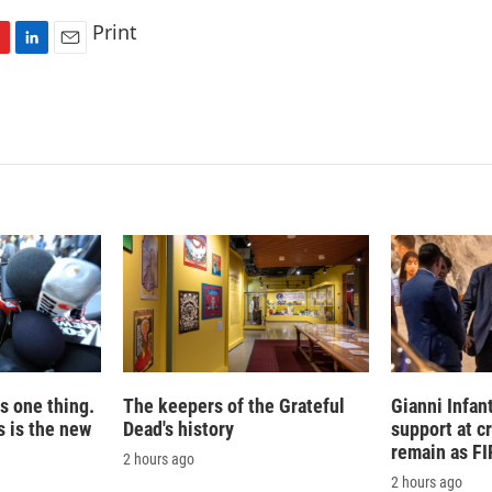
Print
L
E
i
m
n
a
k
i
e
l
d
I
n
is one thing.
The keepers of the Grateful
Gianni Infan
 is the new
Dead's history
support at c
remain as FI
2 hours ago
2 hours ago