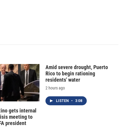
Amid severe drought, Puerto
Rico to begin rationing
residents' water
2 hours ago
LISTEN
•
3:08
tino gets internal
risis meeting to
FA president