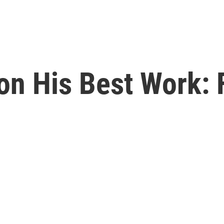
on His Best Work: