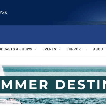
York
ODCASTS & SHOWS
EVENTS
SUPPORT
ABOUT