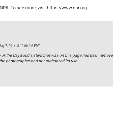
NPR. To see more, visit https://www.npr.org.
May 7, 2014 at 12:00 AM EDT
 of the Caywood sisters that was on this page has been remove
he photographer had not authorized its use.