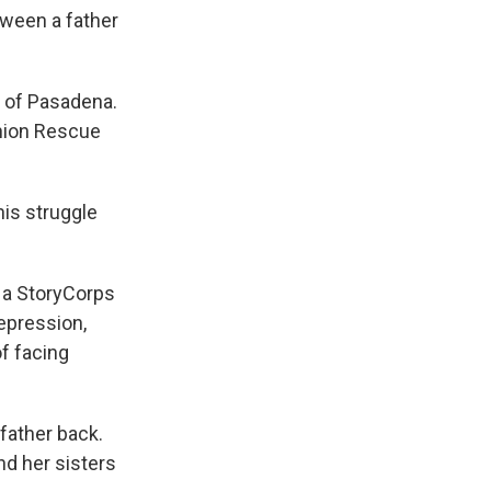
k
r
n
tween a father
d
t of Pasadena.
Union Rescue
his struggle
t a StoryCorps
epression,
of facing
father back.
nd her sisters