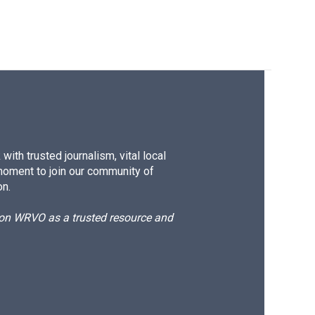
ith trusted journalism, vital local
moment to join our community of
on.
d on WRVO as a trusted resource and