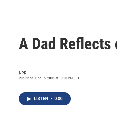
A Dad Reflects 
NPR
Published June 15, 2006 at 10:38 PM EDT
LISTEN
•
0:00