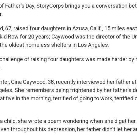
 of Father's Day, StoryCorps brings you a conversation be
r.
 67, raised four daughters in Azusa, Calif., 15 miles eas
id Row for 20 years; Caywood was the director of the 
 the oldest homeless shelters in Los Angeles.
 challenge of raising four daughters was made harder by 
.
hter, Gina Caywood, 38, recently interviewed her father a
geles. She remembers being frightened by her father's d
t five in the morning, terrified of going to work, terrified 
 child, she wrote a poem wondering when she'd get her 
even throughout his depression, her father didn't let her a