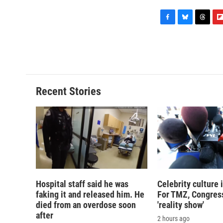
F
B
T
F
a
l
h
l
c
u
r
i
e
e
e
p
b
s
a
b
o
k
d
o
o
y
s
a
Recent Stories
k
r
d
Hospital staff said he was
Celebrity culture 
faking it and released him. He
For TMZ, Congress
died from an overdose soon
'reality show'
after
2 hours ago