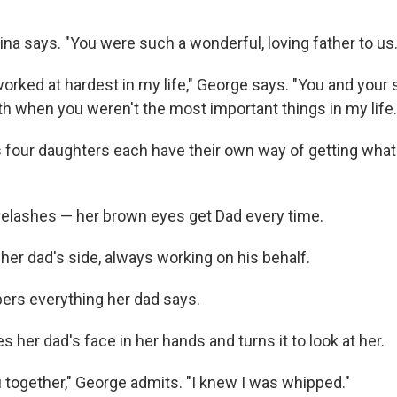
Gina says. "You were such a wonderful, loving father to us.
I worked at hardest in my life," George says. "You and your
th when you weren't the most important things in my life.
 four daughters each have their own way of getting what
yelashes — her brown eyes get Dad every time.
n her dad's side, always working on his behalf.
rs everything her dad says.
 her dad's face in her hands and turns it to look at her.
u together," George admits. "I knew I was whipped."