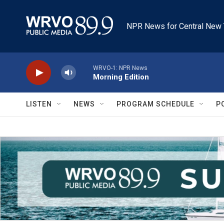
Skip to main content
NPR News for Central New 
WRVO-1: NPR News
Morning Edition
LISTEN
NEWS
PROGRAM SCHEDULE
P