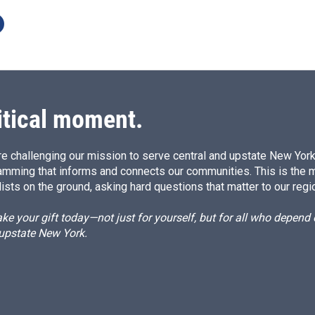
itical moment.
e challenging our mission to serve central and upstate New York w
amming that informs and connects our communities. This is the 
ists on the ground, asking hard questions that matter to our regi
e your gift today—not just for yourself, but for all who depen
 upstate New York.