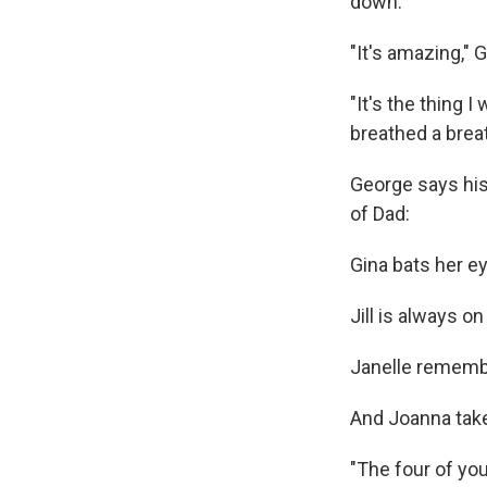
down.
"It's amazing," 
"It's the thing 
breathed a brea
George says his
of Dad:
Gina bats her e
Jill is always o
Janelle remembe
And Joanna takes
"The four of yo