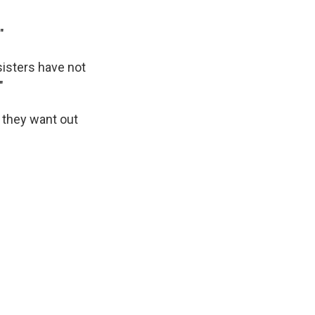
"
 sisters have not
"
 they want out