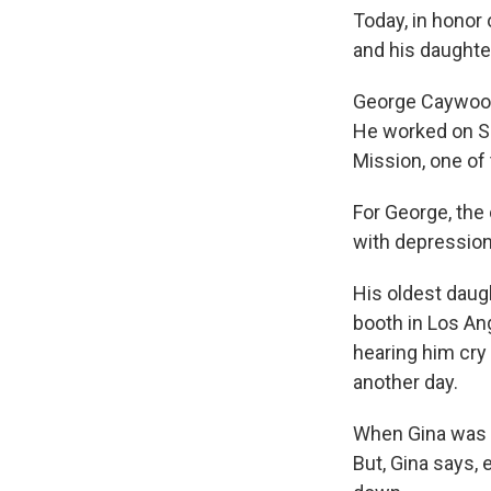
Today, in honor
and his daughte
George Caywood,
He worked on Sk
Mission, one of
For George, the
with depression
His oldest daug
booth in Los An
hearing him cry a
another day.
When Gina was a
But, Gina says, 