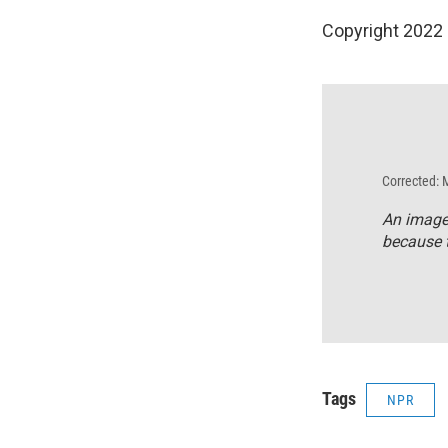
Copyright 2022 
Corrected: 
An image
because t
Tags
NPR