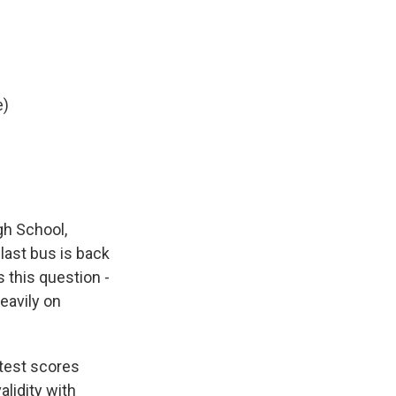
e)
gh School,
 last bus is back
 this question -
eavily on
 test scores
alidity with