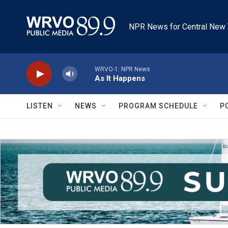
Skip to main content
NPR News for Central New 
WRVO-1: NPR News
As It Happens
LISTEN
NEWS
PROGRAM SCHEDULE
P