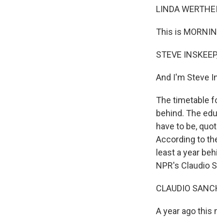
LINDA WERTHEI
This is MORNIN
STEVE INSKEEP,
And I'm Steve I
The timetable fo
behind. The edu
have to be, quot
According to the
least a year beh
NPR's Claudio S
CLAUDIO SANCH
A year ago this