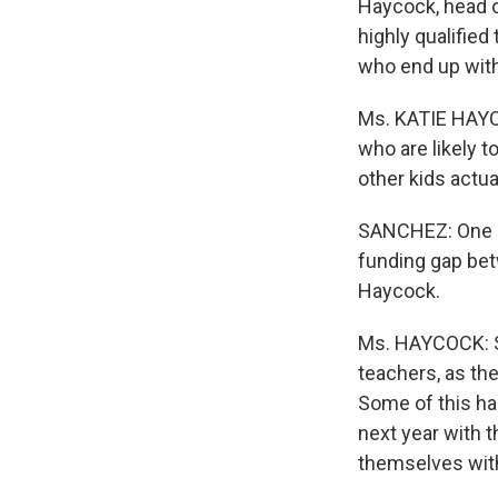
Haycock, head o
highly qualified
who end up with
Ms. KATIE HAYCO
who are likely 
other kids actua
SANCHEZ: One re
funding gap bet
Haycock.
Ms. HAYCOCK: So
teachers, as th
Some of this h
next year with 
themselves with