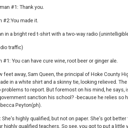
oman #1: Thank you.
n #2:You made it.
n a bright red t-shirt with a two-way radio (unintelligibl
io traffic)
 #1: You can have cure wine, root beer or ginger ale.
feet away, Sam Queen, the principal of Hoke County Hi
ade in a white shirt and a skinny tie, looking relieved. The
 problems to report. But foremost on his mind, he says, is
l government sanction his school? -because he relies so h
ebecca Peyton(ph).
he's highly qualified, but not on paper. She's got better
 highly qualified teachers. So see, you got to put a little v