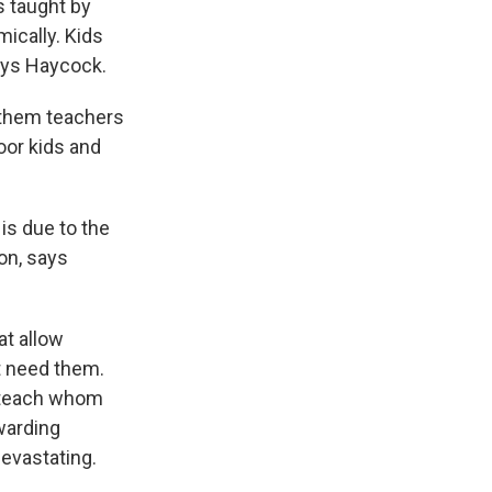
s taught by
mically. Kids
ays Haycock.
 them teachers
oor kids and
is due to the
on, says
t allow
t need them.
d teach whom
warding
devastating.