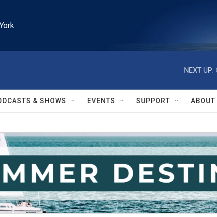
York
NEXT UP:
ODCASTS & SHOWS
EVENTS
SUPPORT
ABOUT