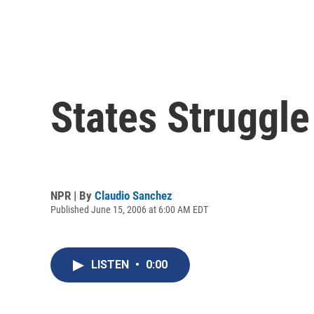
States Struggle 
NPR | By
Claudio Sanchez
Published June 15, 2006 at 6:00 AM EDT
LISTEN
•
0:00