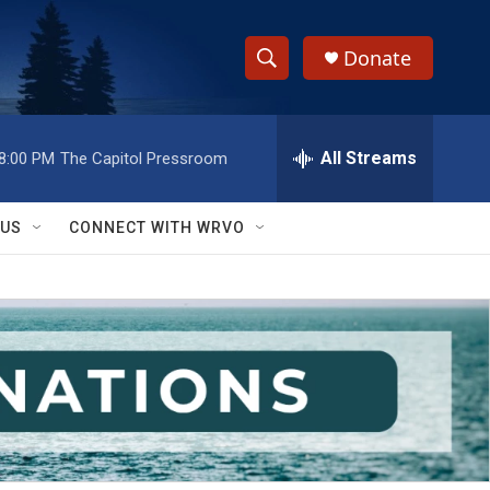
Donate
S
S
e
h
a
r
All Streams
8:00 PM
The Capitol Pressroom
o
c
h
w
Q
 US
CONNECT WITH WRVO
u
S
e
r
e
y
a
r
c
h