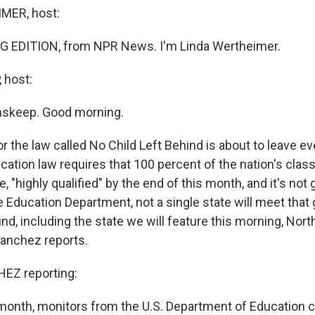
MER, host:
G EDITION, from NPR News. I'm Linda Wertheimer.
 host:
nskeep. Good morning.
r the law called No Child Left Behind is about to leave ev
cation law requires that 100 percent of the nation's cla
e, "highly qualified" by the end of this month, and it's not
 Education Department, not a single state will meet that 
ind, including the state we will feature this morning, Nort
anchez reports.
EZ reporting:
 month, monitors from the U.S. Department of Education 