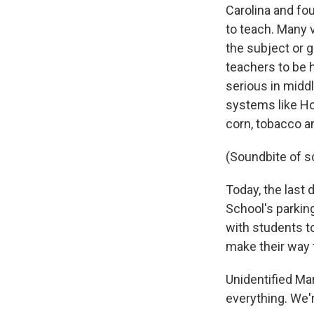
Carolina and fo
to teach. Many 
the subject or 
teachers to be h
serious in midd
systems like Hok
corn, tobacco a
(Soundbite of s
Today, the last
School's parkin
with students t
make their way t
Unidentified Man
everything. We'