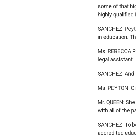
some of that hig
highly qualified
SANCHEZ: Peyton
in education. Thi
Ms. REBECCA PE
legal assistant.
SANCHEZ: And s
Ms. PEYTON: Ci
Mr. QUEEN: She 
with all of the
SANCHEZ: To be
accredited educa