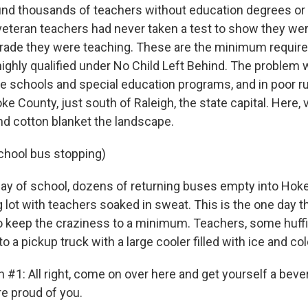
und thousands of teachers without education degrees or 
veteran teachers had never taken a test to show they we
grade they were teaching. These are the minimum requir
ighly qualified under No Child Left Behind. The problem 
le schools and special education programs, and in poor ru
e County, just south of Raleigh, the state capital. Here, v
nd cotton blanket the landscape.
chool bus stopping)
 day of school, dozens of returning buses empty into Hok
g lot with teachers soaked in sweat. This is the one day 
o keep the craziness to a minimum. Teachers, some huffi
o a pickup truck with a large cooler filled with ice and col
 #1: All right, come on over here and get yourself a bev
re proud of you.