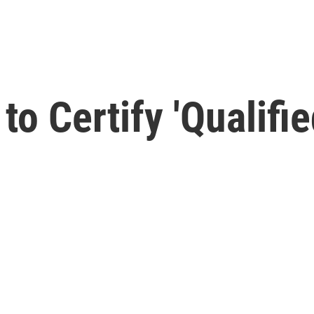
to Certify 'Qualifi