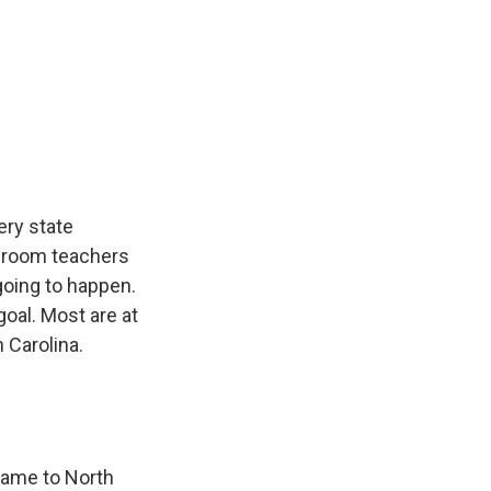
k
r
n
d
ery state
ssroom teachers
 going to happen.
goal. Most are at
h Carolina.
came to North