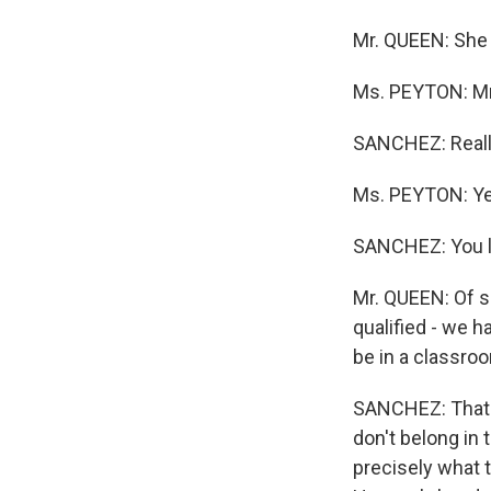
Mr. QUEEN: She
Ms. PEYTON: 
SANCHEZ: Real
Ms. PEYTON: Ye
SANCHEZ: You l
Mr. QUEEN: Of s
qualified - we h
be in a classro
SANCHEZ: That 
don't belong in
precisely what t