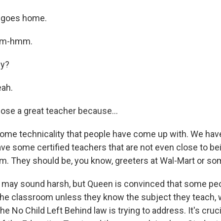
 goes home.
Mm-hmm.
ly?
ah.
ose a great teacher because…
ome technicality that people have come up with. We ha
ave some certified teachers that are not even close to bei
om. They should be, you know, greeters at Wal-Mart or so
may sound harsh, but Queen is convinced that some pe
 the classroom unless they know the subject they teach, 
he No Child Left Behind law is trying to address. It's cruci