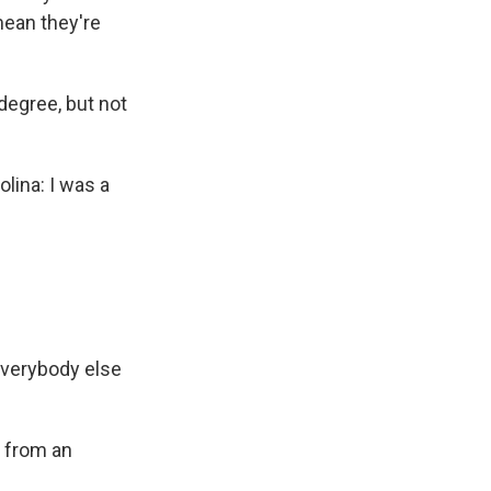
mean they're
degree, but not
ina: I was a
everybody else
 from an