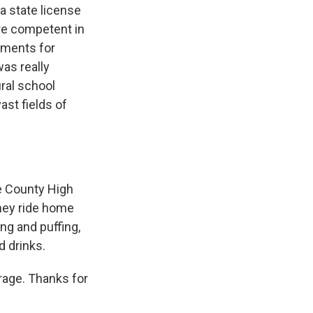
a state license
re competent in
ements for
was really
ral school
ast fields of
e County High
they ride home
ng and puffing,
d drinks.
erage. Thanks for