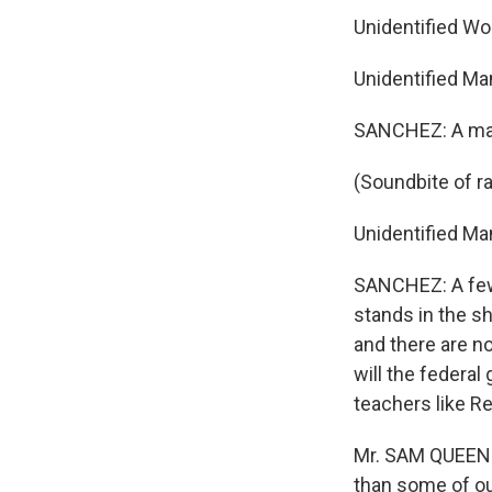
Unidentified W
Unidentified Ma
SANCHEZ: A man i
(Soundbite of rad
Unidentified Man
SANCHEZ: A few 
stands in the sh
and there are no
will the federa
teachers like R
Mr. SAM QUEEN: S
than some of our