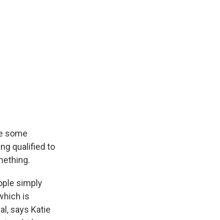
ve some
ng qualified to
mething.
ople simply
which is
al, says Katie