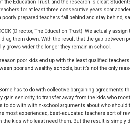
f the Education Trust, and the research is clear: Student
 teachers for at least three consecutive years soar acade
 poorly prepared teachers fall behind and stay behind, s
CK (Director, The Education Trust): We actually assign
to drag them down. With the result that the gap between p
lly grows wider the longer they remain in school.
ason poor kids end up with the least qualified teachers 
ween poor and wealthy schools, but it's not the only reas
me has to do with collective bargaining agreements tha
ey gain seniority, to transfer away from the kids who mos
as to do with within-school arguments about who shoul
the most experienced, best-educated teachers sort of re
 the kids who least need them. But the result is simply 