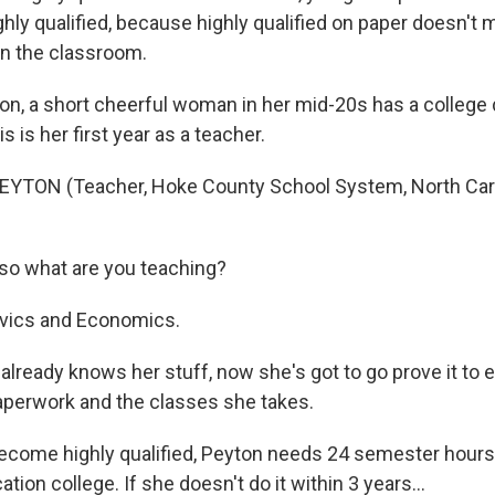
hly qualified, because highly qualified on paper doesn't 
 in the classroom.
, a short cheerful woman in her mid-20s has a college 
s is her first year as a teacher.
YTON (Teacher, Hoke County School System, North Carol
o what are you teaching?
vics and Economics.
already knows her stuff, now she's got to go prove it to 
 paperwork and the classes she takes.
come highly qualified, Peyton needs 24 semester hours
tion college. If she doesn't do it within 3 years…