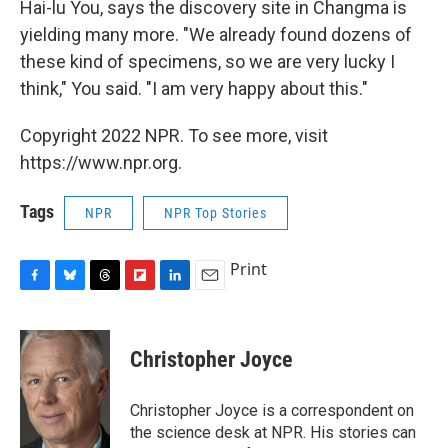
Hai-lu You, says the discovery site in Changma is
yielding many more. "We already found dozens of
these kind of specimens, so we are very lucky I
think," You said. "I am very happy about this."
Copyright 2022 NPR. To see more, visit
https://www.npr.org.
Tags
NPR
NPR Top Stories
Print
F
B
T
F
L
E
a
l
h
l
i
m
c
u
r
i
n
a
e
e
e
p
k
i
Christopher Joyce
b
s
a
b
e
l
o
k
d
o
d
o
y
s
a
I
Christopher Joyce is a correspondent on
k
r
n
the science desk at NPR. His stories can
d