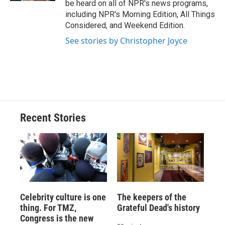
be heard on all of NPR's news programs,
including NPR's Morning Edition, All Things
Considered, and Weekend Edition.
See stories by Christopher Joyce
Recent Stories
Celebrity culture is one
The keepers of the
thing. For TMZ,
Grateful Dead's history
Congress is the new