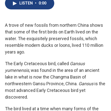
e
e
e
p
k
i
LISTEN
•
0:00
b
s
a
b
e
l
o
k
d
o
d
o
y
s
a
I
k
r
n
d
A trove of new fossils from northern China shows
that some of the first birds on Earth lived on the
water. The exquisitely preserved fossils, which
resemble modern ducks or loons, lived 110 million
years ago.
The Early Cretaceous bird, called
Gansus
yumenensis
, was found in the area of an ancient
lake in what is now the Changma Basin of
northwestern Gansu Province, China.
Gansus
is the
most advanced Early Cretaceous bird yet
discovered.
The bird lived at a time when many forms of the