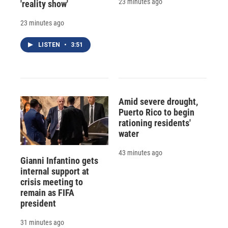
23 minutes ago
'reality show'
23 minutes ago
LISTEN
•
3:51
Amid severe drought,
Puerto Rico to begin
rationing residents'
water
43 minutes ago
Gianni Infantino gets
internal support at
crisis meeting to
remain as FIFA
president
31 minutes ago