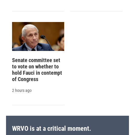
Senate committee set
to vote on whether to
hold Fauci in contempt
of Congress
2 hours ago
WRVO is at a critical moment.