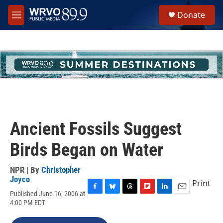
Skip to main content
S
Donate
e
M
a
e
r
n
c
u
h
u
e
r
y
Ancient Fossils Suggest
Birds Began on Water
NPR | By
Christopher
Joyce
Print
Published June 16, 2006 at
F
B
T
F
L
E
4:00 PM EDT
a
l
h
l
i
m
c
u
r
i
n
a