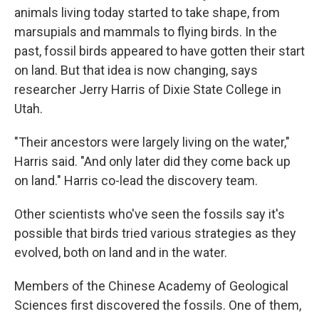
animals living today started to take shape, from
marsupials and mammals to flying birds. In the
past, fossil birds appeared to have gotten their start
on land. But that idea is now changing, says
researcher Jerry Harris of Dixie State College in
Utah.
"Their ancestors were largely living on the water,"
Harris said. "And only later did they come back up
on land." Harris co-lead the discovery team.
Other scientists who've seen the fossils say it's
possible that birds tried various strategies as they
evolved, both on land and in the water.
Members of the Chinese Academy of Geological
Sciences first discovered the fossils. One of them,