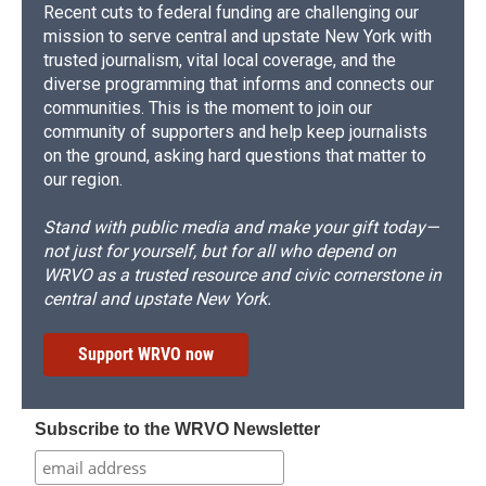
Recent cuts to federal funding are challenging our
mission to serve central and upstate New York with
trusted journalism, vital local coverage, and the
diverse programming that informs and connects our
communities. This is the moment to join our
community of supporters and help keep journalists
on the ground, asking hard questions that matter to
our region.
Stand with public media and make your gift today—
not just for yourself, but for all who depend on
WRVO as a trusted resource and civic cornerstone in
central and upstate New York.
Support WRVO now
Subscribe to the WRVO Newsletter