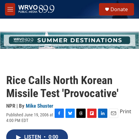
Skip to main content
S
Donate
e
M
a
e
r
n
c
u
h
u
e
r
y
Rice Calls North Korean
Missile Test 'Provocative'
NPR | By
Mike Shuster
Print
Published June 19, 2006 at
F
B
T
F
L
E
4:00 PM EDT
a
l
h
l
i
m
c
u
r
i
n
a
e
e
e
p
k
i
LISTEN
•
0:00