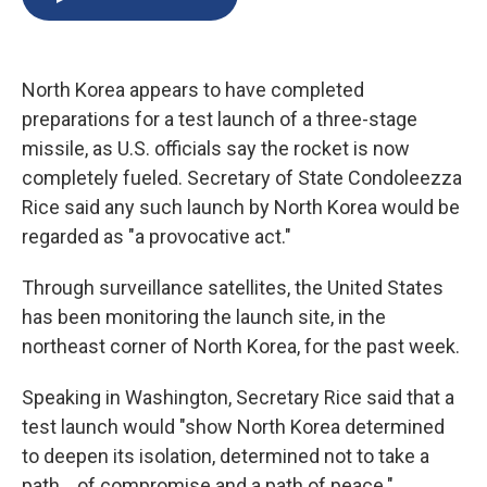
b
s
a
b
e
l
o
k
d
o
d
o
y
s
a
I
k
r
n
North Korea appears to have completed
d
preparations for a test launch of a three-stage
missile, as U.S. officials say the rocket is now
completely fueled. Secretary of State Condoleezza
Rice said any such launch by North Korea would be
regarded as "a provocative act."
Through surveillance satellites, the United States
has been monitoring the launch site, in the
northeast corner of North Korea, for the past week.
Speaking in Washington, Secretary Rice said that a
test launch would "show North Korea determined
to deepen its isolation, determined not to take a
path... of compromise and a path of peace."