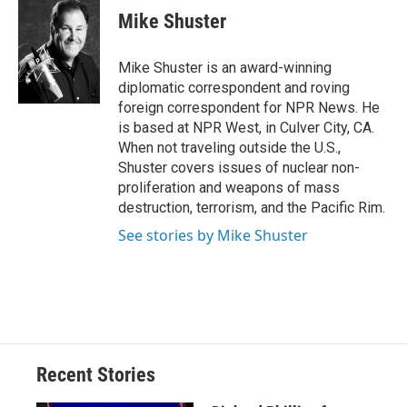
e
e
e
p
k
i
Mike Shuster
b
s
a
b
e
l
o
k
d
o
d
o
y
s
a
I
Mike Shuster is an award-winning
k
r
n
diplomatic correspondent and roving
d
foreign correspondent for NPR News. He
is based at NPR West, in Culver City, CA.
When not traveling outside the U.S.,
Shuster covers issues of nuclear non-
proliferation and weapons of mass
destruction, terrorism, and the Pacific Rim.
See stories by Mike Shuster
Recent Stories