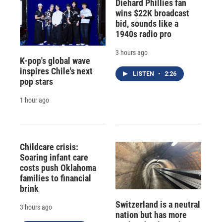
Diehard Phillies fan
wins $22K broadcast
bid, sounds like a
1940s radio pro
3 hours ago
K-pop's global wave
inspires Chile's next
LISTEN
•
2:26
pop stars
1 hour ago
Childcare crisis:
Soaring infant care
costs push Oklahoma
families to financial
brink
Switzerland is a neutral
3 hours ago
nation but has more