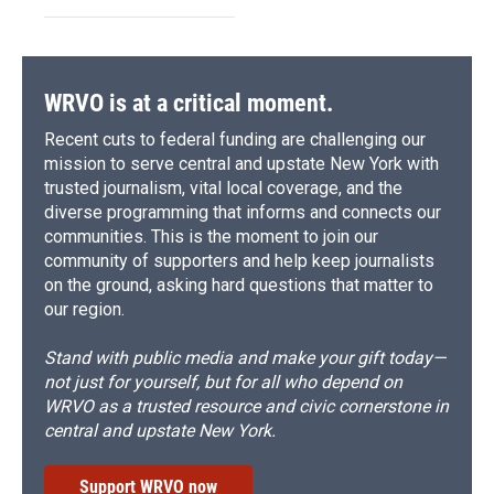
WRVO is at a critical moment.
Recent cuts to federal funding are challenging our
mission to serve central and upstate New York with
trusted journalism, vital local coverage, and the
diverse programming that informs and connects our
communities. This is the moment to join our
community of supporters and help keep journalists
on the ground, asking hard questions that matter to
our region.
Stand with public media and make your gift today—
not just for yourself, but for all who depend on
WRVO as a trusted resource and civic cornerstone in
central and upstate New York.
Support WRVO now