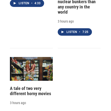
nuclear bunkers than
LISTEN
•
4:33
any country in the
world
3 hours ago
LISTEN
•
7:25
A tale of two very
different horny movies
3 hours ago