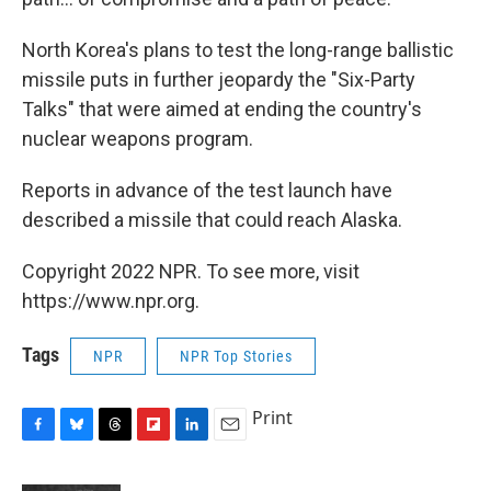
North Korea's plans to test the long-range ballistic
missile puts in further jeopardy the "Six-Party
Talks" that were aimed at ending the country's
nuclear weapons program.
Reports in advance of the test launch have
described a missile that could reach Alaska.
Copyright 2022 NPR. To see more, visit
https://www.npr.org.
Tags
NPR
NPR Top Stories
Print
F
B
T
F
L
E
a
l
h
l
i
m
c
u
r
i
n
a