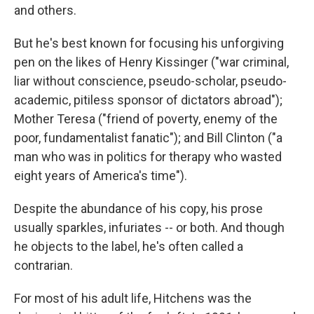
and others.
But he's best known for focusing his unforgiving
pen on the likes of Henry Kissinger ("war criminal,
liar without conscience, pseudo-scholar, pseudo-
academic, pitiless sponsor of dictators abroad");
Mother Teresa ("friend of poverty, enemy of the
poor, fundamentalist fanatic"); and Bill Clinton ("a
man who was in politics for therapy who wasted
eight years of America's time").
Despite the abundance of his copy, his prose
usually sparkles, infuriates -- or both. And though
he objects to the label, he's often called a
contrarian.
For most of his adult life, Hitchens was the