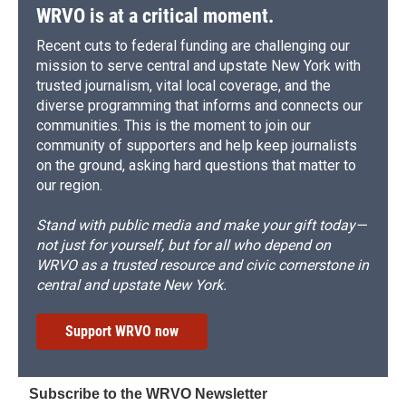
WRVO is at a critical moment.
Recent cuts to federal funding are challenging our
mission to serve central and upstate New York with
trusted journalism, vital local coverage, and the
diverse programming that informs and connects our
communities. This is the moment to join our
community of supporters and help keep journalists
on the ground, asking hard questions that matter to
our region.
Stand with public media and make your gift today—
not just for yourself, but for all who depend on
WRVO as a trusted resource and civic cornerstone in
central and upstate New York.
Support WRVO now
Subscribe to the WRVO Newsletter