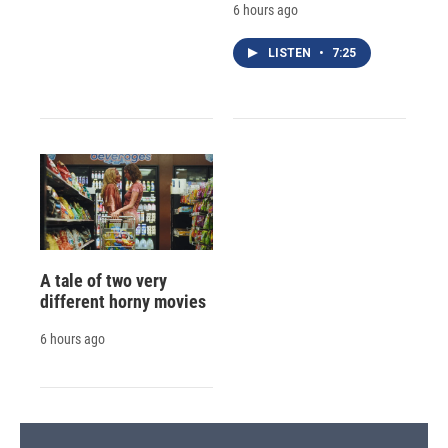
6 hours ago
LISTEN
•
7:25
A tale of two very
different horny movies
6 hours ago