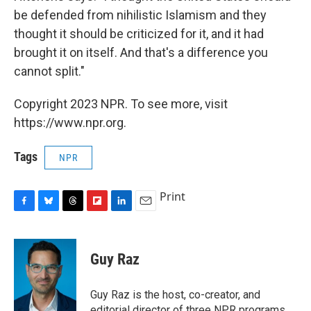
be defended from nihilistic Islamism and they
thought it should be criticized for it, and it had
brought it on itself. And that's a difference you
cannot split."
Copyright 2023 NPR. To see more, visit
https://www.npr.org.
Tags
NPR
Print
F
B
T
F
L
E
a
l
h
l
i
m
c
u
r
i
n
a
e
e
e
p
k
i
Guy Raz
b
s
a
b
e
l
o
k
d
o
d
o
y
s
a
I
Guy Raz is the host, co-creator, and
k
r
n
editorial director of three NPR programs,