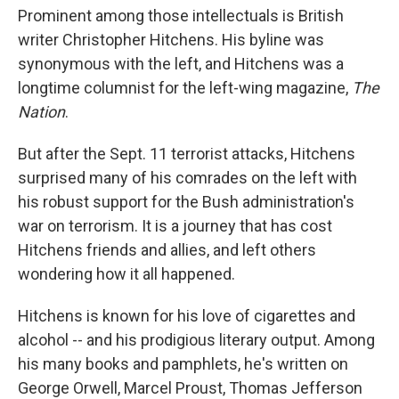
Prominent among those intellectuals is British
writer Christopher Hitchens. His byline was
synonymous with the left, and Hitchens was a
longtime columnist for the left-wing magazine,
The
Nation
.
But after the Sept. 11 terrorist attacks, Hitchens
surprised many of his comrades on the left with
his robust support for the Bush administration's
war on terrorism. It is a journey that has cost
Hitchens friends and allies, and left others
wondering how it all happened.
Hitchens is known for his love of cigarettes and
alcohol -- and his prodigious literary output. Among
his many books and pamphlets, he's written on
George Orwell, Marcel Proust, Thomas Jefferson