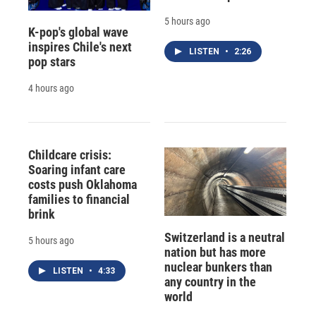
5 hours ago
K-pop's global wave
inspires Chile's next
LISTEN
•
2:26
pop stars
4 hours ago
Childcare crisis:
Soaring infant care
costs push Oklahoma
families to financial
brink
Switzerland is a neutral
5 hours ago
nation but has more
nuclear bunkers than
LISTEN
•
4:33
any country in the
world