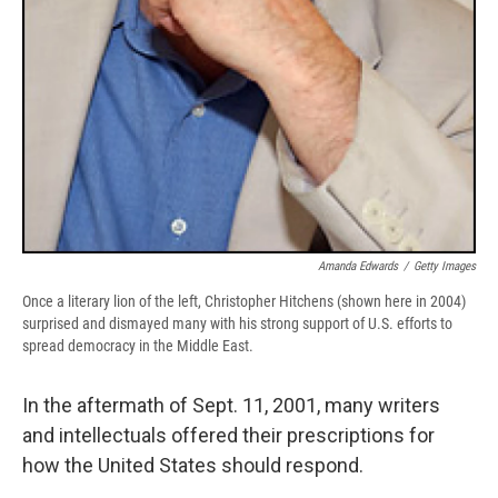
Amanda Edwards
/
Getty Images
Once a literary lion of the left, Christopher Hitchens (shown here in 2004)
surprised and dismayed many with his strong support of U.S. efforts to
spread democracy in the Middle East.
In the aftermath of Sept. 11, 2001, many writers
and intellectuals offered their prescriptions for
how the United States should respond.