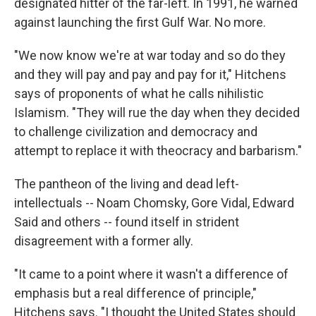
designated hitter of the far-left. In 1991, he warned
against launching the first Gulf War. No more.
"We now know we're at war today and so do they
and they will pay and pay and pay for it," Hitchens
says of proponents of what he calls nihilistic
Islamism. "They will rue the day when they decided
to challenge civilization and democracy and
attempt to replace it with theocracy and barbarism."
The pantheon of the living and dead left-
intellectuals -- Noam Chomsky, Gore Vidal, Edward
Said and others -- found itself in strident
disagreement with a former ally.
"It came to a point where it wasn't a difference of
emphasis but a real difference of principle,"
Hitchens says. "I thought the United States should