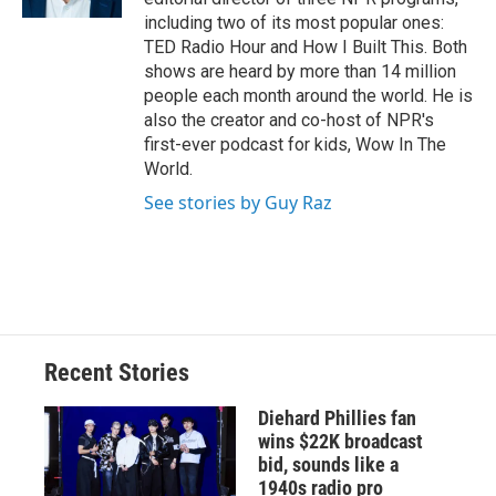
d
including two of its most popular ones:
TED Radio Hour and How I Built This. Both
shows are heard by more than 14 million
people each month around the world. He is
also the creator and co-host of NPR's
first-ever podcast for kids, Wow In The
World.
See stories by Guy Raz
Recent Stories
Diehard Phillies fan
wins $22K broadcast
bid, sounds like a
1940s radio pro