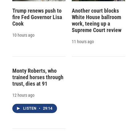
Trump renews push to
Another court blocks
fire Fed Governor Lisa
White House ballroom
Cook
work, teeing up a
Supreme Court review
10 hours ago
11 hours ago
Monty Roberts, who
trained horses through
trust, dies at 91
12 hours ago
LISTEN
•
29:14