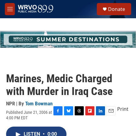
Skip to main content
S
Donate
e
M
a
e
r
n
c
u
h
u
e
r
y
Marines, Medic Charged
with Murder in Iraq Case
NPR | By
Tom Bowman
Print
Published June 21, 2006 at
F
B
T
F
L
E
4:00 PM EDT
a
l
h
l
i
m
c
u
r
i
n
a
e
e
e
p
k
i
LISTEN
•
0:00