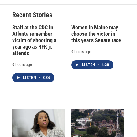
Recent Stories
Staff at the CDC in
Women in Maine may
Atlanta remember
choose the victor in
victim of shooting a
this year's Senate race
year ago as RFK jr.
9 hours ago
attends
9 hours ago
LISTEN
•
4:38
LISTEN
•
3:34