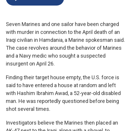
b
s
a
b
e
l
o
k
d
o
d
o
y
s
a
I
k
r
n
Seven Marines and one sailor have been charged
d
with murder in connection to the April death of an
Iraqi civilian in Hamdania, a Marine spokesman said.
The case revolves around the behavior of Marines
and a Navy medic who sought a suspected
insurgent on April 26.
Finding their target house empty, the U.S. force is
said to have entered a house at random and left
with Hashim Ibrahim Awad, a 52-year-old disabled
man. He was reportedly questioned before being
shot several times.
Investigators believe the Marines then placed an
AK-47 next to the Iraqi, along with a shovel, to