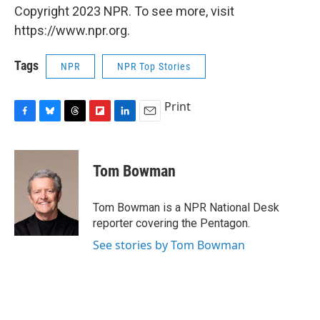
Copyright 2023 NPR. To see more, visit
https://www.npr.org.
Tags
NPR
NPR Top Stories
Print
F
B
T
F
L
E
a
l
h
l
i
m
c
u
r
i
n
a
e
e
e
p
k
i
Tom Bowman
b
s
a
b
e
l
o
k
d
o
d
o
y
s
a
I
Tom Bowman is a NPR National Desk
k
r
n
reporter covering the Pentagon.
d
See stories by Tom Bowman