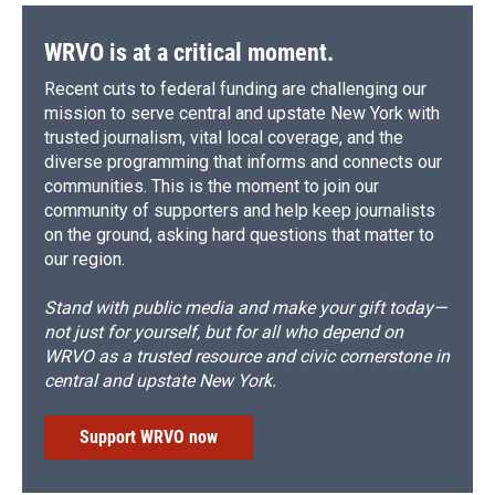
WRVO is at a critical moment.
Recent cuts to federal funding are challenging our
mission to serve central and upstate New York with
trusted journalism, vital local coverage, and the
diverse programming that informs and connects our
communities. This is the moment to join our
community of supporters and help keep journalists
on the ground, asking hard questions that matter to
our region.
Stand with public media and make your gift today—
not just for yourself, but for all who depend on
WRVO as a trusted resource and civic cornerstone in
central and upstate New York.
Support WRVO now