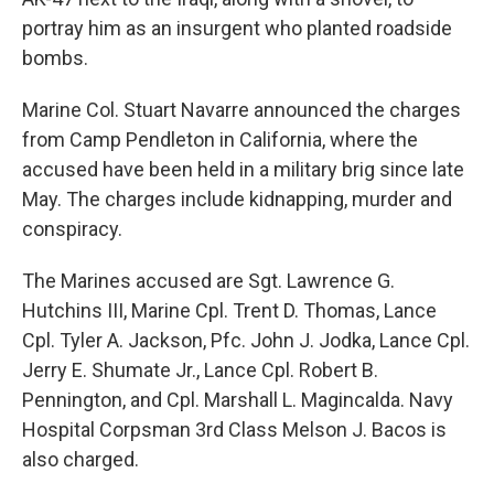
portray him as an insurgent who planted roadside
bombs.
Marine Col. Stuart Navarre announced the charges
from Camp Pendleton in California, where the
accused have been held in a military brig since late
May. The charges include kidnapping, murder and
conspiracy.
The Marines accused are Sgt. Lawrence G.
Hutchins III, Marine Cpl. Trent D. Thomas, Lance
Cpl. Tyler A. Jackson, Pfc. John J. Jodka, Lance Cpl.
Jerry E. Shumate Jr., Lance Cpl. Robert B.
Pennington, and Cpl. Marshall L. Magincalda. Navy
Hospital Corpsman 3rd Class Melson J. Bacos is
also charged.