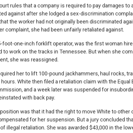
rt rules that a company is required to pay damages to 
ted against after she lodged a sex-discrimination complai
that the worker had not originally been discriminated agai
her complaint, she had been unfairly retaliated against.
5-foot-one-inch forklift operator, was the first woman hir
ad to work on the tracks in Tennessee. But when she com
ent, she was reassigned.
quired her to lift 100-pound jackhammers, haul rocks, tra
 hours. White then filed a retaliation claim with the Equ
mission, and a week later was suspended for insubordin
einstated with back pay.
sition was that it had the right to move White to other d
mpensated for her suspension. But a jury concluded tha
of illegal retaliation. She was awarded $43,000 in the low