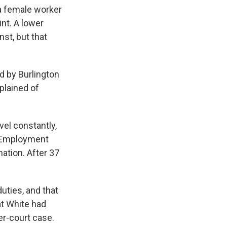
k
r
n
a female worker
d
nt. A lower
nst, but that
ed by Burlington
plained of
vel constantly,
al Employment
ation. After 37
uties, and that
t White had
er-court case.