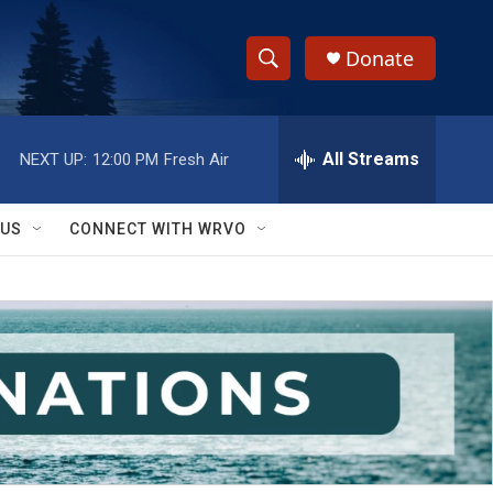
Donate
S
S
e
h
a
r
All Streams
NEXT UP:
12:00 PM
Fresh Air
o
c
h
w
Q
 US
CONNECT WITH WRVO
u
S
e
r
e
y
a
r
c
h