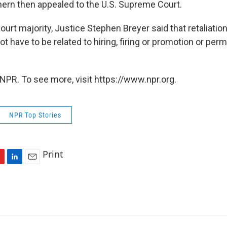
hern then appealed to the U.S. Supreme Court.
court majority, Justice Stephen Breyer said that retaliatio
ot have to be related to hiring, firing or promotion or per
NPR. To see more, visit https://www.npr.org.
NPR Top Stories
Print
L
E
i
m
n
a
k
i
e
l
d