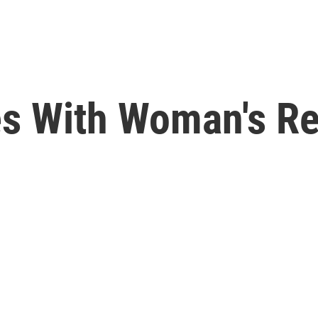
s With Woman's Re