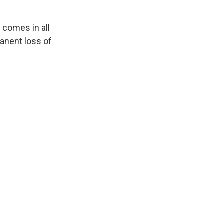
n comes in all
manent loss of