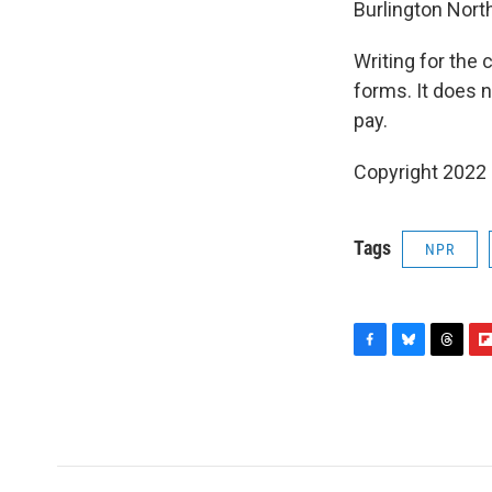
Burlington Nort
Writing for the 
forms. It does n
pay.
Copyright 2022 
Tags
NPR
F
B
T
F
a
l
h
l
c
u
r
i
e
e
e
p
b
s
a
b
o
k
d
o