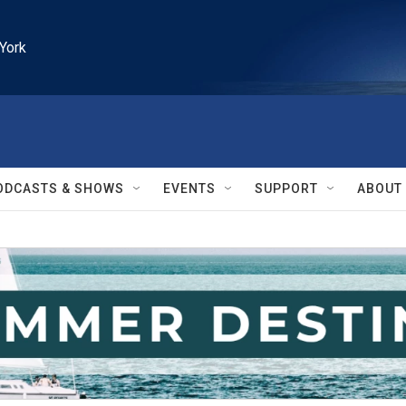
York
ODCASTS & SHOWS
EVENTS
SUPPORT
ABOUT