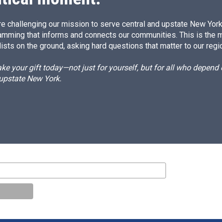
e challenging our mission to serve central and upstate New York w
amming that informs and connects our communities. This is the 
ists on the ground, asking hard questions that matter to our regi
e your gift today—not just for yourself, but for all who depen
 upstate New York.