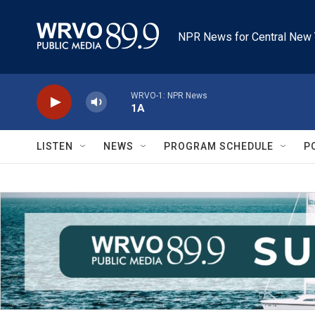
Skip to main content
NPR News for Central New 
WRVO-1: NPR News
1A
LISTEN
NEWS
PROGRAM SCHEDULE
P