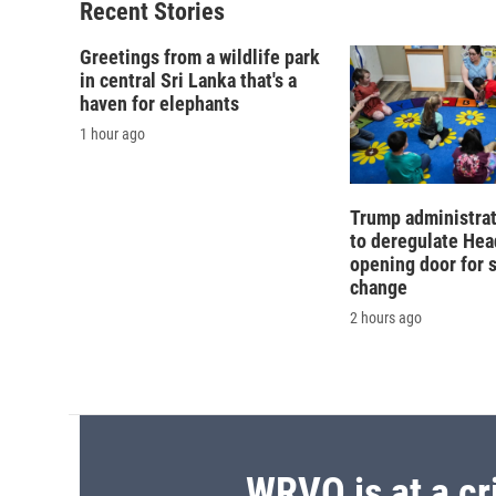
o
y
s
a
Recent Stories
k
r
d
Greetings from a wildlife park
in central Sri Lanka that's a
haven for elephants
1 hour ago
Trump administra
to deregulate Head
opening door for 
change
2 hours ago
WRVO is at a cr