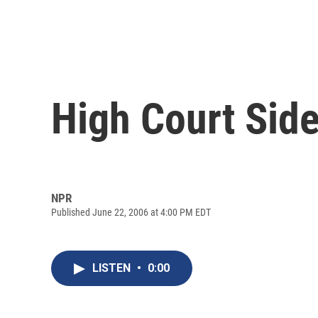
High Court Side
NPR
Published June 22, 2006 at 4:00 PM EDT
LISTEN
•
0:00