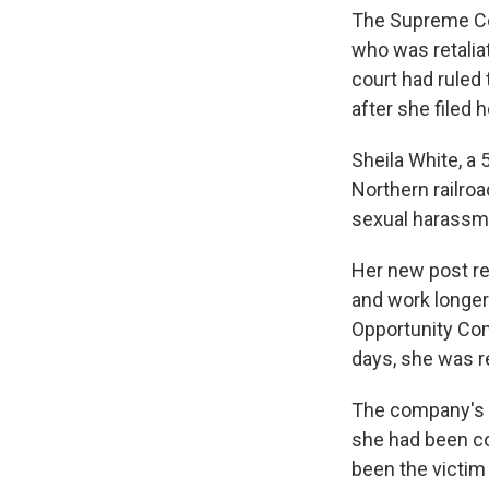
The Supreme Cou
who was retalia
court had ruled 
after she filed 
Sheila White, a 
Northern railro
sexual harassm
Her new post re
and work longer
Opportunity Com
days, she was r
The company's po
she had been co
been the victim 