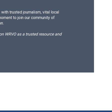
ith trusted journalism, vital local
moment to join our community of
on.
d on WRVO as a trusted resource and