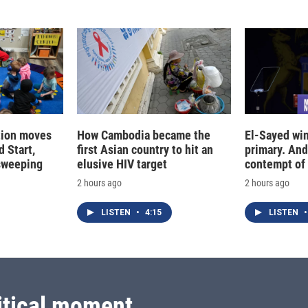
I
n
tion moves
How Cambodia became the
El-Sayed win
 Start,
first Asian country to hit an
primary. And
sweeping
elusive HIV target
contempt of
2 hours ago
2 hours ago
LISTEN
•
4:15
LISTEN
•
itical moment.