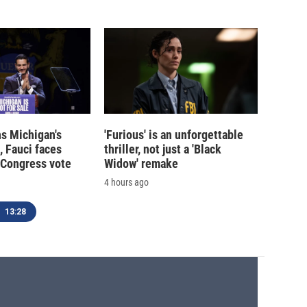
s Michigan's
'Furious' is an unforgettable
, Fauci faces
thriller, not just a 'Black
 Congress vote
Widow' remake
4 hours ago
13:28