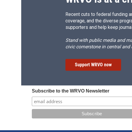
Recent cuts to federal funding ar
coverage, and the diverse progr
supporters and help keep journal
Stand with public media and mak
civic cornerstone in central and
Support WRVO now
Subscribe to the WRVO Newsletter