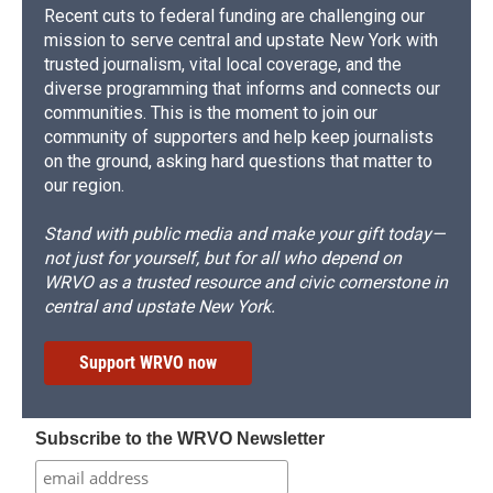
Recent cuts to federal funding are challenging our
mission to serve central and upstate New York with
trusted journalism, vital local coverage, and the
diverse programming that informs and connects our
communities. This is the moment to join our
community of supporters and help keep journalists
on the ground, asking hard questions that matter to
our region.
Stand with public media and make your gift today—
not just for yourself, but for all who depend on
WRVO as a trusted resource and civic cornerstone in
central and upstate New York.
Support WRVO now
Subscribe to the WRVO Newsletter