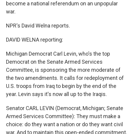
become a national referendum on an unpopular
war.
NPR's David Welna reports.
DAVID WELNA reporting:
Michigan Democrat Carl Levin, who's the top
Democrat on the Senate Armed Services
Committee, is sponsoring the more moderate of
the two amendments. It calls for redeployment of
U.S. troops from Iraq to begin by the end of the
year. Levin says it's now all up to the Iraqis.
Senator CARL LEVIN (Democrat, Michigan; Senate
Armed Services Committee): They must make a
choice: do they want a nation or do they want civil
war. And to maintain this open-ended commitment,