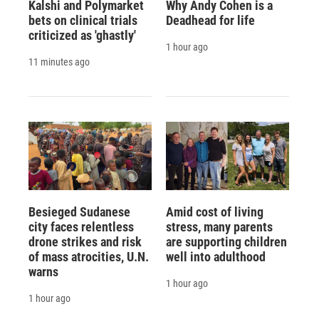
Kalshi and Polymarket
Why Andy Cohen is a
bets on clinical trials
Deadhead for life
criticized as 'ghastly'
1 hour ago
11 minutes ago
Besieged Sudanese
Amid cost of living
city faces relentless
stress, many parents
drone strikes and risk
are supporting children
of mass atrocities, U.N.
well into adulthood
warns
1 hour ago
1 hour ago