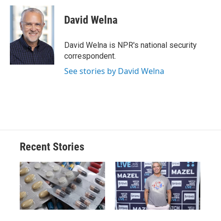
c
u
r
i
n
a
e
e
e
p
k
i
David Welna
b
s
a
b
e
l
o
k
d
o
d
o
y
s
a
I
David Welna is NPR's national security
k
r
n
correspondent.
d
See stories by David Welna
Recent Stories