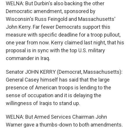
WELNA: But Durbin's also backing the other
Democratic amendment, sponsored by
Wisconsin's Russ Feingold and Massachusetts'
John Kerry. Far fewer Democrats support this
measure with specific deadline for a troop pullout,
one year from now. Kerry claimed last night, that his
proposal is in sync with the top U.S. military
commander in Iraq.
Senator JOHN KERRY (Democrat, Massachusetts):
General Casey himself has said that the large
presence of American troops is lending to the
sense of occupation and it is delaying the
willingness of Iraqis to stand up.
WELNA: But Armed Services Chairman John
Warner gave a thumbs-down to both amendments.