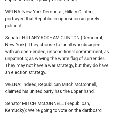
WELNA: New York Democrat, Hillary Clinton,
portrayed that Republican opposition as purely
political.
Senator HILLARY RODHAM CLINTON (Democrat,
New York): They choose to tar all who disagree
with an open-ended, unconditional commitment, as
unpatriotic; as waving the white flag of surrender.
They may not have a war strategy, but they do have
an election strategy.
WELNA: Indeed, Republican Mitch McConnell,
claimed his united party has the upper hand.
Senator MITCH McCONNELL (Republican,
Kentucky): We're going to vote on the dartboard