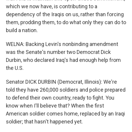
which we now have, is contributing to a
dependency of the Iraqis on us, rather than forcing
them, prodding them, to do what only they can do to
build a nation.
WELNA: Backing Levin's nonbinding amendment
was the Senate's number two Democrat Dick
Durbin, who declared Iraq's had enough help from
the U.S.
Senator DICK DURBIN (Democrat, Illinois): We're
told they have 260,000 soldiers and police prepared
to defend their own country, ready to fight. You
know when I'll believe that? When the first
American soldier comes home, replaced by an Iraqi
soldier; that hasn't happened yet.