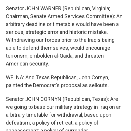
Senator JOHN WARNER (Republican, Virginia;
Chairman, Senate Armed Services Committee): An
arbitrary deadline or timetable would have been a
serious, strategic error and historic mistake.
Withdrawing our forces prior to the Iraqis being
able to defend themselves, would encourage
terrorism, embolden al-Qaida, and threaten
American security.
WELNA: And Texas Republican, John Cornyn,
painted the Democrat's proposal as sellouts.
Senator JOHN CORNYN (Republican, Texas): Are
we going to base our military strategy in Iraq on an
arbitrary timetable for withdrawal, based upon
defeatism; a policy of retreat; a policy of
appeasement; a policy of surrender.