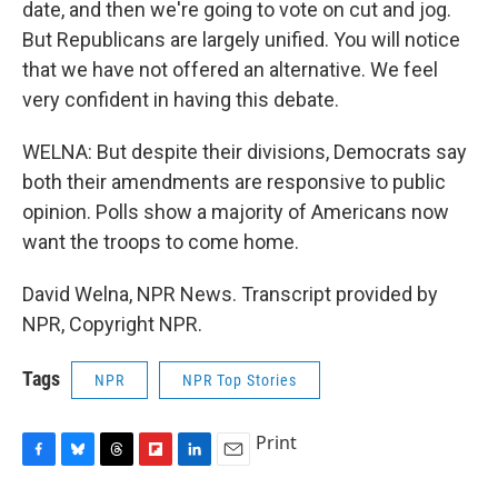
date, and then we're going to vote on cut and jog.
But Republicans are largely unified. You will notice
that we have not offered an alternative. We feel
very confident in having this debate.
WELNA: But despite their divisions, Democrats say
both their amendments are responsive to public
opinion. Polls show a majority of Americans now
want the troops to come home.
David Welna, NPR News. Transcript provided by
NPR, Copyright NPR.
Tags
NPR
NPR Top Stories
Print
F
B
T
F
L
E
a
l
h
l
i
m