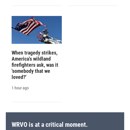
When tragedy strikes,
America's wildland
firefighters ask, was it
'somebody that we
loved?'
1 hour ago
WRVO is at a critical moment.