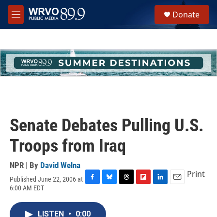
Skip to main content
S
Donate
e
M
a
e
r
n
c
u
h
u
e
r
y
Senate Debates Pulling U.S.
Troops from Iraq
NPR | By
David Welna
Print
Published June 22, 2006 at
F
B
T
F
L
E
6:00 AM EDT
a
l
h
l
i
m
c
u
r
i
n
a
e
e
e
p
k
i
LISTEN
•
0:00