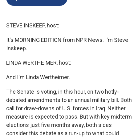
b
s
a
b
e
l
o
k
d
o
d
o
y
s
a
I
k
r
n
STEVE INSKEEP, host:
d
It's MORNING EDITION from NPR News. I'm Steve
Inskeep.
LINDA WERTHEIMER, host:
And I'm Linda Wertheimer.
The Senate is voting, in this hour, on two hotly-
debated amendments to an annual military bill. Both
call for draw-downs of U.S. forces in Iraq. Neither
measure is expected to pass. But with key midterm
elections just five months away, both sides
consider this debate as a run-up to what could