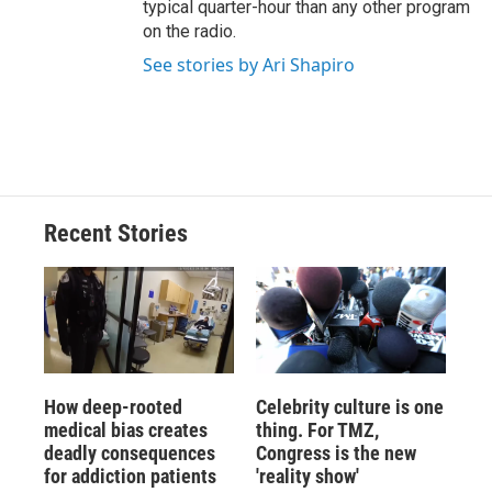
typical quarter-hour than any other program
on the radio.
See stories by Ari Shapiro
Recent Stories
How deep-rooted
Celebrity culture is one
medical bias creates
thing. For TMZ,
deadly consequences
Congress is the new
for addiction patients
'reality show'