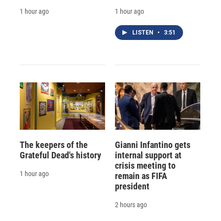
1 hour ago
1 hour ago
LISTEN
•
3:51
The keepers of the
Gianni Infantino gets
Grateful Dead's history
internal support at
crisis meeting to
1 hour ago
remain as FIFA
president
2 hours ago