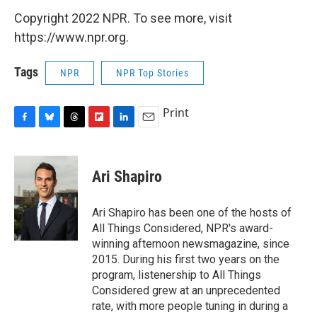
Copyright 2022 NPR. To see more, visit
https://www.npr.org.
Tags
NPR
NPR Top Stories
Print
F
B
T
F
L
E
a
l
h
l
i
m
c
u
r
i
n
a
e
e
e
p
k
i
Ari Shapiro
b
s
a
b
e
l
o
k
d
o
d
o
y
s
a
I
Ari Shapiro has been one of the hosts of
k
r
n
All Things Considered, NPR's award-
d
winning afternoon newsmagazine, since
2015. During his first two years on the
program, listenership to All Things
Considered grew at an unprecedented
rate, with more people tuning in during a