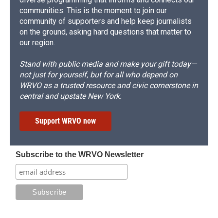
communities. This is the moment to join our
community of supporters and help keep journalists
on the ground, asking hard questions that matter to
our region.
Stand with public media and make your gift today—
not just for yourself, but for all who depend on
WRVO as a trusted resource and civic cornerstone in
central and upstate New York.
Support WRVO now
Subscribe to the WRVO Newsletter