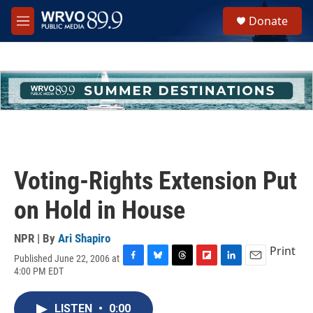
Skip to main content
S
Donate
e
M
a
e
r
n
c
u
h
u
e
r
y
Voting-Rights Extension Put
on Hold in House
NPR | By
Ari Shapiro
Print
Published June 22, 2006 at
F
B
T
F
L
E
4:00 PM EDT
a
l
h
l
i
m
c
u
r
i
n
a
e
e
e
p
k
i
LISTEN
•
0:00