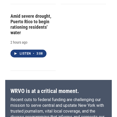
Amid severe drought,
Puerto Rico to begin
rationing residents'
water
2 hours ago
LISTEN
•
3:08
WRVO is at a critical moment.
Recent cuts to federal funding are challenging our
mission to serve central and upstate New York with
trusted journalism, vital local coverage, and the
diverse programming that informs and connects our