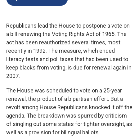
b
s
a
b
e
l
o
k
d
o
d
o
y
s
a
I
k
r
n
Republicans lead the House to postpone a vote on
d
a bill renewing the Voting Rights Act of 1965. The
act has been reauthorized several times, most
recently in 1992. The measure, which ended
literacy tests and poll taxes that had been used to
keep blacks from voting, is due for renewal again in
2007.
The House was scheduled to vote on a 25-year
renewal, the product of a bipartisan effort. But a
revolt among House Republicans knocked it off the
agenda. The breakdown was spurred by criticism
of singling out some states for tighter oversight, as
well as a provision for bilingual ballots.