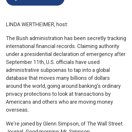
b
s
a
b
e
l
o
k
d
o
d
o
y
s
a
I
k
r
n
LINDA WERTHEIMER, host:
d
The Bush administration has been secretly tracking
international financial records. Claiming authority
under a presidential declaration of emergency after
September 11th, U.S. officials have used
administrative subpoenas to tap into a global
database that moves many billions of dollars
around the world, going around banking's ordinary
privacy protections to look at transactions by
Americans and others who are moving money
overseas.
We're joined by Glenn Simpson, of The Wall Street
Journal. Good morning, Mr. Simpson.