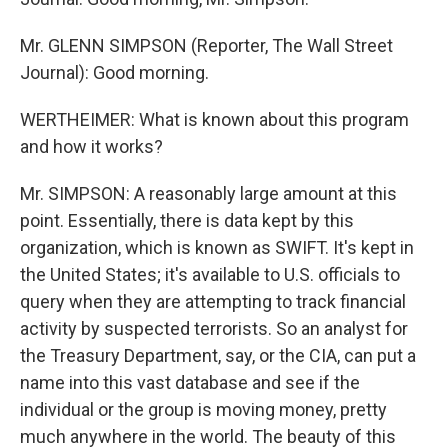
Mr. GLENN SIMPSON (Reporter, The Wall Street
Journal): Good morning.
WERTHEIMER: What is known about this program
and how it works?
Mr. SIMPSON: A reasonably large amount at this
point. Essentially, there is data kept by this
organization, which is known as SWIFT. It's kept in
the United States; it's available to U.S. officials to
query when they are attempting to track financial
activity by suspected terrorists. So an analyst for
the Treasury Department, say, or the CIA, can put a
name into this vast database and see if the
individual or the group is moving money, pretty
much anywhere in the world. The beauty of this