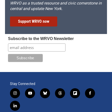
WRVO as a trusted resource and civic cornerstone in
central and upstate New York.
Support WRVO now
Subscribe to the WRVO Newsletter
Stay Connected
i
y
b
t
f
f
n
o
l
h
l
a
s
u
u
r
i
c
l
t
t
e
e
p
e