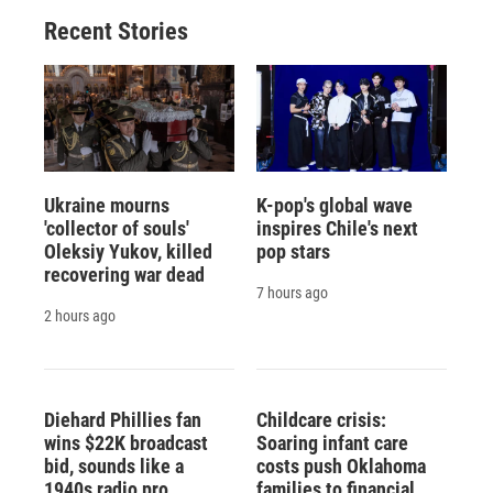
o
y
s
a
I
Recent Stories
k
r
n
d
Ukraine mourns
K-pop's global wave
'collector of souls'
inspires Chile's next
Oleksiy Yukov, killed
pop stars
recovering war dead
7 hours ago
2 hours ago
Diehard Phillies fan
Childcare crisis:
wins $22K broadcast
Soaring infant care
bid, sounds like a
costs push Oklahoma
1940s radio pro
families to financial