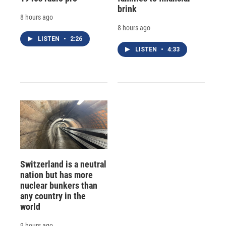
brink
8 hours ago
8 hours ago
LISTEN
•
2:26
LISTEN
•
4:33
Switzerland is a neutral
nation but has more
nuclear bunkers than
any country in the
world
9 hours ago