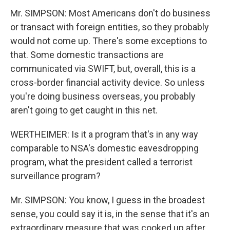
Mr. SIMPSON: Most Americans don't do business
or transact with foreign entities, so they probably
would not come up. There's some exceptions to
that. Some domestic transactions are
communicated via SWIFT, but, overall, this is a
cross-border financial activity device. So unless
you're doing business overseas, you probably
aren't going to get caught in this net.
WERTHEIMER: Is it a program that's in any way
comparable to NSA's domestic eavesdropping
program, what the president called a terrorist
surveillance program?
Mr. SIMPSON: You know, I guess in the broadest
sense, you could say it is, in the sense that it's an
extraordinary measure that was cooked up after