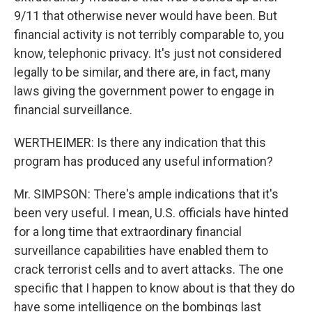
9/11 that otherwise never would have been. But
financial activity is not terribly comparable to, you
know, telephonic privacy. It's just not considered
legally to be similar, and there are, in fact, many
laws giving the government power to engage in
financial surveillance.
WERTHEIMER: Is there any indication that this
program has produced any useful information?
Mr. SIMPSON: There's ample indications that it's
been very useful. I mean, U.S. officials have hinted
for a long time that extraordinary financial
surveillance capabilities have enabled them to
crack terrorist cells and to avert attacks. The one
specific that I happen to know about is that they do
have some intelligence on the bombings last