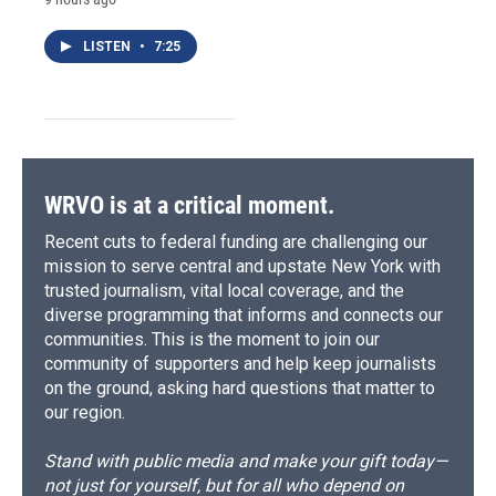
LISTEN
•
7:25
WRVO is at a critical moment.
Recent cuts to federal funding are challenging our
mission to serve central and upstate New York with
trusted journalism, vital local coverage, and the
diverse programming that informs and connects our
communities. This is the moment to join our
community of supporters and help keep journalists
on the ground, asking hard questions that matter to
our region.
Stand with public media and make your gift today—
not just for yourself, but for all who depend on