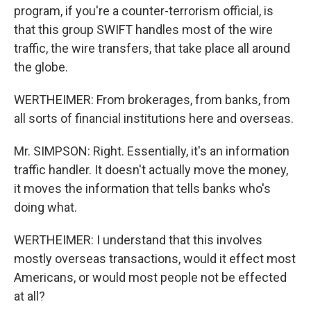
program, if you're a counter-terrorism official, is
that this group SWIFT handles most of the wire
traffic, the wire transfers, that take place all around
the globe.
WERTHEIMER: From brokerages, from banks, from
all sorts of financial institutions here and overseas.
Mr. SIMPSON: Right. Essentially, it's an information
traffic handler. It doesn't actually move the money,
it moves the information that tells banks who's
doing what.
WERTHEIMER: I understand that this involves
mostly overseas transactions, would it effect most
Americans, or would most people not be effected
at all?