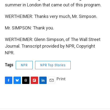
summer in London that came out of this program.
WERTHEIMER: Thanks very much, Mr. Simpson.
Mr. SIMPSON: Thank you.
WERTHEIMER: Glenn Simpson, of The Wall Street
Journal. Transcript provided by NPR, Copyright
NPR.
Tags
NPR
NPR Top Stories
Print
F
B
T
F
L
E
a
l
h
l
i
m
c
u
r
i
n
a
e
e
e
p
k
i
b
s
a
b
e
l
o
k
d
o
d