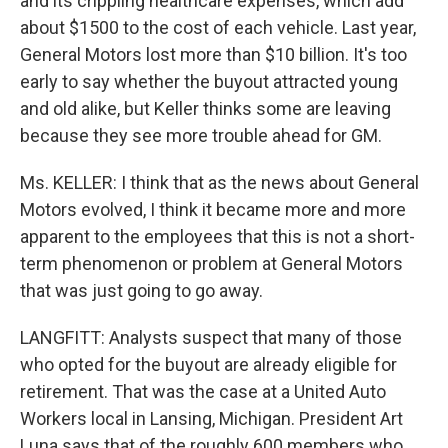
and its crippling healthcare expenses, which add
about $1500 to the cost of each vehicle. Last year,
General Motors lost more than $10 billion. It's too
early to say whether the buyout attracted young
and old alike, but Keller thinks some are leaving
because they see more trouble ahead for GM.
Ms. KELLER: I think that as the news about General
Motors evolved, I think it became more and more
apparent to the employees that this is not a short-
term phenomenon or problem at General Motors
that was just going to go away.
LANGFITT: Analysts suspect that many of those
who opted for the buyout are already eligible for
retirement. That was the case at a United Auto
Workers local in Lansing, Michigan. President Art
Luna says that of the roughly 600 members who