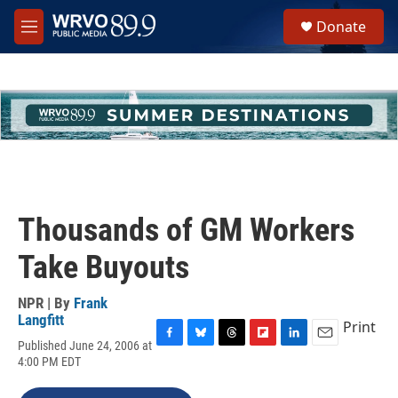
Skip to main content
S
Donate
e
M
a
e
r
n
c
u
h
u
e
r
y
Thousands of GM Workers
Take Buyouts
NPR | By
Frank
Langfitt
Print
Published June 24, 2006 at
F
B
T
F
L
E
4:00 PM EDT
a
l
h
l
i
m
c
u
r
i
n
a