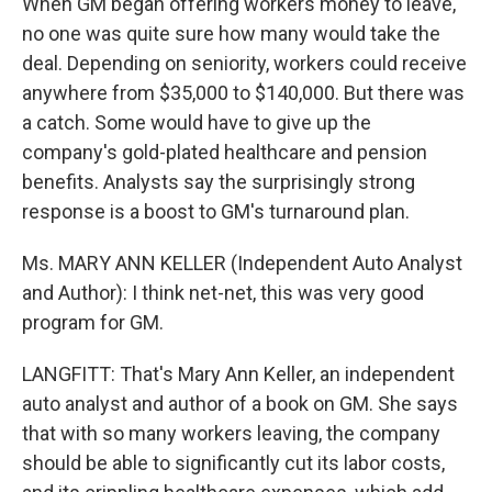
When GM began offering workers money to leave,
no one was quite sure how many would take the
deal. Depending on seniority, workers could receive
anywhere from $35,000 to $140,000. But there was
a catch. Some would have to give up the
company's gold-plated healthcare and pension
benefits. Analysts say the surprisingly strong
response is a boost to GM's turnaround plan.
Ms. MARY ANN KELLER (Independent Auto Analyst
and Author): I think net-net, this was very good
program for GM.
LANGFITT: That's Mary Ann Keller, an independent
auto analyst and author of a book on GM. She says
that with so many workers leaving, the company
should be able to significantly cut its labor costs,