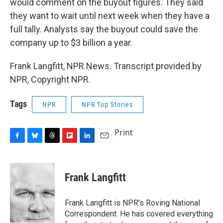
would comment on the buyout figures. They said
they want to wait until next week when they have a
full tally. Analysts say the buyout could save the
company up to $3 billion a year.
Frank Langfitt, NPR News. Transcript provided by
NPR, Copyright NPR.
Tags
NPR
NPR Top Stories
Print
F
B
T
F
L
E
a
l
h
l
i
m
c
u
r
i
n
a
e
e
e
p
k
i
Frank Langfitt
b
s
a
b
e
l
o
k
d
o
d
o
y
s
a
I
Frank Langfitt is NPR's Roving National
k
r
n
Correspondent. He has covered everything
d