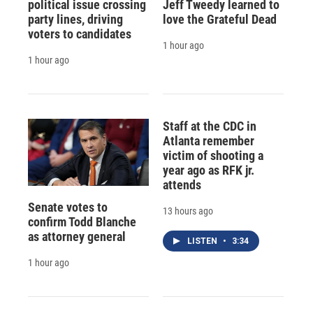
political issue crossing
Jeff Tweedy learned to
party lines, driving
love the Grateful Dead
voters to candidates
1 hour ago
1 hour ago
Staff at the CDC in
Atlanta remember
victim of shooting a
year ago as RFK jr.
attends
Senate votes to
13 hours ago
confirm Todd Blanche
as attorney general
LISTEN
•
3:34
1 hour ago