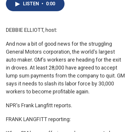
e
e
e
p
k
i
LISTEN
•
0:00
b
s
a
b
e
l
o
k
d
o
d
o
y
s
a
I
k
r
n
d
DEBBIE ELLIOTT, host:
And now a bit of good news for the struggling
General Motors corporation, the world's largest
auto maker. GM's workers are heading for the exit
in droves. At least 28,000 have agreed to accept
lump sum payments from the company to quit. GM
says it needs to slash its labor force by 30,000
workers to become profitable again.
NPR's Frank Langfitt reports.
FRANK LANGFITT reporting: