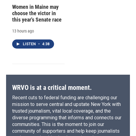
Women in Maine may
choose the victor in
this year's Senate race
13 hours ago
LISTEN
•
4:38
WRVO is at a critical moment.
Recent cuts to federal funding are challenging our
mission to serve central and upstate New York with
trusted journalism, vital local coverage, and the
diverse programming that informs and connects our
communities. This is the moment to join our
community of supporters and help keep journalists