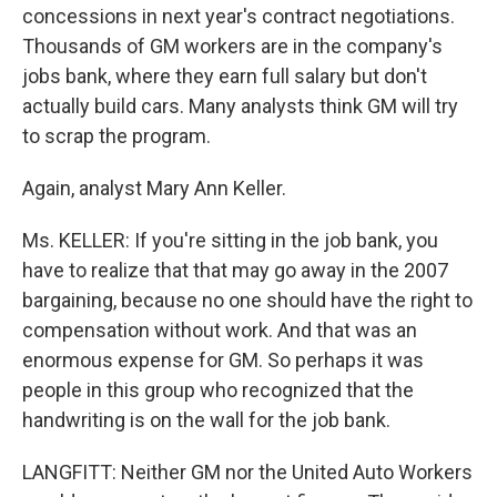
concessions in next year's contract negotiations.
Thousands of GM workers are in the company's
jobs bank, where they earn full salary but don't
actually build cars. Many analysts think GM will try
to scrap the program.
Again, analyst Mary Ann Keller.
Ms. KELLER: If you're sitting in the job bank, you
have to realize that that may go away in the 2007
bargaining, because no one should have the right to
compensation without work. And that was an
enormous expense for GM. So perhaps it was
people in this group who recognized that the
handwriting is on the wall for the job bank.
LANGFITT: Neither GM nor the United Auto Workers