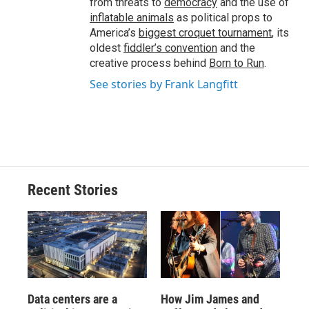
from threats to
democracy
and the use of
inflatable animals
as political props to
America’s
biggest croquet tournament
, its
oldest
fiddler’s convention
and the
creative process behind
Born to Run
.
See stories by Frank Langfitt
Recent Stories
Data centers are a
How Jim James and