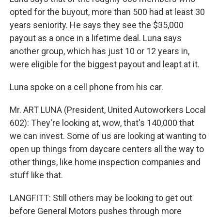
opted for the buyout, more than 500 had at least 30
years seniority. He says they see the $35,000
payout as a once in a lifetime deal. Luna says
another group, which has just 10 or 12 years in,
were eligible for the biggest payout and leapt at it.
Luna spoke on a cell phone from his car.
Mr. ART LUNA (President, United Autoworkers Local
602): They're looking at, wow, that's 140,000 that
we can invest. Some of us are looking at wanting to
open up things from daycare centers all the way to
other things, like home inspection companies and
stuff like that.
LANGFITT: Still others may be looking to get out
before General Motors pushes through more