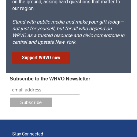
on the ground, asking hard questions that matter to
our region.
Stand with public media and make your gift today—
not just for yourself, but for all who depend on
WRVO as a trusted resource and civic cornerstone in
central and upstate New York.
Support WRVO now
Subscribe to the WRVO Newsletter
Stay Connected