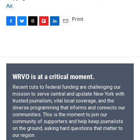
Air
.
Print
F
B
T
F
L
E
a
l
h
l
i
m
c
u
r
i
n
a
e
e
e
p
k
i
b
s
a
b
e
l
o
k
d
o
d
o
y
s
a
I
k
r
n
d
WRVO is at a critical moment.
Recent cuts to federal funding are challenging our
mission to serve central and upstate New York with
trusted journalism, vital local coverage, and the
diverse programming that informs and connects our
communities. This is the moment to join our
community of supporters and help keep journalists
on the ground, asking hard questions that matter to
our region.