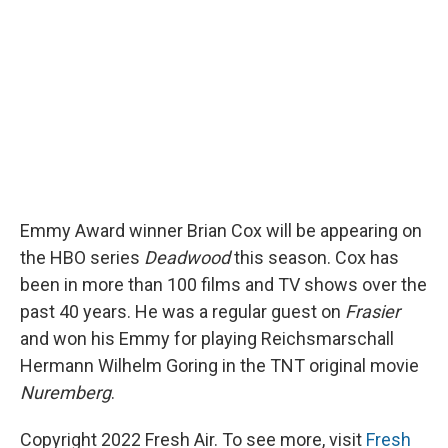
o
y
s
a
I
k
r
n
d
Emmy Award winner Brian Cox will be appearing on
the HBO series
Deadwood
this season. Cox has
been in more than 100 films and TV shows over the
past 40 years. He was a regular guest on
Frasier
and won his Emmy for playing Reichsmarschall
Hermann Wilhelm Goring in the TNT original movie
Nuremberg
.
Copyright 2022 Fresh Air. To see more, visit
Fresh