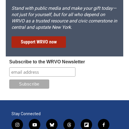
Stand with public media and make your gift today—
not just for yourself, but for all who depend on
WRVO as a trusted resource and civic cornerstone in
central and upstate New York.
Support WRVO now
Subscribe to the WRVO Newsletter
Stay Connected
i
y
b
t
f
f