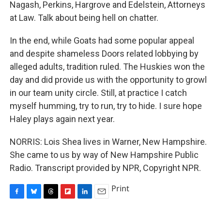
Nagash, Perkins, Hargrove and Edelstein, Attorneys
at Law. Talk about being hell on chatter.
In the end, while Goats had some popular appeal
and despite shameless Doors related lobbying by
alleged adults, tradition ruled. The Huskies won the
day and did provide us with the opportunity to growl
in our team unity circle. Still, at practice I catch
myself humming, try to run, try to hide. I sure hope
Haley plays again next year.
NORRIS: Lois Shea lives in Warner, New Hampshire.
She came to us by way of New Hampshire Public
Radio. Transcript provided by NPR, Copyright NPR.
Print
F
B
T
F
L
E
a
l
h
l
i
m