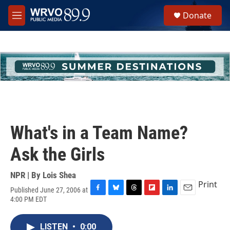
Skip to main content
S
Donate
e
M
a
e
r
n
c
u
h
u
e
r
y
What's in a Team Name?
Ask the Girls
NPR | By
Lois Shea
Print
Published June 27, 2006 at
F
B
T
F
L
E
4:00 PM EDT
a
l
h
l
i
m
c
u
r
i
n
a
e
e
e
p
k
i
LISTEN
•
0:00