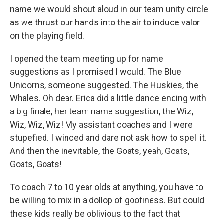
name we would shout aloud in our team unity circle
as we thrust our hands into the air to induce valor
on the playing field.
I opened the team meeting up for name
suggestions as I promised I would. The Blue
Unicorns, someone suggested. The Huskies, the
Whales. Oh dear. Erica did a little dance ending with
a big finale, her team name suggestion, the Wiz,
Wiz, Wiz, Wiz! My assistant coaches and I were
stupefied. I winced and dare not ask how to spell it.
And then the inevitable, the Goats, yeah, Goats,
Goats, Goats!
To coach 7 to 10 year olds at anything, you have to
be willing to mix in a dollop of goofiness. But could
these kids really be oblivious to the fact that