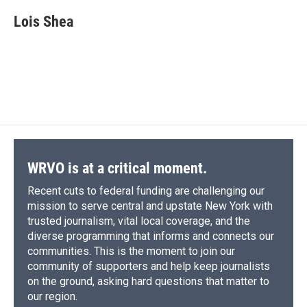
c
u
r
i
n
a
e
e
e
p
k
i
Lois Shea
b
s
a
b
e
l
o
k
d
o
d
o
y
s
a
I
k
r
n
d
WRVO is at a critical moment.
Recent cuts to federal funding are challenging our
mission to serve central and upstate New York with
trusted journalism, vital local coverage, and the
diverse programming that informs and connects our
communities. This is the moment to join our
community of supporters and help keep journalists
on the ground, asking hard questions that matter to
our region.