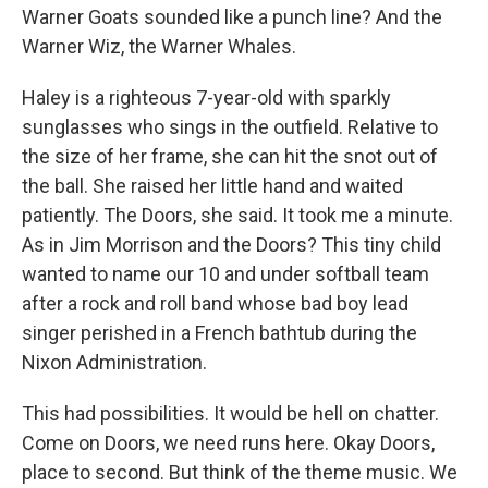
Warner Goats sounded like a punch line? And the
Warner Wiz, the Warner Whales.
Haley is a righteous 7-year-old with sparkly
sunglasses who sings in the outfield. Relative to
the size of her frame, she can hit the snot out of
the ball. She raised her little hand and waited
patiently. The Doors, she said. It took me a minute.
As in Jim Morrison and the Doors? This tiny child
wanted to name our 10 and under softball team
after a rock and roll band whose bad boy lead
singer perished in a French bathtub during the
Nixon Administration.
This had possibilities. It would be hell on chatter.
Come on Doors, we need runs here. Okay Doors,
place to second. But think of the theme music. We