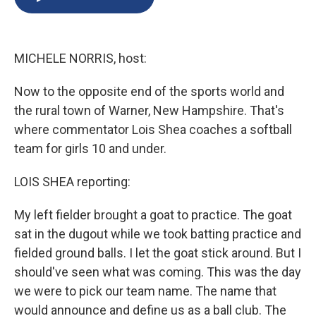
b
s
a
b
e
l
o
k
d
o
d
o
y
s
a
I
k
r
n
MICHELE NORRIS, host:
d
Now to the opposite end of the sports world and
the rural town of Warner, New Hampshire. That's
where commentator Lois Shea coaches a softball
team for girls 10 and under.
LOIS SHEA reporting:
My left fielder brought a goat to practice. The goat
sat in the dugout while we took batting practice and
fielded ground balls. I let the goat stick around. But I
should've seen what was coming. This was the day
we were to pick our team name. The name that
would announce and define us as a ball club. The