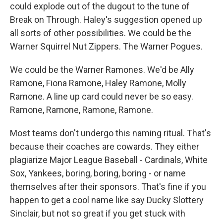
could explode out of the dugout to the tune of
Break on Through. Haley's suggestion opened up
all sorts of other possibilities. We could be the
Warner Squirrel Nut Zippers. The Warner Pogues.
We could be the Warner Ramones. We'd be Ally
Ramone, Fiona Ramone, Haley Ramone, Molly
Ramone. A line up card could never be so easy.
Ramone, Ramone, Ramone, Ramone.
Most teams don't undergo this naming ritual. That's
because their coaches are cowards. They either
plagiarize Major League Baseball - Cardinals, White
Sox, Yankees, boring, boring, boring - or name
themselves after their sponsors. That's fine if you
happen to get a cool name like say Ducky Slottery
Sinclair, but not so great if you get stuck with