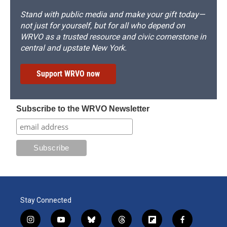
Stand with public media and make your gift today—
not just for yourself, but for all who depend on
WRVO as a trusted resource and civic cornerstone in
central and upstate New York.
Support WRVO now
Subscribe to the WRVO Newsletter
Stay Connected
i
y
b
t
f
f