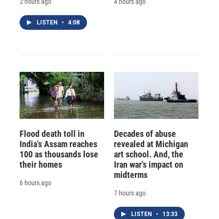
2 hours ago
4 hours ago
LISTEN
•
4:08
Flood death toll in
Decades of abuse
India's Assam reaches
revealed at Michigan
100 as thousands lose
art school. And, the
their homes
Iran war's impact on
midterms
6 hours ago
7 hours ago
LISTEN
•
13:33