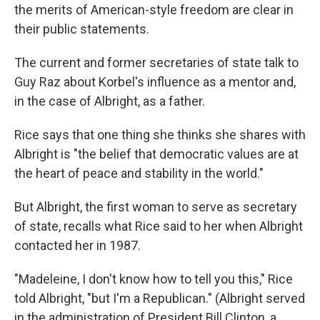
the merits of American-style freedom are clear in
their public statements.
The current and former secretaries of state talk to
Guy Raz about Korbel's influence as a mentor and,
in the case of Albright, as a father.
Rice says that one thing she thinks she shares with
Albright is "the belief that democratic values are at
the heart of peace and stability in the world."
But Albright, the first woman to serve as secretary
of state, recalls what Rice said to her when Albright
contacted her in 1987.
"Madeleine, I don't know how to tell you this," Rice
told Albright, "but I'm a Republican." (Albright served
in the administration of President Bill Clinton, a