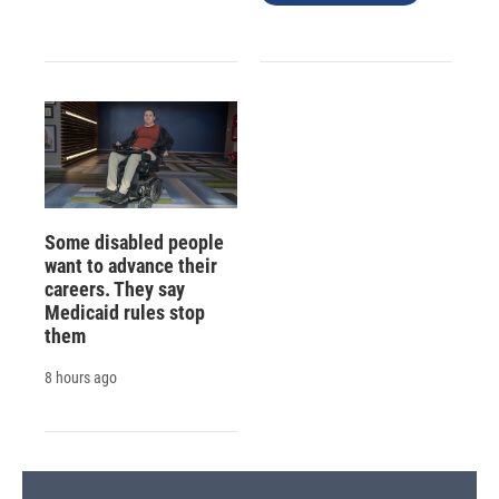
Some disabled people
want to advance their
careers. They say
Medicaid rules stop
them
8 hours ago