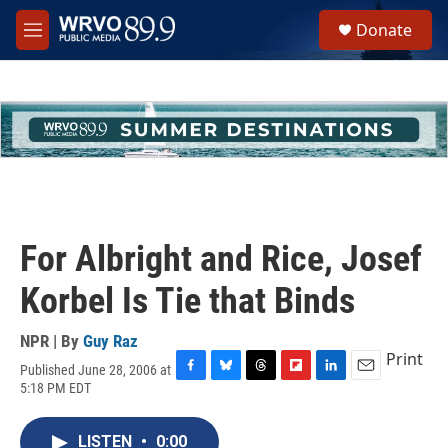
Skip to main content
S
Donate
e
M
a
e
r
n
c
u
h
u
e
r
y
For Albright and Rice, Josef
Korbel Is Tie that Binds
NPR | By
Guy Raz
Print
Published June 28, 2006 at
F
B
T
F
L
E
5:18 PM EDT
a
l
h
l
i
m
c
u
r
i
n
a
e
e
e
p
k
i
LISTEN
•
0:00