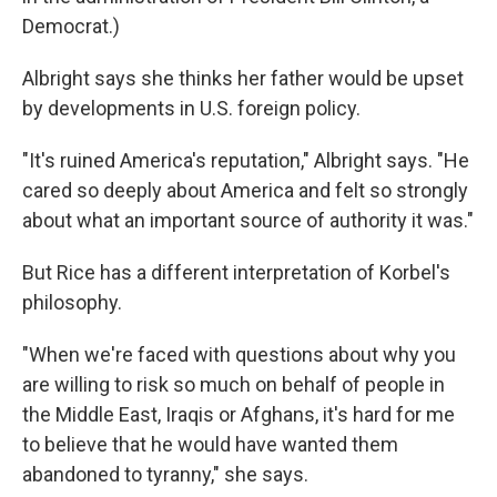
Democrat.)
Albright says she thinks her father would be upset
by developments in U.S. foreign policy.
"It's ruined America's reputation," Albright says. "He
cared so deeply about America and felt so strongly
about what an important source of authority it was."
But Rice has a different interpretation of Korbel's
philosophy.
"When we're faced with questions about why you
are willing to risk so much on behalf of people in
the Middle East, Iraqis or Afghans, it's hard for me
to believe that he would have wanted them
abandoned to tyranny," she says.