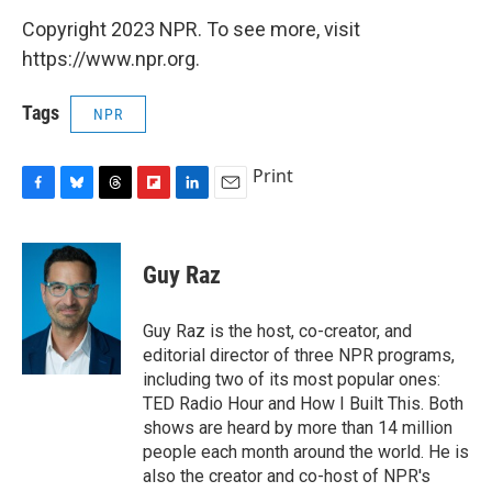
Copyright 2023 NPR. To see more, visit
https://www.npr.org.
Tags
NPR
Print
F
B
T
F
L
E
a
l
h
l
i
m
c
u
r
i
n
a
e
e
e
p
k
i
Guy Raz
b
s
a
b
e
l
o
k
d
o
d
o
y
s
a
I
Guy Raz is the host, co-creator, and
k
r
n
editorial director of three NPR programs,
d
including two of its most popular ones:
TED Radio Hour and How I Built This. Both
shows are heard by more than 14 million
people each month around the world. He is
also the creator and co-host of NPR's