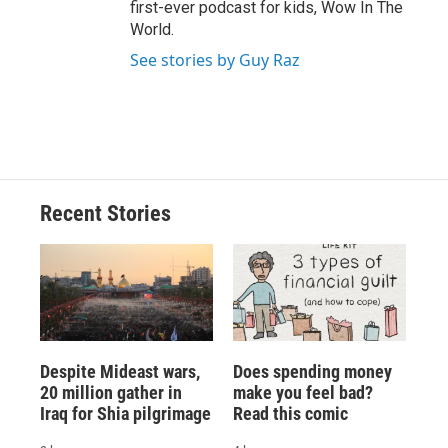
first-ever podcast for kids, Wow In The
World.
See stories by Guy Raz
Recent Stories
Despite Mideast wars,
Does spending money
20 million gather in
make you feel bad?
Iraq for Shia pilgrimage
Read this comic