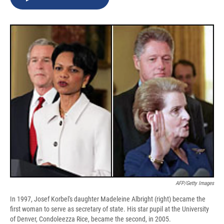
b
s
a
b
e
l
o
k
d
o
d
o
y
s
a
I
k
r
n
d
AFP/Getty Images
In 1997, Josef Korbel's daughter Madeleine Albright (right) became the
first woman to serve as secretary of state. His star pupil at the University
of Denver, Condoleezza Rice, became the second, in 2005.