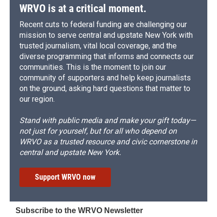
WRVO is at a critical moment.
Recent cuts to federal funding are challenging our
mission to serve central and upstate New York with
trusted journalism, vital local coverage, and the
diverse programming that informs and connects our
communities. This is the moment to join our
community of supporters and help keep journalists
on the ground, asking hard questions that matter to
our region.
Stand with public media and make your gift today—
not just for yourself, but for all who depend on
WRVO as a trusted resource and civic cornerstone in
central and upstate New York.
Support WRVO now
Subscribe to the WRVO Newsletter