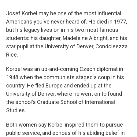
Josef Korbel may be one of the most influential
Americans you've never heard of. He died in 1977,
but his legacy lives on in his two most famous
students: his daughter, Madeleine Albright, and his
star pupil at the University of Denver, Condoleezza
Rice.
Korbel was an up-and-coming Czech diplomat in
1948 when the communists staged a coup in his
country. He fled Europe and ended up at the
University of Denver, where he went on to found
the school's Graduate School of International
Studies.
Both women say Korbel inspired them to pursue
public service, and echoes of his abiding belief in