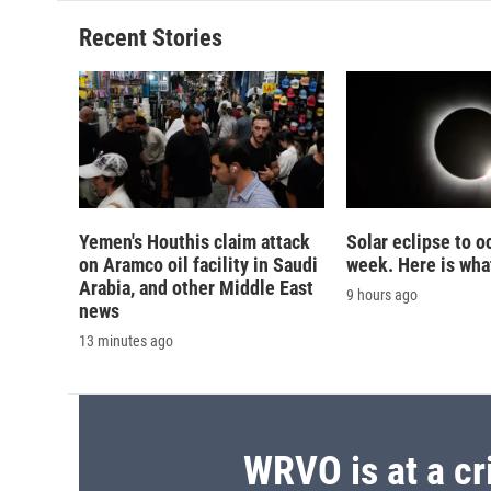
Recent Stories
Yemen's Houthis claim attack
Solar eclipse to o
on Aramco oil facility in Saudi
week. Here is wha
Arabia, and other Middle East
9 hours ago
news
13 minutes ago
WRVO is at a cr