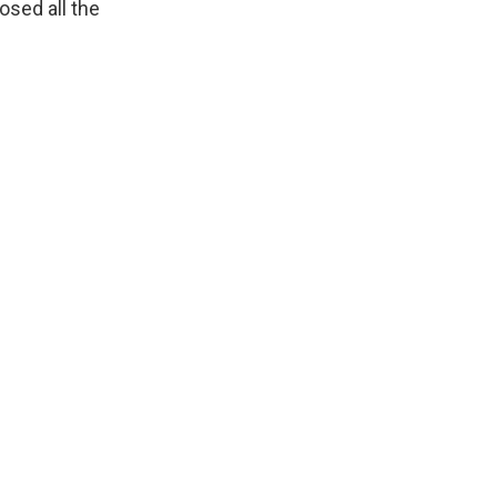
osed all the