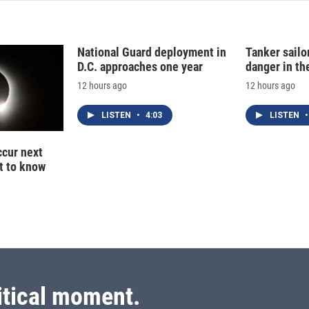
National Guard deployment in
Tanker sailor
D.C. approaches one year
danger in th
12 hours ago
12 hours ago
LISTEN
•
4:03
LISTEN
•
ccur next
t to know
itical moment.