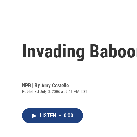
Invading Baboo
NPR | By
Amy Costello
Published July 3, 2006 at 9:48 AM EDT
LISTEN
•
0:00