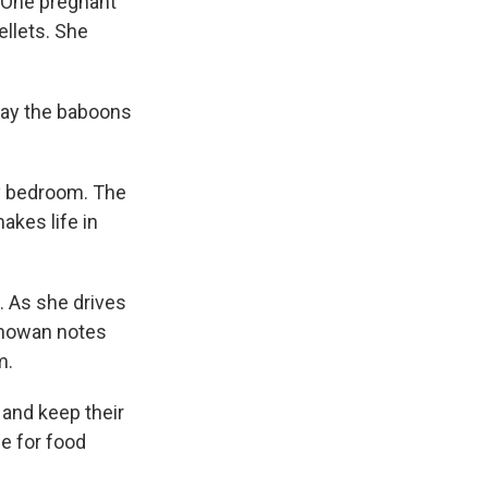
. One pregnant
ellets. She
say the baboons
ly bedroom. The
akes life in
. As she drives
thowan notes
m.
 and keep their
e for food