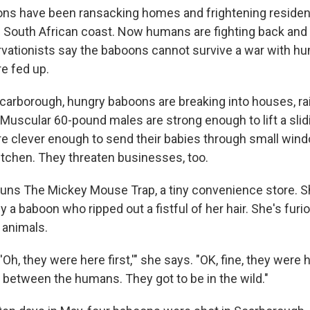
ns have been ransacking homes and frightening resident
 South African coast. Now humans are fighting back and k
vationists say the baboons cannot survive a war with h
re fed up.
Scarborough, hungry baboons are breaking into houses, ra
 Muscular 60-pound males are strong enough to lift a slidi
are clever enough to send their babies through small win
itchen. They threaten businesses, too.
runs The Mickey Mouse Trap, a tiny convenience store. S
 a baboon who ripped out a fistful of her hair. She's furi
 animals.
Oh, they were here first,'" she says. "OK, fine, they were h
in between the humans. They got to be in the wild."