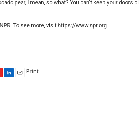
ocado pear, I mean, so what? You can't keep your doors cl
NPR. To see more, visit https://www.npr.org.
Print
L
E
i
m
n
a
k
i
e
l
d
I
n