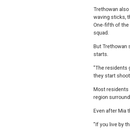
Trethowan also 
waving sticks, 
One-fifth of th
squad.
But Trethowan s
starts.
"The residents 
they start shoo
Most residents s
region surrounde
Even after Mia t
"If you live by 