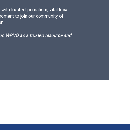
ith trusted journalism, vital local
moment to join our community of
on.
d on WRVO as a trusted resource and