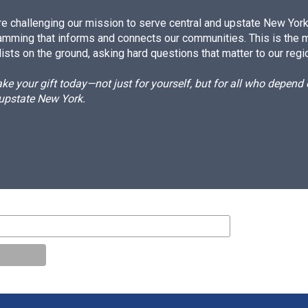
e challenging our mission to serve central and upstate New York w
amming that informs and connects our communities. This is the 
ists on the ground, asking hard questions that matter to our regi
e your gift today—not just for yourself, but for all who depen
 upstate New York.