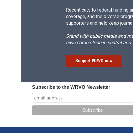
Recent cuts to federal funding ar
coverage, and the diverse progr
supporters and help keep journal
Stand with public media and mak
civic cornerstone in central and
Support WRVO now
Subscribe to the WRVO Newsletter