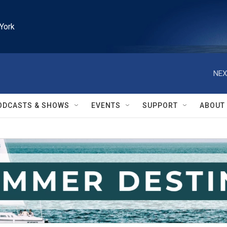
York
NEX
ODCASTS & SHOWS
EVENTS
SUPPORT
ABOUT