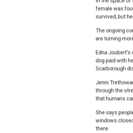
In the space of
female was foun
survived, but he
The ongoing con
are turning mor
Edna Joubert's 
dog paid with he
Scarborough dis
Jenni Trethowan
through the str
that humans can
She says people 
windows closed 
there.