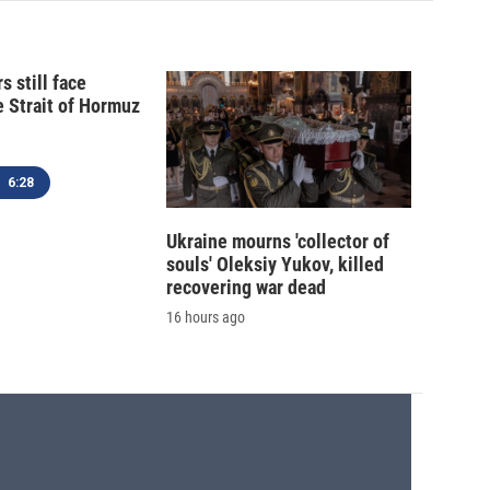
s still face
e Strait of Hormuz
6:28
Ukraine mourns 'collector of
souls' Oleksiy Yukov, killed
recovering war dead
16 hours ago