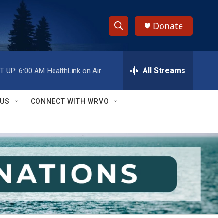
Donate
S
S
e
h
a
r
All Streams
T UP:
6:00 AM
HealthLink on Air
o
c
h
w
Q
 US
CONNECT WITH WRVO
u
S
e
r
e
y
a
r
c
h