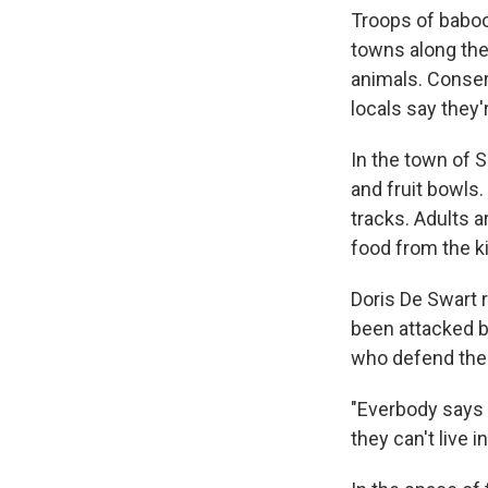
Troops of baboo
towns along the
animals. Conser
locals say they'
In the town of 
and fruit bowls.
tracks. Adults 
food from the k
Doris De Swart 
been attacked by
who defend the
"Everbody says '
they can't live 