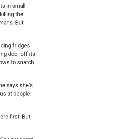
k
r
n
s in small
d
illing the
umans. But
iding fridges
ng door off its
dows to snatch
he says she's
ous at people
ere first. But