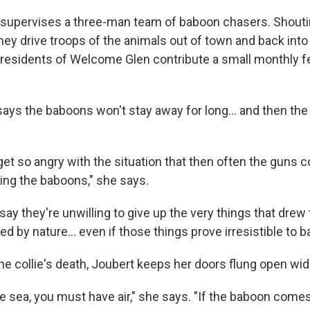
supervises a three-man team of baboon chasers. Shouti
they drive troops of the animals out of town and back int
e residents of Welcome Glen contribute a small monthly fe
ays the baboons won't stay away for long... and then the 
get so angry with the situation that then often the guns 
ting the baboons," she says.
ay they're unwilling to give up the very things that drew
d by nature... even if those things prove irresistible to 
he collie's death, Joubert keeps her doors flung open wid
the sea, you must have air," she says. "If the baboon come