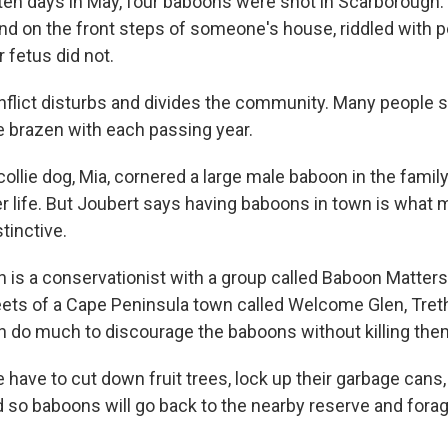
 ten days in May, four baboons were shot in Scarborough
d on the front steps of someone's house, riddled with p
r fetus did not.
flict disturbs and divides the community. Many people 
e brazen with each passing year.
collie dog, Mia, cornered a large male baboon in the fami
r life. But Joubert says having baboons in town is what m
tinctive.
 is a conservationist with a group called Baboon Matters
eets of a Cape Peninsula town called Welcome Glen, Tre
 do much to discourage the baboons without killing the
have to cut down fruit trees, lock up their garbage cans,
so baboons will go back to the nearby reserve and forag