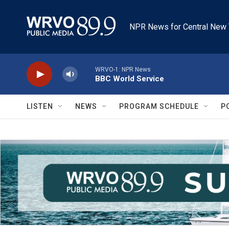
Skip to main content
NPR News for Central New 
WRVO-1: NPR News
BBC World Service
LISTEN
NEWS
PROGRAM SCHEDULE
P