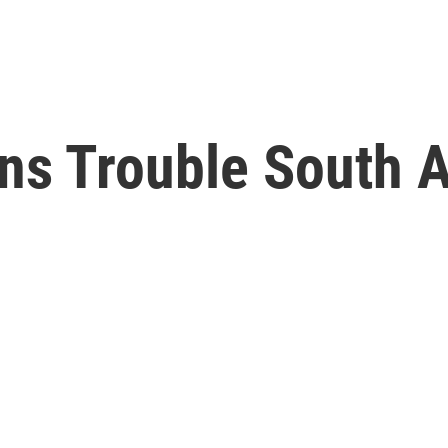
ns Trouble South 