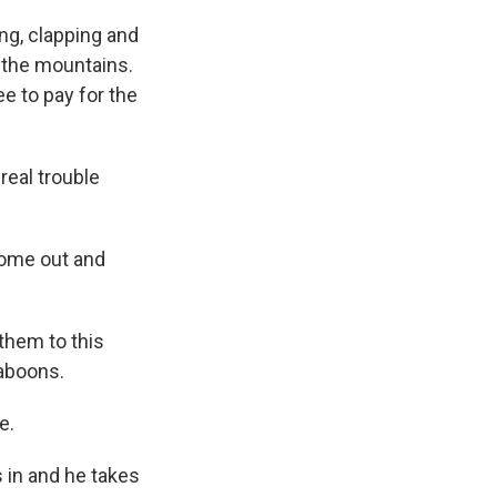
ng, clapping and
o the mountains.
e to pay for the
real trouble
come out and
 them to this
baboons.
e.
s in and he takes