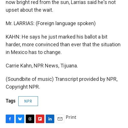
now bright red from the sun, Larrias said he's not
upset about the wait.
Mr. LARRIAS: (Foreign language spoken)
KAHN: He says he just marked his ballot a bit
harder, more convinced than ever that the situation
in Mexico has to change.
Carrie Kahn, NPR News, Tijuana.
(Soundbite of music) Transcript provided by NPR,
Copyright NPR.
Tags
NPR
Print
F
B
T
F
L
E