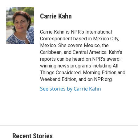
a
l
h
l
i
m
c
u
r
i
n
a
e
e
e
p
k
i
Carrie Kahn
b
s
a
b
e
l
o
k
d
o
d
o
y
s
a
I
Carrie Kahn is NPR's International
k
r
n
Correspondent based in Mexico City,
d
Mexico. She covers Mexico, the
Caribbean, and Central America. Kahn's
reports can be heard on NPR's award-
winning news programs including All
Things Considered, Morning Edition and
Weekend Edition, and on NPR.org.
See stories by Carrie Kahn
Recent Stories