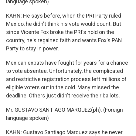
language spoken)
KAHN: He says before, when the PRI Party ruled
Mexico, he didn't think his vote would count. But
since Vicente Fox broke the PRI's hold on the
country, he's regained faith and wants Fox's PAN
Party to stay in power.
Mexican expats have fought for years for a chance
to vote absentee. Unfortunately, the complicated
and restrictive registration process left millions of
eligible voters out in the cold. Many missed the
deadline. Others just didn't receive their ballots.
Mr. GUSTAVO SANTIAGO MARQUEZ(ph): (Foreign
language spoken)
KAHN: Gustavo Santiago Marquez says he never