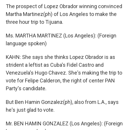
The prospect of Lopez Obrador winning convinced
Martha Martinez(ph) of Los Angeles to make the
three hour trip to Tijuana.
Ms. MARTHA MARTINEZ (Los Angeles): (Foreign
language spoken)
KAHN: She says she thinks Lopez Obrador is as
strident a leftist as Cuba's Fidel Castro and
Venezuela's Hugo Chavez. She's making the trip to
vote for Felipe Calderon, the right of center PAN
Party's candidate.
But Ben Hamin Gonzalez(ph), also from L.A., says
he's just glad to vote.
Mr. BEN HAMIN GONZALEZ (Los Angeles): (Foreign