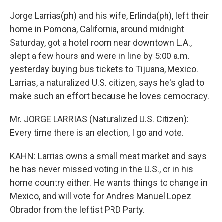
Jorge Larrias(ph) and his wife, Erlinda(ph), left their
home in Pomona, California, around midnight
Saturday, got a hotel room near downtown L.A.,
slept a few hours and were in line by 5:00 a.m.
yesterday buying bus tickets to Tijuana, Mexico.
Larrias, a naturalized U.S. citizen, says he's glad to
make such an effort because he loves democracy.
Mr. JORGE LARRIAS (Naturalized U.S. Citizen):
Every time there is an election, I go and vote.
KAHN: Larrias owns a small meat market and says
he has never missed voting in the U.S., or in his
home country either. He wants things to change in
Mexico, and will vote for Andres Manuel Lopez
Obrador from the leftist PRD Party.