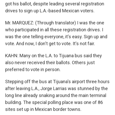
got his ballot, despite leading several registration
drives to sign up L.A.-based Mexican voters.
Mr. MARQUEZ: (Through translator) I was the one
who participated in all these registration drives. I
was the one telling everyone, it's easy. Sign up and
vote. And now, I don't get to vote. It's not fair.
KAHN: Many on the L.A. to Tijuana bus said they
also never received their ballots. Others just
preferred to vote in person.
Stepping off the bus at Tijuana's airport three hours
after leaving L.A., Jorge Larrias was stunned by the
long line already snaking around the main terminal
building. The special polling place was one of 86
sites set up in Mexican border towns.