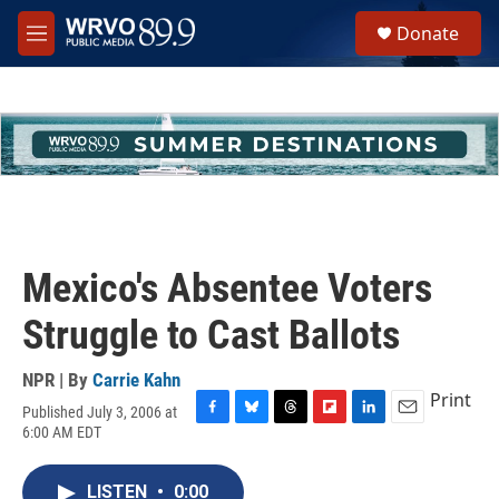
Skip to main content
S
Donate
e
M
a
e
r
n
c
u
h
u
e
r
y
Mexico's Absentee Voters
Struggle to Cast Ballots
NPR | By
Carrie Kahn
Print
Published July 3, 2006 at
F
B
T
F
L
E
6:00 AM EDT
a
l
h
l
i
m
c
u
r
i
n
a
e
e
e
p
k
i
LISTEN
•
0:00