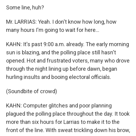
Some line, huh?
Mr. LARRIAS: Yeah. I don't know how long, how
many hours I'm going to wait for here...
KAHN: It's past 9:00 a.m. already. The early morning
sun is blazing, and the polling place still hasn't
opened. Hot and frustrated voters, many who drove
through the night lining up before dawn, began
hurling insults and booing electoral officials.
(Soundbite of crowd)
KAHN: Computer glitches and poor planning
plagued the polling place throughout the day. It took
more than six hours for Larrias to make it to the
front of the line. With sweat trickling down his brow,