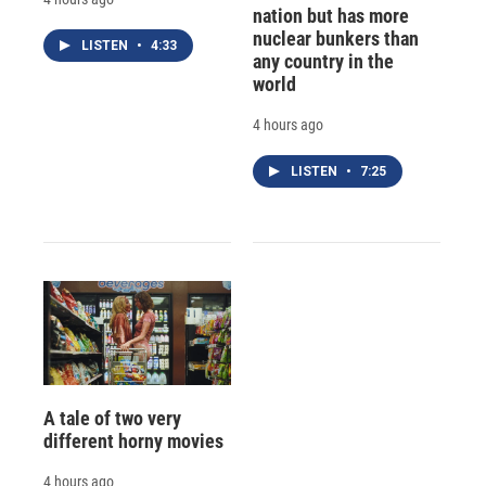
nation but has more
nuclear bunkers than
LISTEN
•
4:33
any country in the
world
4 hours ago
LISTEN
•
7:25
A tale of two very
different horny movies
4 hours ago