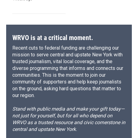
WRVO is at a critical moment.
Recent cuts to federal funding are challenging our
mission to serve central and upstate New York with
trusted journalism, vital local coverage, and the
diverse programming that informs and connects our
communities. This is the moment to join our
community of supporters and help keep journalists
on the ground, asking hard questions that matter to
our region.
Stand with public media and make your gift today—
not just for yourself, but for all who depend on
WRVO as a trusted resource and civic cornerstone in
central and upstate New York.