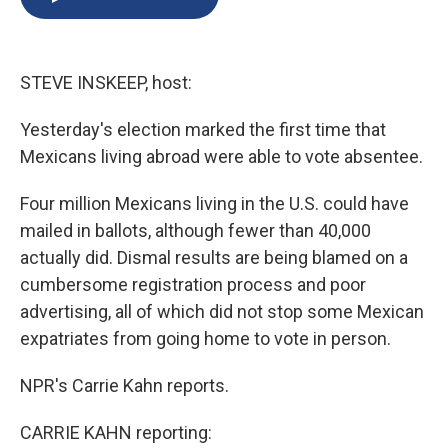
b
s
a
b
e
l
o
k
d
o
d
o
y
s
a
I
k
r
n
STEVE INSKEEP, host:
d
Yesterday's election marked the first time that
Mexicans living abroad were able to vote absentee.
Four million Mexicans living in the U.S. could have
mailed in ballots, although fewer than 40,000
actually did. Dismal results are being blamed on a
cumbersome registration process and poor
advertising, all of which did not stop some Mexican
expatriates from going home to vote in person.
NPR's Carrie Kahn reports.
CARRIE KAHN reporting: