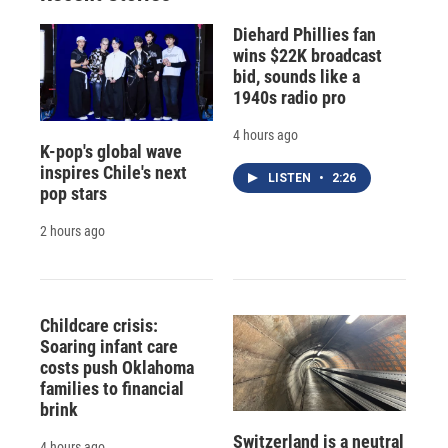
Diehard Phillies fan
wins $22K broadcast
bid, sounds like a
1940s radio pro
4 hours ago
K-pop's global wave
inspires Chile's next
LISTEN
•
2:26
pop stars
2 hours ago
Childcare crisis:
Soaring infant care
costs push Oklahoma
families to financial
brink
Switzerland is a neutral
4 hours ago