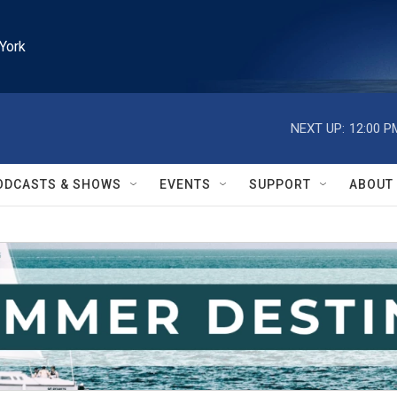
York
NEXT UP:
12:00 P
ODCASTS & SHOWS
EVENTS
SUPPORT
ABOUT