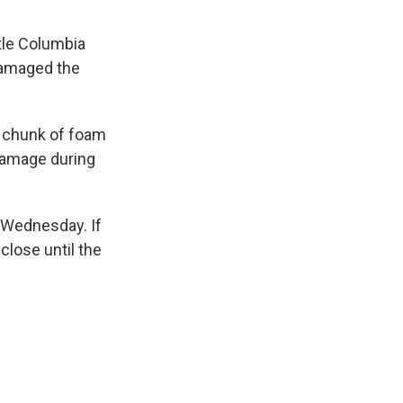
tle Columbia
 damaged the
 chunk of foam
 damage during
 Wednesday. If
close until the