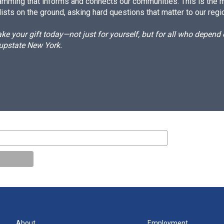
amming that informs and connects our communities. This is the 
ists on the ground, asking hard questions that matter to our regi
e your gift today—not just for yourself, but for all who depen
 upstate New York.
About
Employment