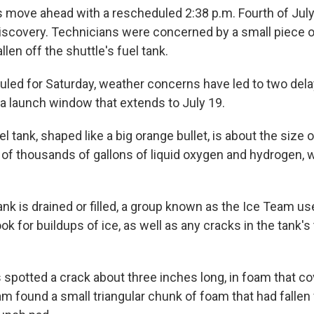
move ahead with a rescheduled 2:38 p.m. Fourth of July
iscovery. Technicians were concerned by a small piece o
llen off the shuttle's fuel tank.
duled for Saturday, weather concerns have led to two del
a launch window that extends to July 19.
l tank, shaped like a big orange bullet, is about the size of 
of thousands of gallons of liquid oxygen and hydrogen, w
nk is drained or filled, a group known as the Ice Team 
ok for buildups of ice, as well as any cracks in the tank's 
.
 spotted a crack about three inches long, in foam that co
am found a small triangular chunk of foam that had fallen