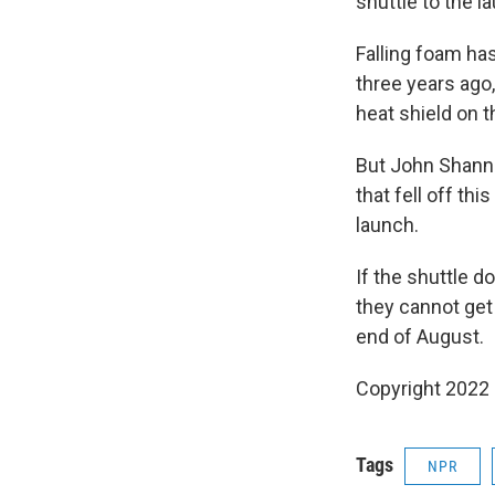
shuttle to the l
Falling foam ha
three years ago
heat shield on t
But John Shann
that fell off t
launch.
If the shuttle 
they cannot get 
end of August.
Copyright 2022 
Tags
NPR