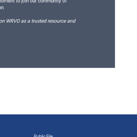
moment to join our community of
on.
d on WRVO as a trusted resource and
Public File