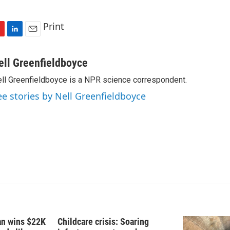
Print
L
E
i
m
n
a
ell Greenfieldboyce
k
i
ll Greenfieldboyce is a NPR science correspondent.
e
l
d
ee stories by Nell Greenfieldboyce
I
n
fan wins $22K
Childcare crisis: Soaring