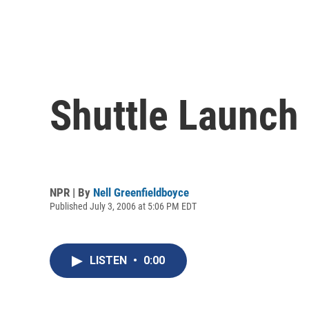
Shuttle Launch
NPR | By
Nell Greenfieldboyce
Published July 3, 2006 at 5:06 PM EDT
LISTEN
•
0:00