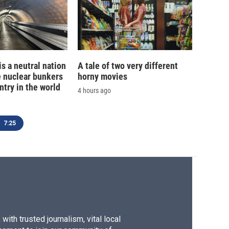
is a neutral nation
A tale of two very different
e nuclear bunkers
horny movies
ntry in the world
4 hours ago
7:25
ith trusted journalism, vital local