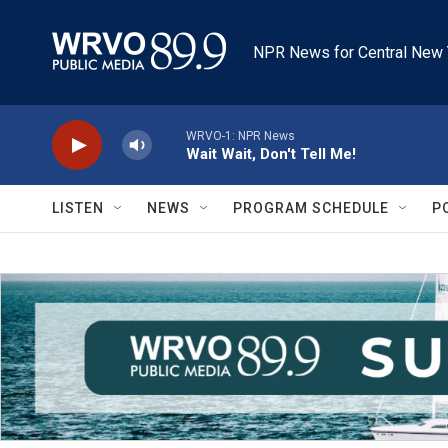
Skip to main content
NPR News for Central New 
WRVO-1: NPR News
Wait Wait, Don't Tell Me!
LISTEN
NEWS
PROGRAM SCHEDULE
P