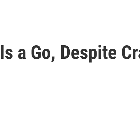
 Is a Go, Despite 