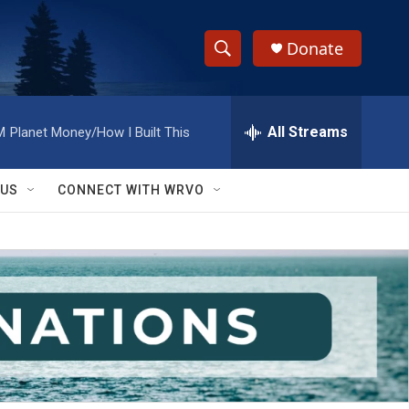
Donate
S
S
e
h
a
r
All Streams
M
Planet Money/How I Built This
o
c
h
w
Q
 US
CONNECT WITH WRVO
u
S
e
r
e
y
a
r
c
h