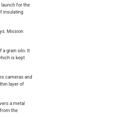
k
r
n
 launch for the
d
f insulating
ays. Mission
a grain silo. It
hich is kept
uses cameras and
thin layer of
vers a metal
 from the