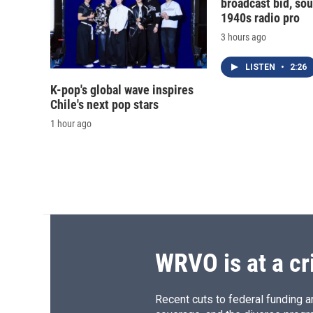
broadcast bid, sou
1940s radio pro
3 hours ago
LISTEN
•
2:26
K-pop's global wave inspires
Chile's next pop stars
1 hour ago
WRVO is at a cr
Recent cuts to federal funding ar