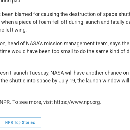
aunch pad.
s been blamed for causing the destruction of space shut
, when a piece of foam fell off during launch and fatally
he left wing.
on, head of NASA's mission management team, says the
his time would have been too small to do the same kind of
doesn't launch Tuesday, NASA will have another chance on
the shuttle into space by July 19, the launch window will 
NPR. To see more, visit https://www.npr.org.
NPR Top Stories