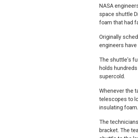
NASA engineers 
space shuttle D
foam that had fa
Originally sche
engineers have 
The shuttle's fue
holds hundreds 
supercold.
Whenever the ta
telescopes to lo
insulating foam
The technicians
bracket. The te