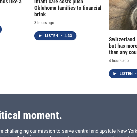
nds like a
infant care costs push
Oklahoma families to financial
brink
3 hours ago
LISTEN
•
4:33
Switzerland 
but has mor
than any cou
4 hours ago
LISTEN
•
itical moment.
e challenging our mission to serve central and upstate New York w