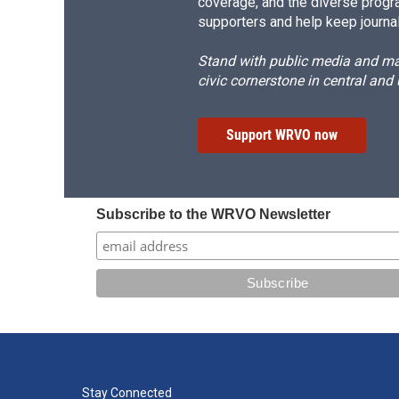
coverage, and the diverse progr
supporters and help keep journal
Stand with public media and mak
civic cornerstone in central and
Support WRVO now
Subscribe to the WRVO Newsletter
Stay Connected