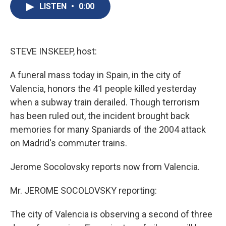
e
e
e
p
k
i
LISTEN
•
0:00
b
s
a
b
e
l
o
k
d
o
d
o
y
s
a
I
k
r
n
d
STEVE INSKEEP, host:
A funeral mass today in Spain, in the city of
Valencia, honors the 41 people killed yesterday
when a subway train derailed. Though terrorism
has been ruled out, the incident brought back
memories for many Spaniards of the 2004 attack
on Madrid's commuter trains.
Jerome Socolovsky reports now from Valencia.
Mr. JEROME SOCOLOVSKY reporting:
The city of Valencia is observing a second of three