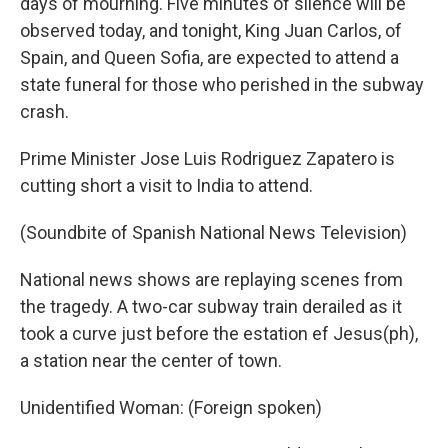
days of mourning. Five minutes of silence will be
observed today, and tonight, King Juan Carlos, of
Spain, and Queen Sofia, are expected to attend a
state funeral for those who perished in the subway
crash.
Prime Minister Jose Luis Rodriguez Zapatero is
cutting short a visit to India to attend.
(Soundbite of Spanish National News Television)
National news shows are replaying scenes from
the tragedy. A two-car subway train derailed as it
took a curve just before the estation ef Jesus(ph),
a station near the center of town.
Unidentified Woman: (Foreign spoken)