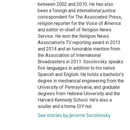
between 2002 and 2010. He has also
been a foreign and international justice
correspondent for The Associated Press,
religion reporter for the Voice of America
and editor-in-chief of Religion News
Service. He won the Religion News
Association's TV reporting award in 2013
and 2014 and an honorable mention from
the Association of International
Broadcasters in 2011. Socolovsky speaks
five languages in addition to his native
Spanish and English. He holds a bachelor's
degree in mechanical engineering from the
University of Pennsylvania, and graduate
degrees from Hebrew University and the
Harvard Kennedy School. He's also a
sculler and a home DIY nut.
See stories by Jerome Socolovsky