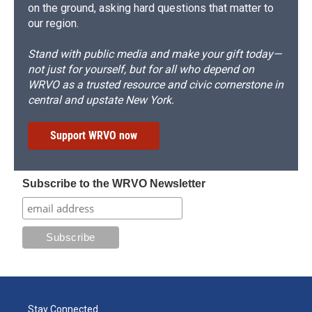
on the ground, asking hard questions that matter to
our region.
Stand with public media and make your gift today—
not just for yourself, but for all who depend on
WRVO as a trusted resource and civic cornerstone in
central and upstate New York.
Support WRVO now
Subscribe to the WRVO Newsletter
Stay Connected