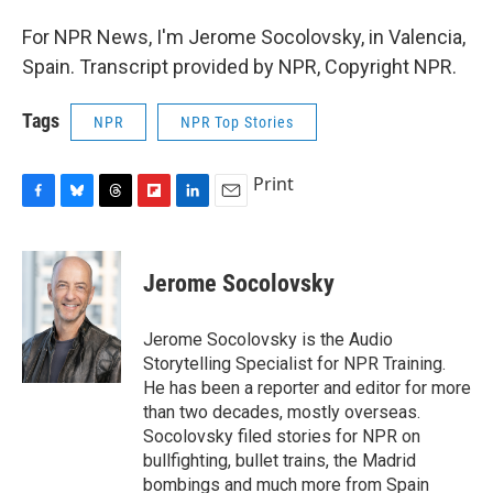
For NPR News, I'm Jerome Socolovsky, in Valencia,
Spain. Transcript provided by NPR, Copyright NPR.
Tags
NPR
NPR Top Stories
Print
F
B
T
F
L
E
a
l
h
l
i
m
c
u
r
i
n
a
e
e
e
p
k
i
Jerome Socolovsky
b
s
a
b
e
l
o
k
d
o
d
o
y
s
a
I
Jerome Socolovsky is the Audio
k
r
n
Storytelling Specialist for NPR Training.
d
He has been a reporter and editor for more
than two decades, mostly overseas.
Socolovsky filed stories for NPR on
bullfighting, bullet trains, the Madrid
bombings and much more from Spain