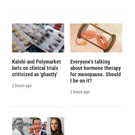
Kalshi and Polymarket
Everyone's talking
bets on clinical trials
about hormone therapy
criticized as 'ghastly'
for menopause. Should
I be on it?
2 hours ago
2 hours ago