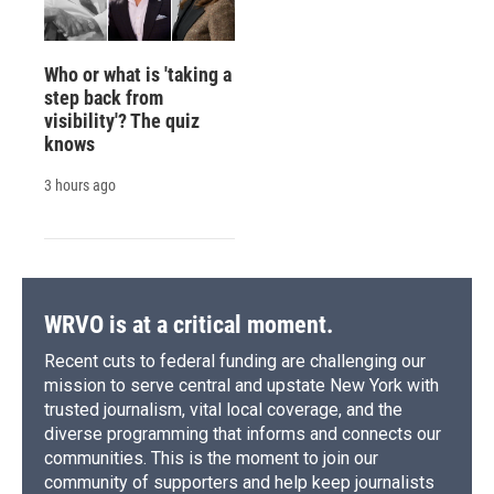
Who or what is 'taking a
step back from
visibility'? The quiz
knows
3 hours ago
WRVO is at a critical moment.
Recent cuts to federal funding are challenging our
mission to serve central and upstate New York with
trusted journalism, vital local coverage, and the
diverse programming that informs and connects our
communities. This is the moment to join our
community of supporters and help keep journalists