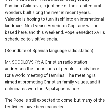
Santiago Calatrava, is just one of the architectural
wonders built along the river in recent years.
Valencia is hoping to turn itself into an international
landmark. Next year's America's Cup race will be
based here, and this weekend, Pope Benedict XVI is
scheduled to visit Valencia.
(Soundbite of Spanish language radio station)
Mr. SOCOLOVSKY: A Christian radio station
addresses the thousands of people already here
for a world meeting of families. The meeting is
aimed at promoting Christian family values, and it
culminates with the Papal appearance.
The Pope is still expected to come, but many of the
festivities have been canceled.