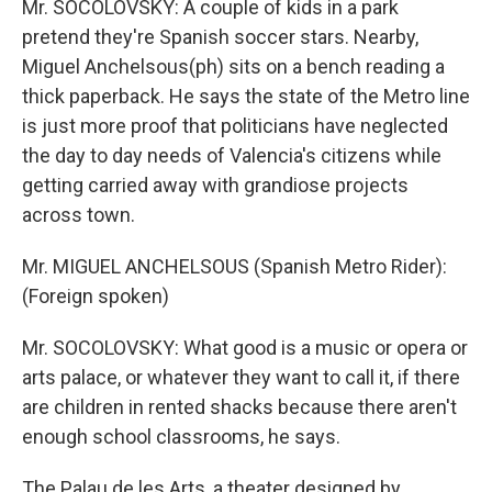
Mr. SOCOLOVSKY: A couple of kids in a park
pretend they're Spanish soccer stars. Nearby,
Miguel Anchelsous(ph) sits on a bench reading a
thick paperback. He says the state of the Metro line
is just more proof that politicians have neglected
the day to day needs of Valencia's citizens while
getting carried away with grandiose projects
across town.
Mr. MIGUEL ANCHELSOUS (Spanish Metro Rider):
(Foreign spoken)
Mr. SOCOLOVSKY: What good is a music or opera or
arts palace, or whatever they want to call it, if there
are children in rented shacks because there aren't
enough school classrooms, he says.
The Palau de les Arts, a theater designed by