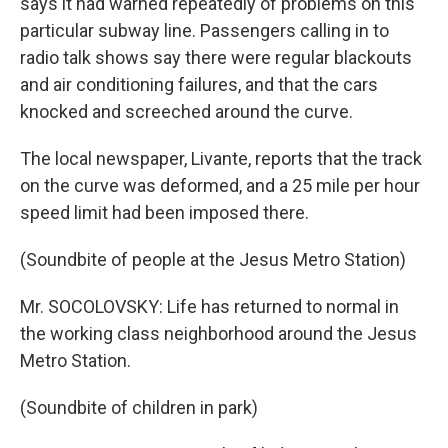
says it had warned repeatedly of problems on this
particular subway line. Passengers calling in to
radio talk shows say there were regular blackouts
and air conditioning failures, and that the cars
knocked and screeched around the curve.
The local newspaper, Livante, reports that the track
on the curve was deformed, and a 25 mile per hour
speed limit had been imposed there.
(Soundbite of people at the Jesus Metro Station)
Mr. SOCOLOVSKY: Life has returned to normal in
the working class neighborhood around the Jesus
Metro Station.
(Soundbite of children in park)