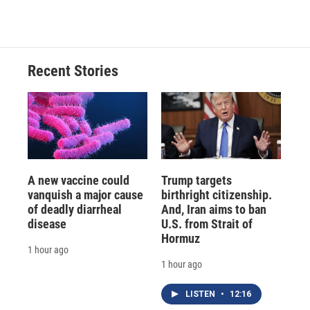
Recent Stories
A new vaccine could
Trump targets
vanquish a major cause
birthright citizenship.
of deadly diarrheal
And, Iran aims to ban
disease
U.S. from Strait of
Hormuz
1 hour ago
1 hour ago
LISTEN
•
12:16