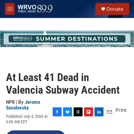
Skip to main content
S
Donate
e
M
a
e
r
n
c
u
h
u
e
r
y
At Least 41 Dead in
Valencia Subway Accident
NPR | By
Jerome
Socolovsky
Print
Published July 4, 2006 at
F
B
T
F
L
E
6:00 AM EDT
a
l
h
l
i
m
c
u
r
i
n
a