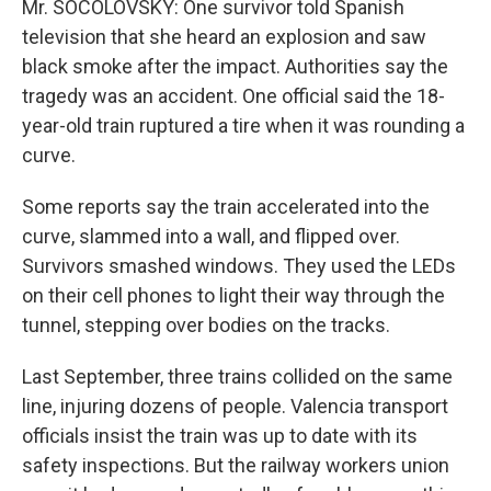
Mr. SOCOLOVSKY: One survivor told Spanish
television that she heard an explosion and saw
black smoke after the impact. Authorities say the
tragedy was an accident. One official said the 18-
year-old train ruptured a tire when it was rounding a
curve.
Some reports say the train accelerated into the
curve, slammed into a wall, and flipped over.
Survivors smashed windows. They used the LEDs
on their cell phones to light their way through the
tunnel, stepping over bodies on the tracks.
Last September, three trains collided on the same
line, injuring dozens of people. Valencia transport
officials insist the train was up to date with its
safety inspections. But the railway workers union