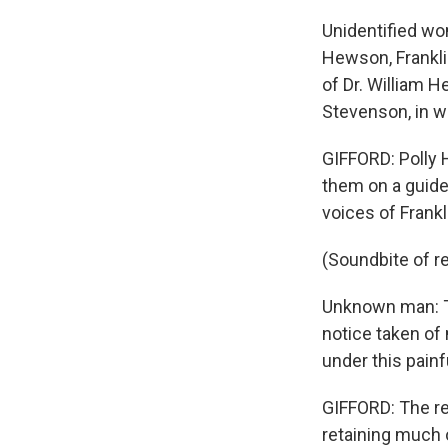
Unidentified wo
Hewson, Frankli
of Dr. William 
Stevenson, in w
GIFFORD: Polly 
them on a guide
voices of Frankl
(Soundbite of r
Unknown man: Th
notice taken of 
under this pain
GIFFORD: The res
retaining much o