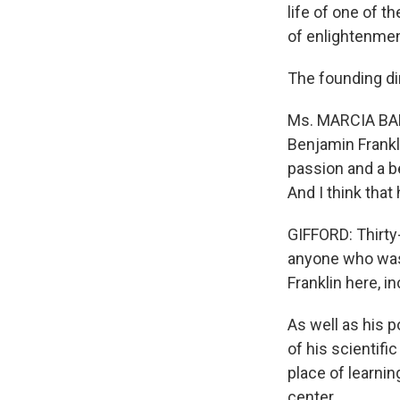
life of one of 
of enlightenmen
The founding dir
Ms. MARCIA BALL
Benjamin Frankl
passion and a be
And I think that
GIFFORD: Thirty
anyone who was 
Franklin here, i
As well as his p
of his scientif
place of learnin
center.