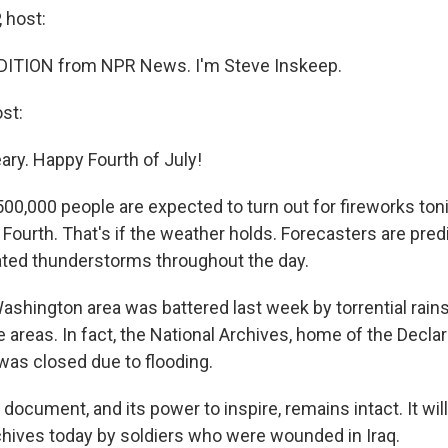
 host:
DITION from NPR News. I'm Steve Inskeep.
st:
ary. Happy Fourth of July!
00,000 people are expected to turn out for fireworks toni
 Fourth. That's if the weather holds. Forecasters are pre
ated thunderstorms throughout the day.
shington area was battered last week by torrential rain
 areas. In fact, the National Archives, home of the Declar
as closed due to flooding.
document, and its power to inspire, remains intact. It wil
chives today by soldiers who were wounded in Iraq.