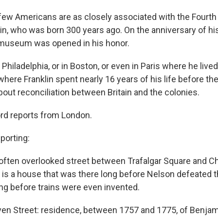
ew Americans are as closely associated with the Fourth 
n, who was born 300 years ago. On the anniversary of his 
 museum was opened in his honor.
 Philadelphia, or in Boston, or even in Paris where he lived 
here Franklin spent nearly 16 years of his life before the
about reconciliation between Britain and the colonies.
rd reports from London.
porting:
often overlooked street between Trafalgar Square and C
, is a house that was there long before Nelson defeated 
ong before trains were even invented.
n Street: residence, between 1757 and 1775, of Benjami