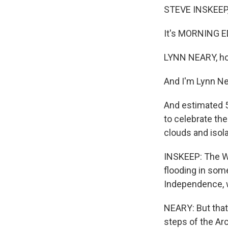
STEVE INSKEEP,
It's MORNING E
LYNN NEARY, ho
And I'm Lynn Ne
And estimated 5
to celebrate the
clouds and isol
INSKEEP: The Wa
flooding in some
Independence, w
NEARY: But that 
steps of the Ar