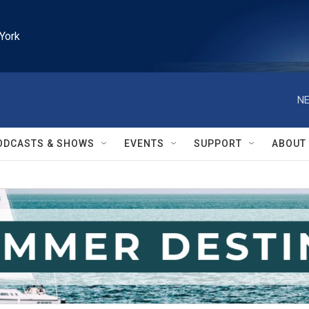
York
NE
ODCASTS & SHOWS
EVENTS
SUPPORT
ABOUT