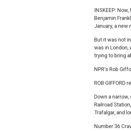
INSKEEP: Now, f
Benjamin Frankli
January, a new
But it was not in
was in London, w
trying to bring 
NPR's Rob Giffo
ROB GIFFORD re
Down a narrow, 
Railroad Station
Trafalgar, and l
Number 36 Crave