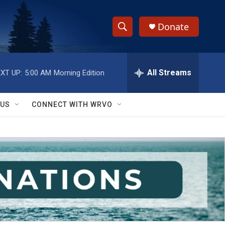
Donate
S
S
e
h
a
r
All Streams
XT UP:
5:00 AM
Morning Edition
o
c
h
w
Q
 US
CONNECT WITH WRVO
u
S
e
r
e
y
a
r
c
h