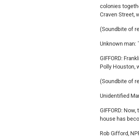
colonies togethe
Craven Street, 
(Soundbite of r
Unknown man: T
GIFFORD: Frankli
Polly Houston, 
(Soundbite of r
Unidentified Man
GIFFORD: Now, t
house has beco
Rob Gifford, NP