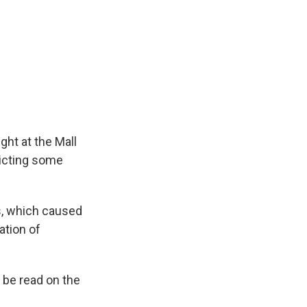
k
r
n
d
ght at the Mall
dicting some
s, which caused
ation of
l be read on the