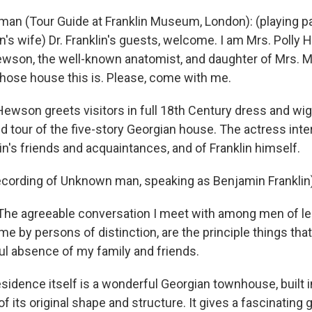
man (Tour Guide at Franklin Museum, London): (playing par
n's wife) Dr. Franklin's guests, welcome. I am Mrs. Poll
Hewson, the well-known anatomist, and daughter of Mrs. 
hose house this is. Please, come with me.
Hewson greets visitors in full 18th Century dress and wig
d tour of the five-story Georgian house. The actress inte
in's friends and acquaintances, and of Franklin himself.
ecording of Unknown man, speaking as Benjamin Franklin
e agreeable conversation I meet with among men of lea
me by persons of distinction, are the principle things th
ful absence of my family and friends.
idence itself is a wonderful Georgian townhouse, built in
f its original shape and structure. It gives a fascinating 