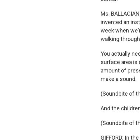
Ms. BALLACIANO:
invented an ins
week when we're
walking through
You actually ne
surface area is 
amount of pressu
make a sound.
(Soundbite of t
And the childre
(Soundbite of t
GIFFORD: In the 