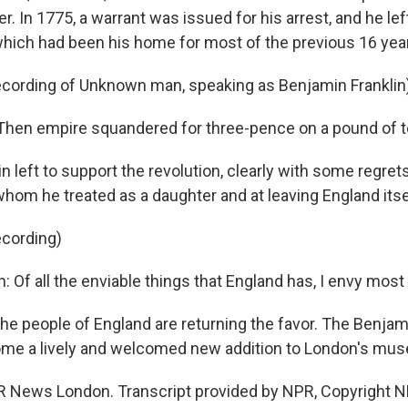
r. In 1775, a warrant was issued for his arrest, and he le
which had been his home for most of the previous 16 yea
ecording of Unknown man, speaking as Benjamin Franklin
hen empire squandered for three-pence on a pound of t
n left to support the revolution, clearly with some regrets
whom he treated as a daughter and at leaving England itse
ecording)
: Of all the enviable things that England has, I envy most 
he people of England are returning the favor. The Benjam
me a lively and welcomed new addition to London's mu
R News London. Transcript provided by NPR, Copyright N