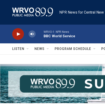
Skip to main content
NPR News for Central New 
WRVO-1: NPR News
BBC World Service
LISTEN
NEWS
PROGRAM SCHEDULE
P