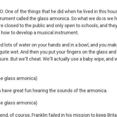
 One of the things that he did when he lived in this hou
trument called the glass armonica. So what we do is we h
 closed to the public and only open to schools, and they
 how to develop a musical instrument.
ed lots of water on your hands and in a bowl, and you mak
quite wet. And then you put your fingers on the glass and 
re. But we'll cheat. We'll actually use a baby wipe, and
he glass armonica)
n have great fun hearing the sounds of the armonica.
he glass armonica)
end, of course, Franklin failed in his mission to keep Brit