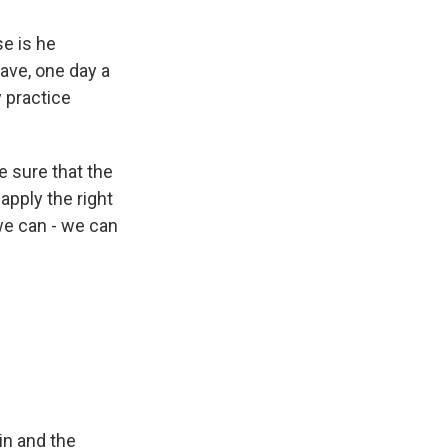
se is he
ave, one day a
 practice
e sure that the
apply the right
 we can - we can
ain and the