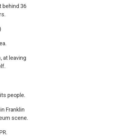
ft behind 36
rs.
)
ea.
, at leaving
lf.
its people.
in Franklin
seum scene.
PR.