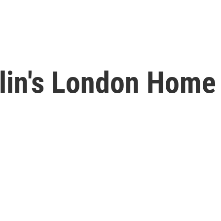
lin's London Home