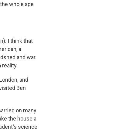
 the whole age
 I think that
erican, a
oodshed and war.
reality.
 London, and
visited Ben
n carried on many
ake the house a
student's science