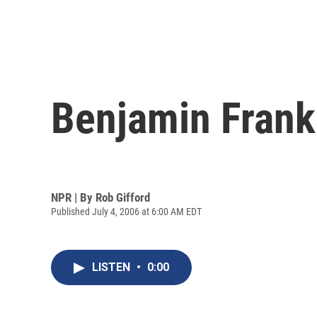
Benjamin Frank
NPR | By
Rob Gifford
Published July 4, 2006 at 6:00 AM EDT
LISTEN
•
0:00