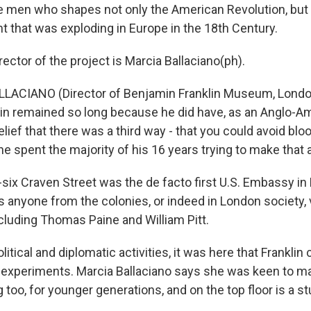
the men who shapes not only the American Revolution, but
t that was exploding in Europe in the 18th Century.
ector of the project is Marcia Ballaciano(ph).
ACIANO (Director of Benjamin Franklin Museum, London):
in remained so long because he did have, as an Anglo-Am
lief that there was a third way - that you could avoid bl
 he spent the majority of his 16 years trying to make that a 
-six Craven Street was the de facto first U.S. Embassy in
anyone from the colonies, or indeed in London society, 
ncluding Thomas Paine and William Pitt.
olitical and diplomatic activities, it was here that Frankli
ic experiments. Marcia Ballaciano says she was keen to m
g too, for younger generations, and on the top floor is a 