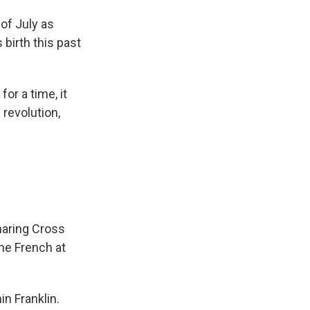
of July as
birth this past
for a time, it
 revolution,
haring Cross
the French at
n Franklin.