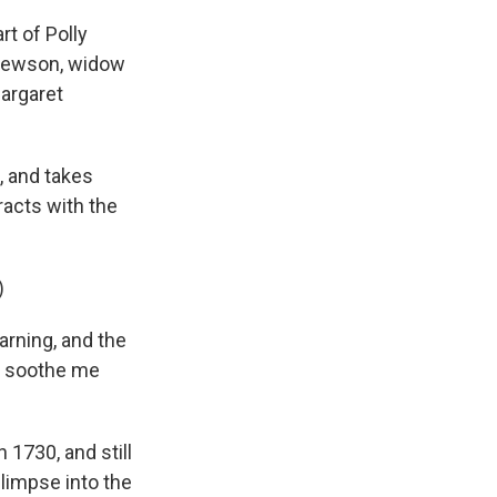
t of Polly
y Hewson, widow
Margaret
, and takes
racts with the
)
rning, and the
at soothe me
 1730, and still
glimpse into the