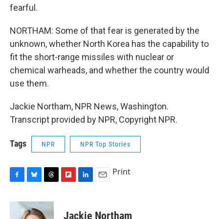
fearful.
NORTHAM: Some of that fear is generated by the
unknown, whether North Korea has the capability to
fit the short-range missiles with nuclear or
chemical warheads, and whether the country would
use them.
Jackie Northam, NPR News, Washington.
Transcript provided by NPR, Copyright NPR.
Tags
NPR
NPR Top Stories
Print
F
B
T
F
L
E
a
l
h
l
i
m
c
u
r
i
n
a
e
e
e
p
k
i
Jackie Northam