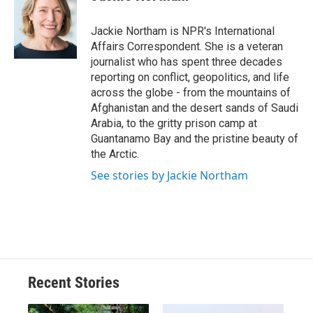
b
s
a
b
e
l
o
k
d
o
d
o
y
s
a
I
Jackie Northam is NPR's International
k
r
n
Affairs Correspondent. She is a veteran
d
journalist who has spent three decades
reporting on conflict, geopolitics, and life
across the globe - from the mountains of
Afghanistan and the desert sands of Saudi
Arabia, to the gritty prison camp at
Guantanamo Bay and the pristine beauty of
the Arctic.
See stories by Jackie Northam
Recent Stories