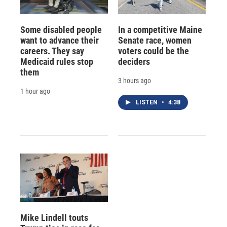
Some disabled people
In a competitive Maine
want to advance their
Senate race, women
careers. They say
voters could be the
Medicaid rules stop
deciders
them
3 hours ago
1 hour ago
LISTEN
•
4:38
Mike Lindell touts