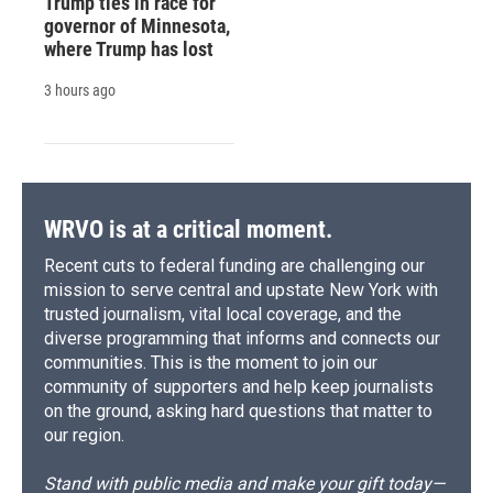
Trump ties in race for
governor of Minnesota,
where Trump has lost
3 hours ago
WRVO is at a critical moment.
Recent cuts to federal funding are challenging our
mission to serve central and upstate New York with
trusted journalism, vital local coverage, and the
diverse programming that informs and connects our
communities. This is the moment to join our
community of supporters and help keep journalists
on the ground, asking hard questions that matter to
our region.
Stand with public media and make your gift today—