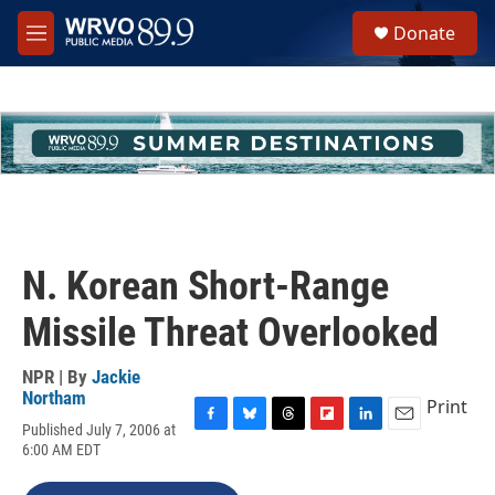
Skip to main content
S
Donate
e
M
a
e
r
n
c
u
h
u
e
r
y
N. Korean Short-Range
Missile Threat Overlooked
NPR | By
Jackie
Northam
Print
Published July 7, 2006 at
F
B
T
F
L
E
6:00 AM EDT
a
l
h
l
i
m
c
u
r
i
n
a