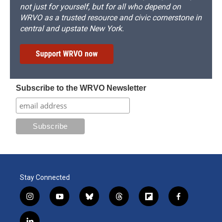
not just for yourself, but for all who depend on
WRVO as a trusted resource and civic cornerstone in
central and upstate New York.
Support WRVO now
Subscribe to the WRVO Newsletter
Stay Connected
i
y
b
t
f
f
n
o
l
h
l
a
s
u
u
r
i
c