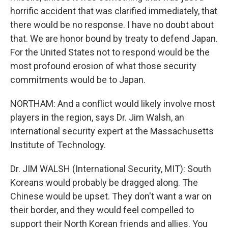
horrific accident that was clarified immediately, that
there would be no response. I have no doubt about
that. We are honor bound by treaty to defend Japan.
For the United States not to respond would be the
most profound erosion of what those security
commitments would be to Japan.
NORTHAM: And a conflict would likely involve most
players in the region, says Dr. Jim Walsh, an
international security expert at the Massachusetts
Institute of Technology.
Dr. JIM WALSH (International Security, MIT): South
Koreans would probably be dragged along. The
Chinese would be upset. They don't want a war on
their border, and they would feel compelled to
support their North Korean friends and allies. You