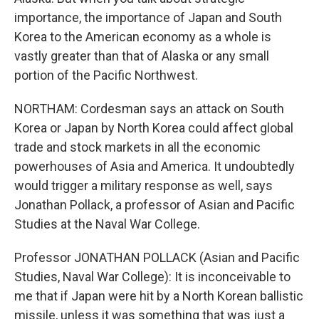
importance, the importance of Japan and South
Korea to the American economy as a whole is
vastly greater than that of Alaska or any small
portion of the Pacific Northwest.
NORTHAM: Cordesman says an attack on South
Korea or Japan by North Korea could affect global
trade and stock markets in all the economic
powerhouses of Asia and America. It undoubtedly
would trigger a military response as well, says
Jonathan Pollack, a professor of Asian and Pacific
Studies at the Naval War College.
Professor JONATHAN POLLACK (Asian and Pacific
Studies, Naval War College): It is inconceivable to
me that if Japan were hit by a North Korean ballistic
missile, unless it was something that was just a