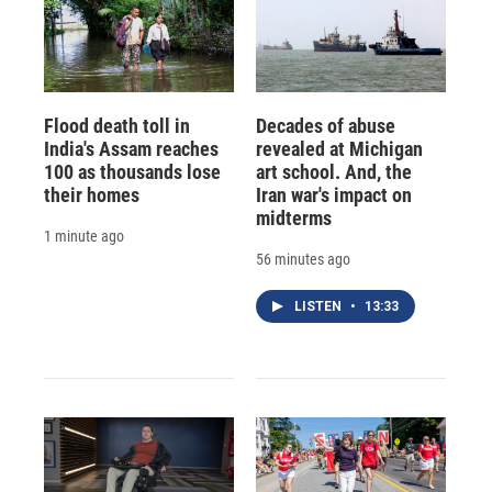
Flood death toll in
Decades of abuse
India's Assam reaches
revealed at Michigan
100 as thousands lose
art school. And, the
their homes
Iran war's impact on
midterms
1 minute ago
56 minutes ago
LISTEN
•
13:33