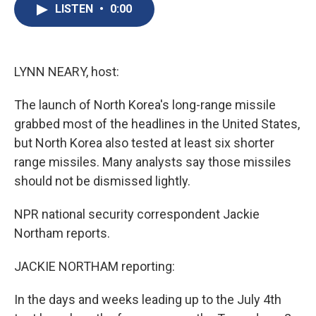
e
e
e
p
k
i
LISTEN
•
0:00
b
s
a
b
e
l
o
k
d
o
d
o
y
s
a
I
k
r
n
d
LYNN NEARY, host:
The launch of North Korea's long-range missile
grabbed most of the headlines in the United States,
but North Korea also tested at least six shorter
range missiles. Many analysts say those missiles
should not be dismissed lightly.
NPR national security correspondent Jackie
Northam reports.
JACKIE NORTHAM reporting:
In the days and weeks leading up to the July 4th