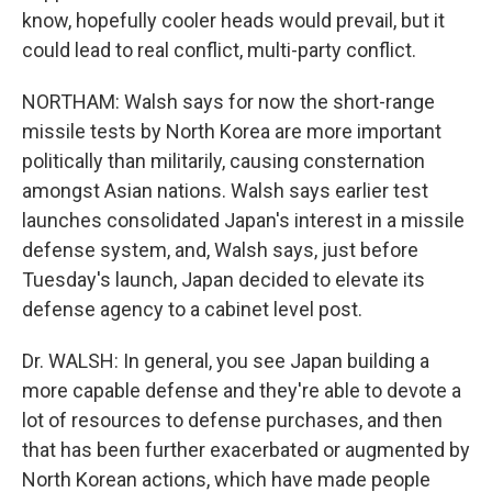
know, hopefully cooler heads would prevail, but it
could lead to real conflict, multi-party conflict.
NORTHAM: Walsh says for now the short-range
missile tests by North Korea are more important
politically than militarily, causing consternation
amongst Asian nations. Walsh says earlier test
launches consolidated Japan's interest in a missile
defense system, and, Walsh says, just before
Tuesday's launch, Japan decided to elevate its
defense agency to a cabinet level post.
Dr. WALSH: In general, you see Japan building a
more capable defense and they're able to devote a
lot of resources to defense purchases, and then
that has been further exacerbated or augmented by
North Korean actions, which have made people