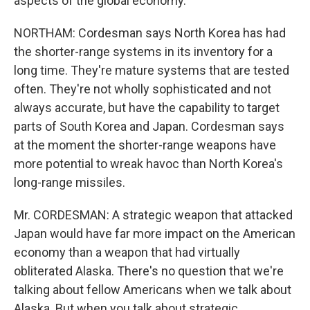
aspects of the global economy.
NORTHAM: Cordesman says North Korea has had
the shorter-range systems in its inventory for a
long time. They're mature systems that are tested
often. They're not wholly sophisticated and not
always accurate, but have the capability to target
parts of South Korea and Japan. Cordesman says
at the moment the shorter-range weapons have
more potential to wreak havoc than North Korea's
long-range missiles.
Mr. CORDESMAN: A strategic weapon that attacked
Japan would have far more impact on the American
economy than a weapon that had virtually
obliterated Alaska. There's no question that we're
talking about fellow Americans when we talk about
Alaska. But when you talk about strategic