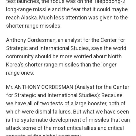
test launches, the focus was on the Taepodong-2
long-range missile and the fear that it could maybe
reach Alaska. Much less attention was given to the
shorter range missiles.
Anthony Cordesman, an analyst for the Center for
Strategic and International Studies, says the world
community should be more worried about North
Korea's shorter range missiles than the longer
range ones.
Mr. ANTHONY CORDESMAN (Analyst for the Center
for Strategic and International Studies): Because
we have all of two tests of a large booster, both of
which were dismal failures. But what we have seen
is the systematic development of missiles that can
attack some of the most critical allies and critical