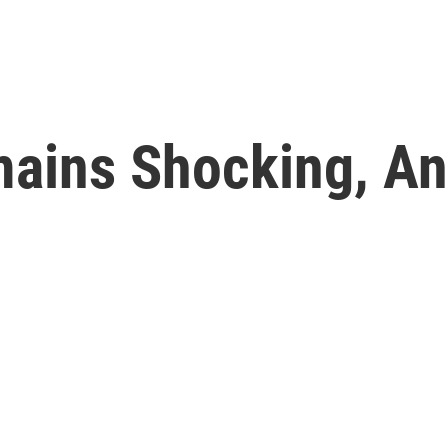
mains Shocking, An