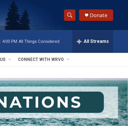
Donate
S
S
e
h
a
r
All Streams
:
4:00 PM
All Things Considered
o
c
h
w
Q
 US
CONNECT WITH WRVO
u
S
e
r
e
y
a
r
c
h