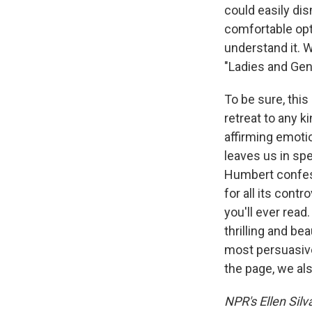
could easily di
comfortable opt
understand it. W
"Ladies and Gent
To be sure, this
retreat to any k
affirming emotio
leaves us in spe
Humbert confess
for all its cont
you'll ever read
thrilling and be
most persuasive
the page, we also 
NPR's Ellen Silv