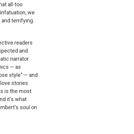
at all-too
infatuation, we
 and terrifying.
pective readers
expected and
atic narrator
hnics — as
ose style" — and
 love stories
his is the most
nd it's what
umbert's soul on