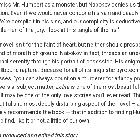
smiss Mr. Humbert as a monster, but Nabokov denies us th
ion. Even if we would never condone his vain and deadly 
e're complicit in his sins, and our complicity is seductive
lemen of the jury... look at this tangle of thorns."
 novel isn't for the faint of heart, but neither should pros
ind of moral high ground. Nabokov, in fact, threads an un
nal serenity through his portrait of obsession. His enigm
llbound rapture. Because for all of its linguistic pyrotec
es, "you can always count on a murderer for a fancy pr
roversial subject matter,
Lolita
is one of the most beautiful
. It may be one of the only love stories you'll ever read. T
autiful and most deeply disturbing aspect of the novel — a
ly recommends the book — that in addition to finding H
find, like it or not, a little of our own.
a produced and edited this story.