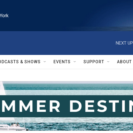
York
NEXT UP
ODCASTS & SHOWS
EVENTS
SUPPORT
ABOUT