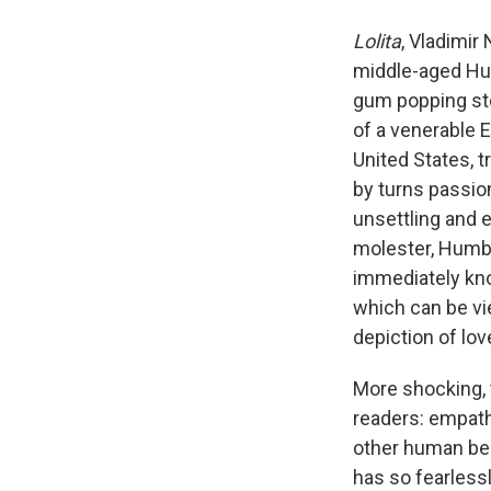
Lolita
, Vladimir
middle-aged Hum
gum popping ste
of a venerable 
United States, t
by turns passion
unsettling and e
molester, Humber
immediately kno
which can be vie
depiction of love
More shocking, 
readers: empath
other human bei
has so fearlessl