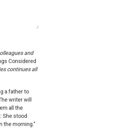
/
colleagues and
ings Considered
ies continues all
g a father to
The writer will
em all the
e: She stood
in the morning."