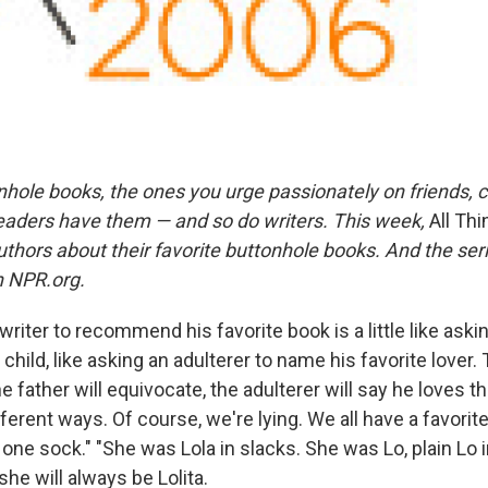
nhole books, the ones you urge passionately on friends, 
readers have them — and so do writers. This week,
All Th
authors about their favorite buttonhole books. And the ser
 NPR.org.
 writer to recommend his favorite book is a little like askin
 child, like asking an adulterer to name his favorite lover. 
 father will equivocate, the adulterer will say he loves th
fferent ways. Of course, we're lying. We all have a favorit
n one sock." "She was Lola in slacks. She was Lo, plain Lo 
she will always be Lolita.