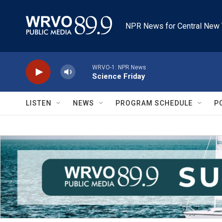
Skip to main content
NPR News for Central New 
WRVO-1: NPR News
Science Friday
LISTEN
NEWS
PROGRAM SCHEDULE
P