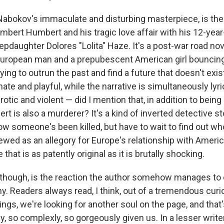
 Nabokov's immaculate and disturbing masterpiece, is the
bert Humbert and his tragic love affair with his 12-year-
pdaughter Dolores "Lolita" Haze. It's a post-war road no
European man and a prepubescent American girl bouncin
rying to outrun the past and find a future that doesn't exis
ate and playful, while the narrative is simultaneously lyri
rotic and violent — did I mention that, in addition to being 
t is also a murderer? It's a kind of inverted detective st
w someone's been killed, but have to wait to find out wh
wed as an allegory for Europe's relationship with Americ
 that is as patently original as it is brutally shocking.
though, is the reaction the author somehow manages to e
y. Readers always read, I think, out of a tremendous curi
ngs, we're looking for another soul on the page, and tha
y, so complexly, so gorgeously given us. In a lesser writ