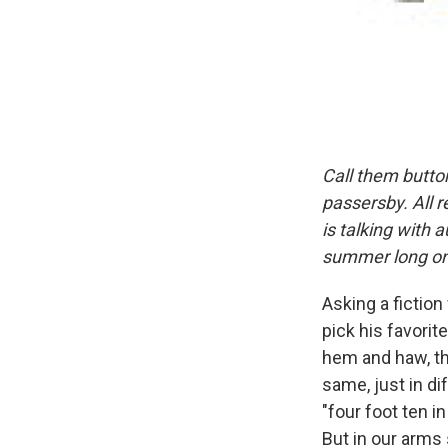
Call them butto
passersby. All 
is talking with 
summer long on
Asking a fiction
pick his favorite
hem and haw, the
same, just in di
"four foot ten i
But in our arms 