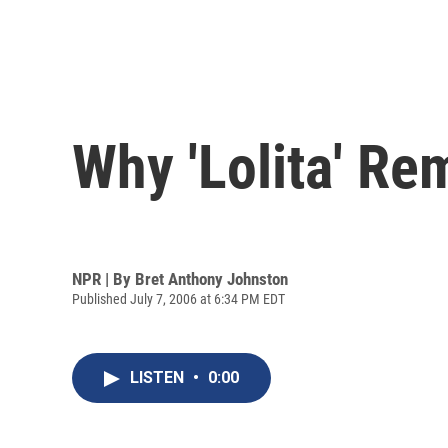
Why 'Lolita' Re
NPR | By
Bret Anthony Johnston
Published July 7, 2006 at 6:34 PM EDT
LISTEN
•
0:00