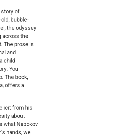
 story of
old, bubble-
vel, the odyssey
g across the
t. The prose is
cal and
a child
ory: You
o. The book,
a, offers a
licit from his
osity about
t's what Nabokov
er's hands, we